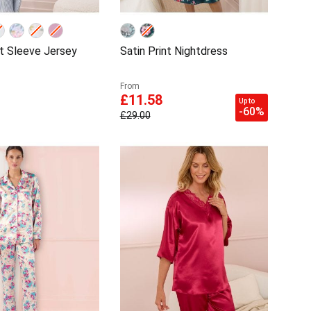
rt Sleeve Jersey
Satin Print Nightdress
From
£11.58
Up to
-60%
£29.00