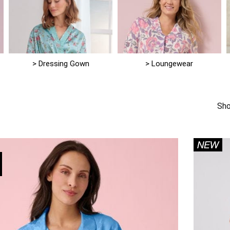
> Dressing Gown
> Loungewear
1
Sho