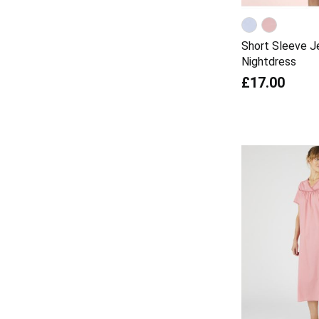
Short Sleeve J
Nightdress
£17.00