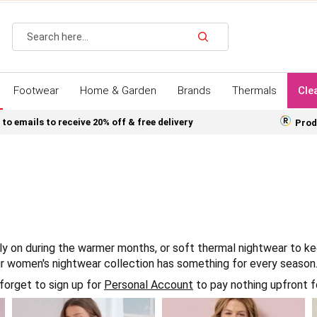
Search
Footwear
Home & Garden
Brands
Thermals
Cle
 to emails to receive 20% off & free delivery
Prod
y on during the warmer months, or soft thermal nightwear to kee
ur women's nightwear collection has something for every season
forget to sign up for
Personal Account
to pay nothing upfront f