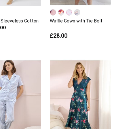
 Sleeveless Cotton
Waffle Gown with Tie Belt
ses
£28.00