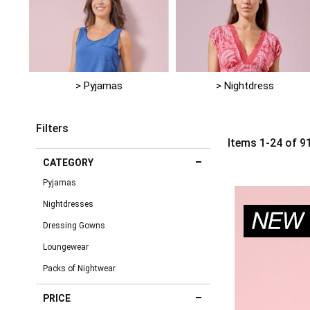
> Pyjamas
> Nightdress
Filters
Items
1
-
24
of
9
CATEGORY
Pyjamas
Nightdresses
Dressing Gowns
Loungewear
Packs of Nightwear
PRICE