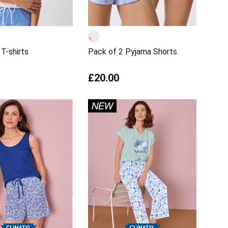
T-shirts
Pack of 2 Pyjama Shorts
£20.00