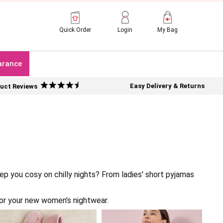
Quick Order
Login
My Bag
arance
Easy Delivery & Returns
uct Reviews
p you cosy on chilly nights? From ladies' short pyjamas
.
or your new women’s nightwear.