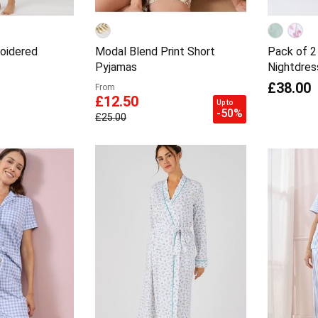
oidered
Modal Blend Print Short
Pack of 2
Pyjamas
Nightdres
£38.00
From
£12.50
Up to
-50%
£25.00