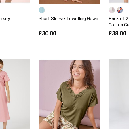
ersey
Short Sleeve Towelling Gown
Pack of 2
Cotton C
£30.00
£38.00