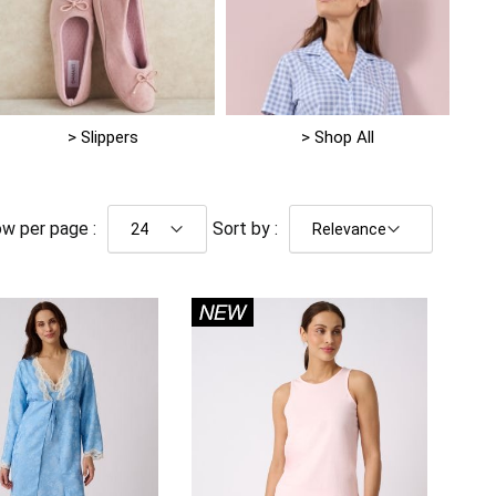
> Slippers
> Shop All
w per page :
Sort by :