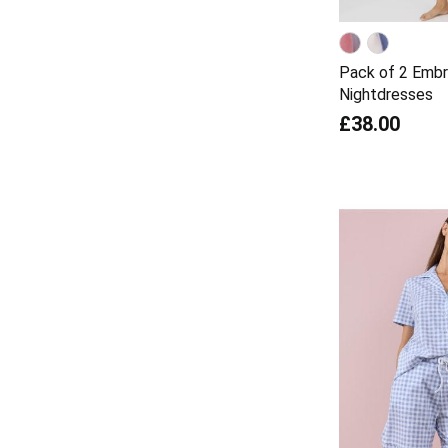
Pack of 2 Embr
Nightdresses
£38.00