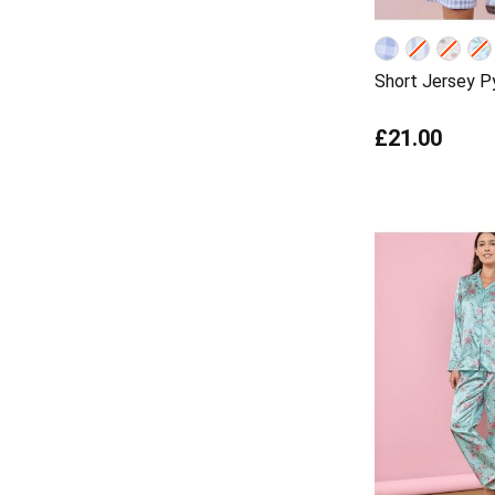
Short Jersey P
£21.00