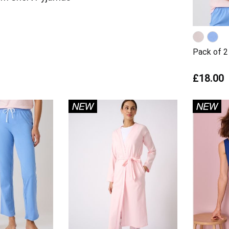
Pack of 2 
£18.00