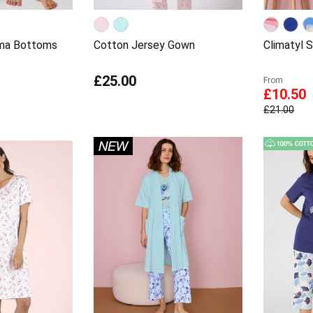
ama Bottoms
Cotton Jersey Gown
Climatyl 
£25.00
From
£10.50
£21.00