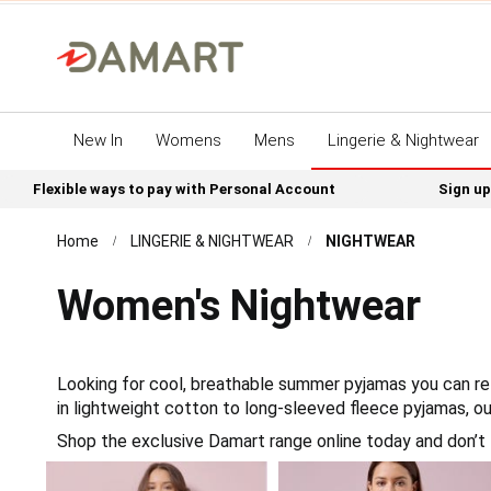
New In
Womens
Mens
Lingerie & Nightwear
Flexible ways to pay with Personal Account
Sign up
Home
LINGERIE & NIGHTWEAR
NIGHTWEAR
Women's Nightwear
Looking for cool, breathable summer pyjamas you can rel
in lightweight cotton to long-sleeved fleece pyjamas, o
Shop the exclusive Damart range online today and don’t 