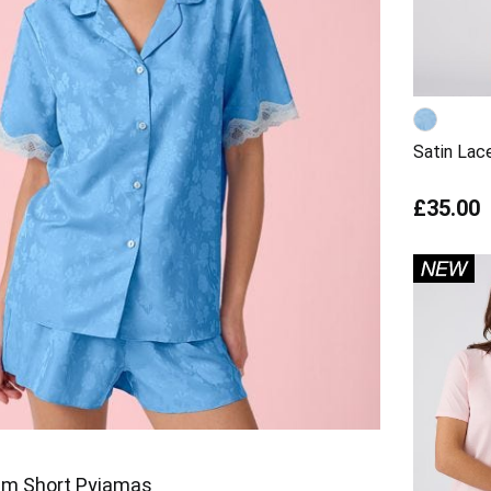
Satin Lac
£35.00
rim Short Pyjamas