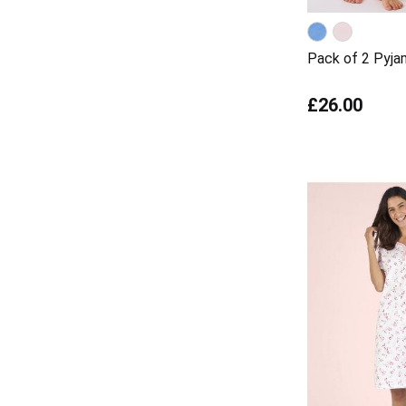
Pack of 2 Pyj
£26.00