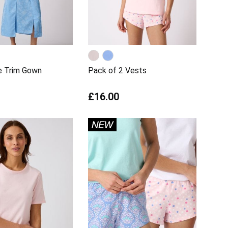
e Trim Gown
Pack of 2 Vests
£16.00