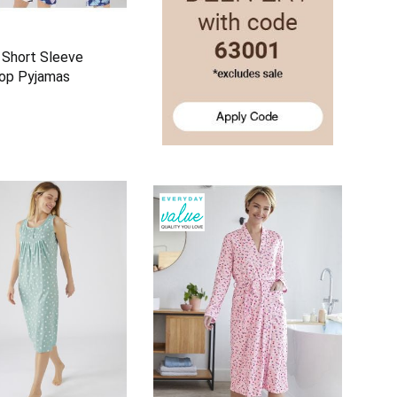
 Short Sleeve
rop Pyjamas