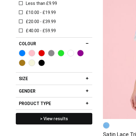
Less than £9.99
£10.00 - £19.99
£20.00 - £39.99
£40.00 - £59.99
COLOUR
SIZE
GENDER
PRODUCT TYPE
> View results
Satin Lace T