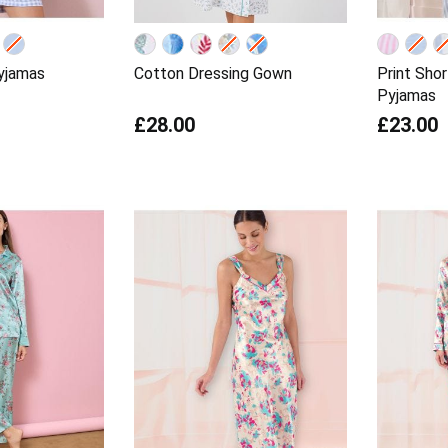
yjamas
Cotton Dressing Gown
Print Sho
Pyjamas
£28.00
£23.00