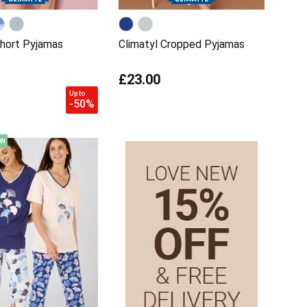
Short Pyjamas
Climatyl Cropped Pyjamas
£23.00
Up to
-50%