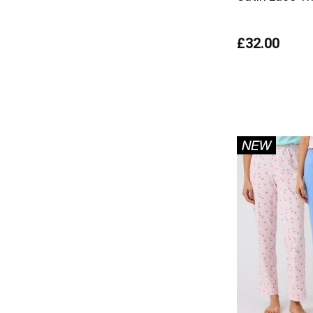
£32.00