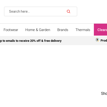
Search
Footwear
Home & Garden
Brands
Thermals
Clear
Prod
p to emails to receive 20% off & free delivery
Sho