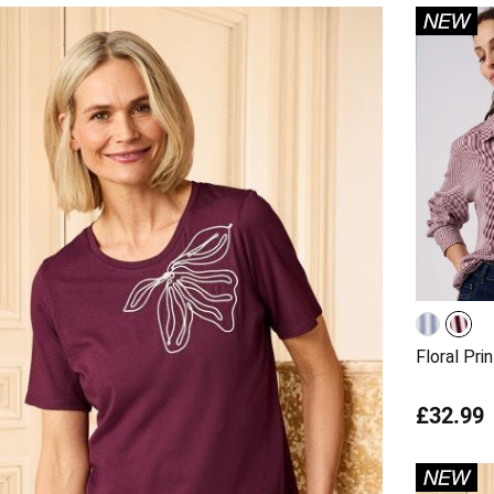
Floral Prin
£32.99