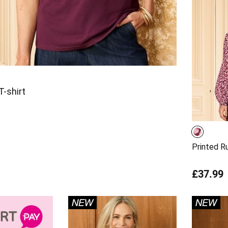
-shirt
Printed R
£37.99