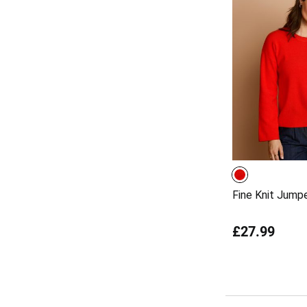
Fine Knit Jump
£27.99