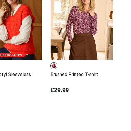
tyl Sleeveless
Brushed Printed T-shirt
£29.99