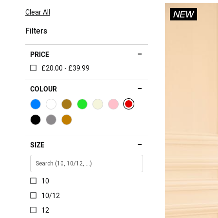
Item
Clear All
Filters
PRICE
£20.00 - £39.99
COLOUR
SIZE
10
10/12
12