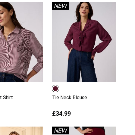
t Shirt
Tie Neck Blouse
£34.99