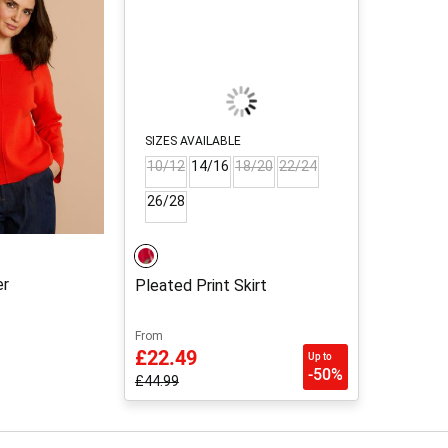
SIZES AVAILABLE
10/12
14/16
18/20
22/24
26/28
er
Pleated Print Skirt
From
£22.49
Up to
-50%
£44.99