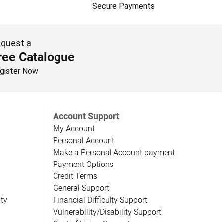
Secure Payments
quest a
ree Catalogue
gister Now
Account Support
My Account
Personal Account
Make a Personal Account payment
Payment Options
Credit Terms
General Support
ity
Financial Difficulty Support
Vulnerability/Disability Support