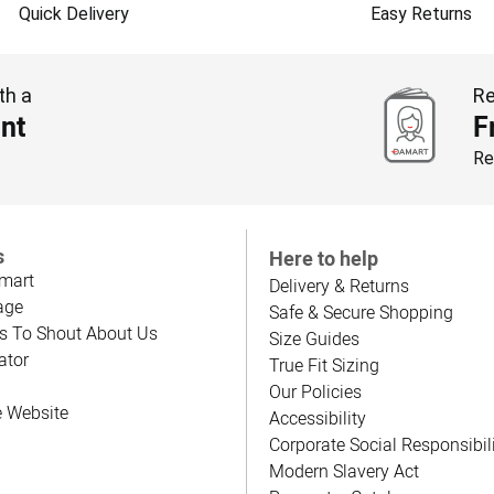
Quick Delivery
Easy Returns
th a
Re
nt
F
Re
s
Here to help
mart
Delivery & Returns
age
Safe & Secure Shopping
s To Shout About Us
Size Guides
ator
True Fit Sizing
Our Policies
e Website
Accessibility
Corporate Social Responsibil
Modern Slavery Act