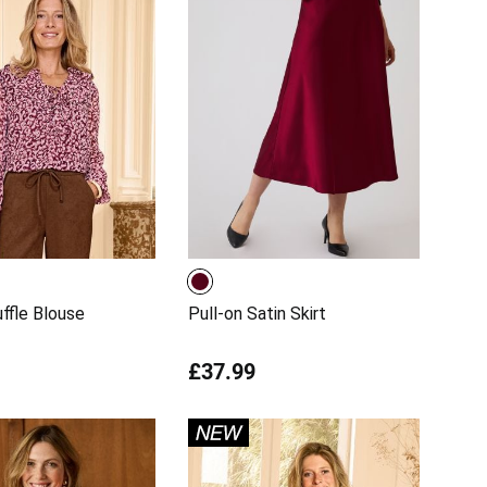
uffle Blouse
Pull-on Satin Skirt
£37.99