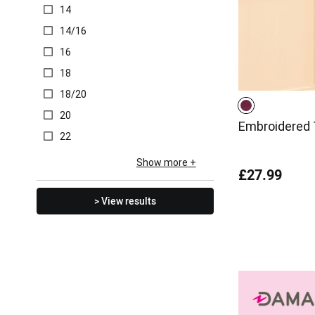
14
14/16
16
18
18/20
20
Embroidered T
22
Show more
£27.99
> View results