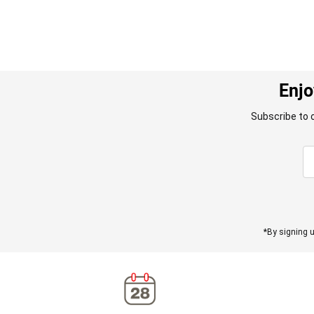
Enjo
Subscribe to 
*By signing u