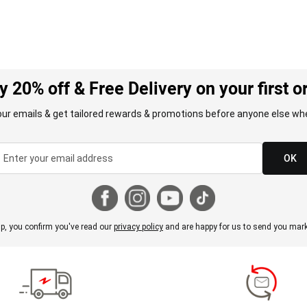
y 20% off & Free Delivery on your first o
our emails & get tailored rewards & promotions before anyone else whe
OK
p, you confirm you've read our
privacy policy
and are happy for us to send you mark