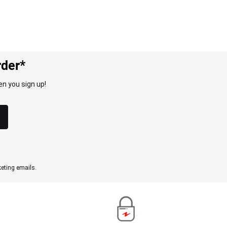
rder*
n you sign up!
eting emails.