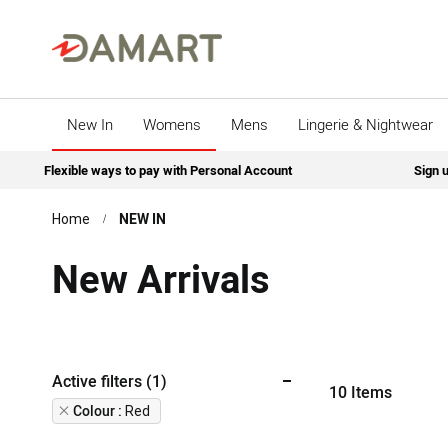
New In
Womens
Mens
Lingerie & Nightwear
Flexible ways to pay with Personal Account
Sign u
NEW IN
Home
New Arrivals
Active filters (1)
10
Items
Remove
Colour
Red
This