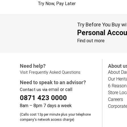
Try Now, Pay Later
Try Before You Buy wi
Personal Accou
Find out more
Need help?
About u
About Da
Visit Frequently Asked Questions
Our Herit
Need to speak to an advisor?
6 Reason
email
or call
Contact us via
Store Loc
0871 423 0000
Careers
8am – 8pm 7 days a week
Corporat
(Calls cost 13p per minute plus your telephone
company's network access charge)