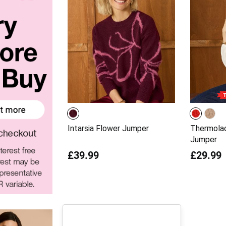
Intarsia Flower Jumper
Thermolac
Jumper
£39.99
£29.99