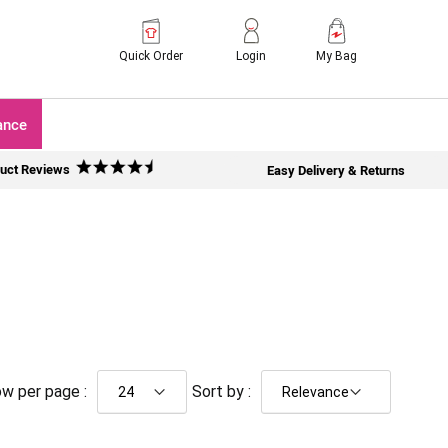
Quick Order
Login
My Bag
ance
uct Reviews
Easy Delivery & Returns
w per page :
Sort by :