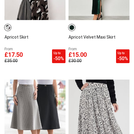
Apricot Skirt
Apricot Velvet Maxi Skirt
From
From
Up to
Up to
£17.50
£15.00
-50%
-50%
£35.00
£30.00