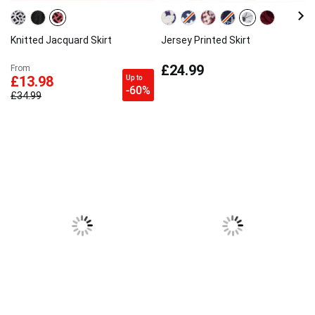
Knitted Jacquard Skirt
Jersey Printed Skirt
£24.99
From
Up to
£13.98
-60%
£34.99