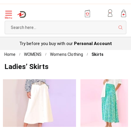
Menu
Sear
Try before you buy with our
Personal Account
Home
WOMENS
Womens Clothing
Skirts
Ladies’ Skirts