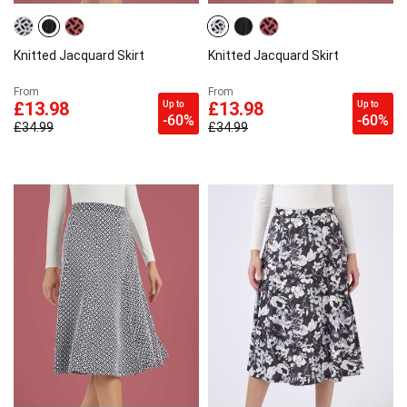
Knitted Jacquard Skirt
Knitted Jacquard Skirt
From
From
Up to
Up to
£13.98
£13.98
-60%
-60%
£34.99
£34.99