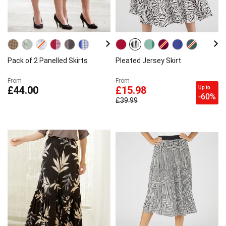
Pack of 2 Panelled Skirts
Pleated Jersey Skirt
From
From
Up to
£44.00
£15.98
-60%
£39.99