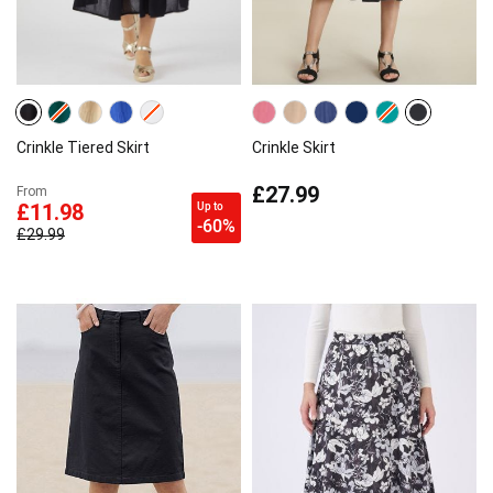
Crinkle Tiered Skirt
Crinkle Skirt
£27.99
From
Up to
£11.98
-60%
£29.99