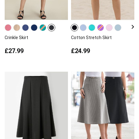
Crinkle Skirt
Cotton Stretch Skirt
£27.99
£24.99