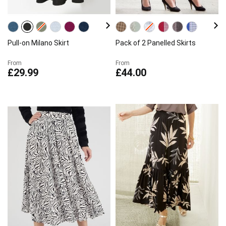
Pull-on Milano Skirt
Pack of 2 Panelled Skirts
From
From
£29.99
£44.00