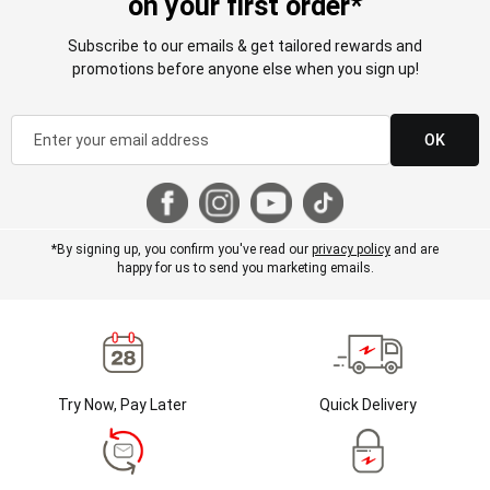
on your first order*
Subscribe to our emails & get tailored rewards and
promotions before anyone else when you sign up!
OK
*By signing up, you confirm you've read our
privacy policy
and are
happy for us to send you marketing emails.
Try Now, Pay Later
Quick Delivery