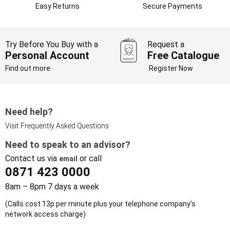
Easy Returns
Secure Payments
Try Before You Buy with a
Request a
Personal Account
Free Catalogue
Find out more
Register Now
Need help?
Visit Frequently Asked Questions
Need to speak to an advisor?
Contact us via
or call
email
0871 423 0000
8am – 8pm 7 days a week
(Calls cost 13p per minute plus your telephone company's
network access charge)