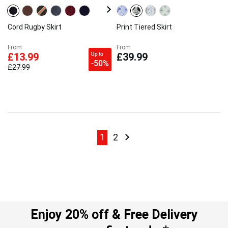
Cord Rugby Skirt
Print Tiered Skirt
From
From
Up to
£13.99
£39.99
-50%
£27.99
Page
Page
Page
Page
Next
1
2
Enjoy 20% off & Free Delivery