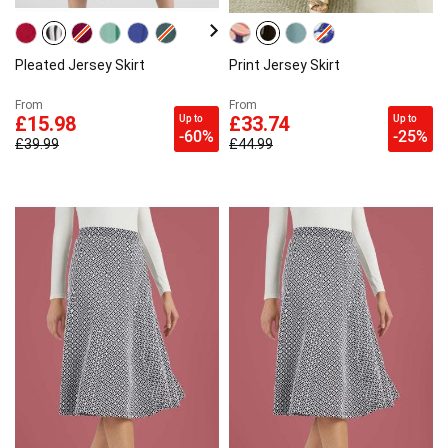
Pleated Jersey Skirt
Print Jersey Skirt
From
From
Up to
Up to
£15.98
£33.74
-60%
-25%
£39.99
£44.99