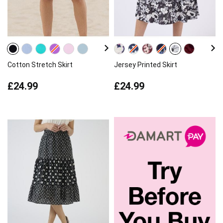
Cotton Stretch Skirt
Jersey Printed Skirt
£24.99
£24.99