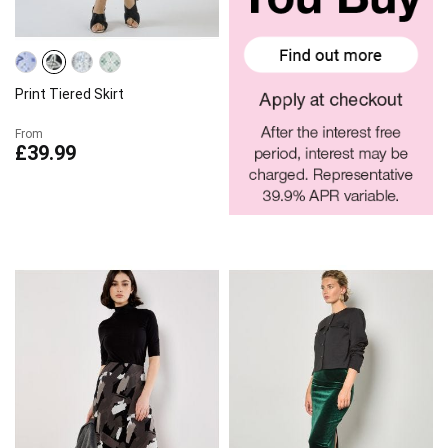
Print Tiered Skirt
From
£39.99