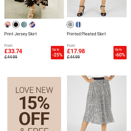
Print Jersey Skirt
Printed Pleated Skirt
From
From
Up to
Up to
£33.74
£17.98
-25%
-60%
£44.99
£44.99