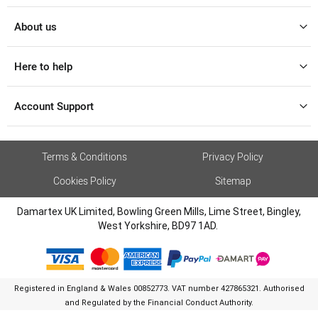
About us
Here to help
Account Support
Terms & Conditions
Privacy Policy
Cookies Policy
Sitemap
Damartex UK Limited, Bowling Green Mills, Lime Street, Bingley,
West Yorkshire, BD97 1AD.
Registered in England & Wales 00852773. VAT number 427865321. Authorised
and Regulated by the Financial Conduct Authority.