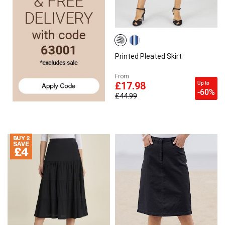
Printed Pleated Skirt
From
Up to
£17.98
-60%
£44.99