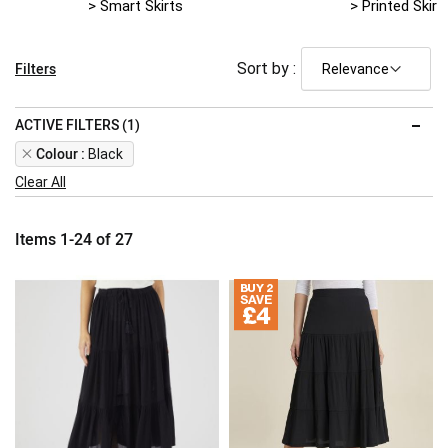
> Smart Skirts
> Printed Skirt
Filters
Sort by :
ACTIVE FILTERS (1)
Remove
Colour
Black
This
Clear All
Item
Items
1
-
24
of
27