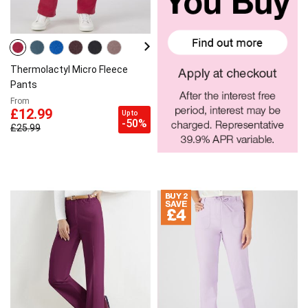
Thermolactyl Micro Fleece
Pants
From
£12.99
Up to
-50%
£25.99