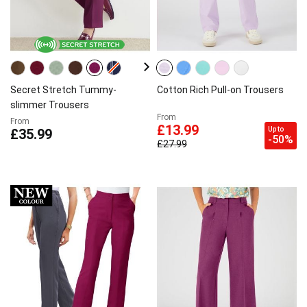
Secret Stretch Tummy-
Cotton Rich Pull-on Trousers
slimmer Trousers
From
From
£13.99
Up to
£35.99
-50%
£27.99