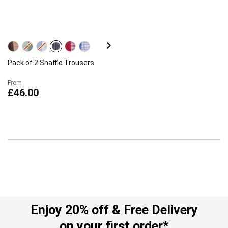
Pack of 2 Snaffle Trousers
From
£46.00
Enjoy 20% off & Free Delivery
on your first order*