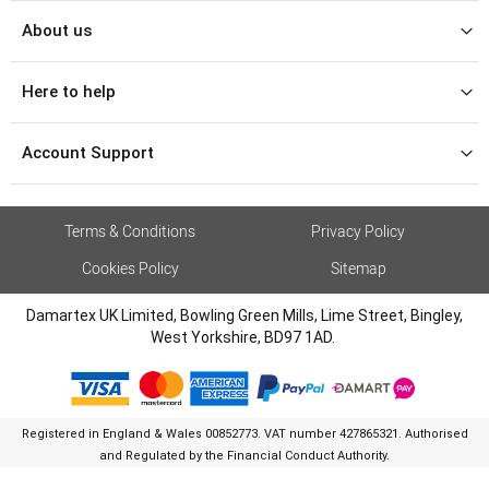
About us
Here to help
Account Support
Terms & Conditions
Privacy Policy
Cookies Policy
Sitemap
Damartex UK Limited, Bowling Green Mills, Lime Street, Bingley,
West Yorkshire, BD97 1AD.
Registered in England & Wales 00852773. VAT number 427865321. Authorised
and Regulated by the Financial Conduct Authority.