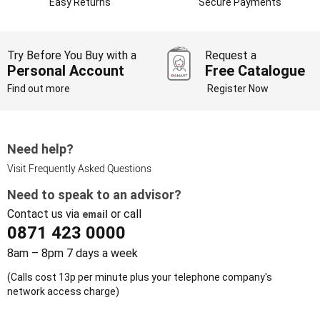
Easy Returns
Secure Payments
Try Before You Buy with a
Request a
Personal Account
Free Catalogue
Find out more
Register Now
Need help?
Visit Frequently Asked Questions
Need to speak to an advisor?
Contact us via
or call
email
0871 423 0000
8am – 8pm 7 days a week
(Calls cost 13p per minute plus your telephone company's
network access charge)