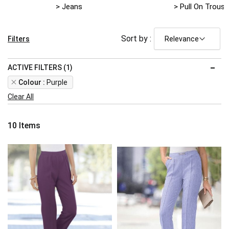
> Jeans
> Pull On Trouse
Sort by :
Filters
ACTIVE FILTERS (1)
Remove
Colour
Purple
This
Clear All
Item
10
Items