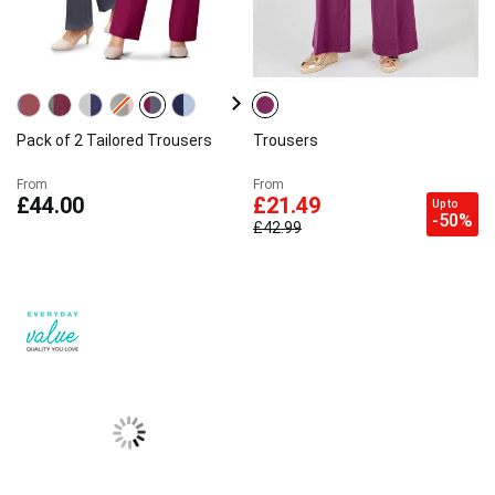
Pack of 2 Tailored Trousers
Trousers
From
From
£44.00
£21.49
Up to
-50%
£42.99