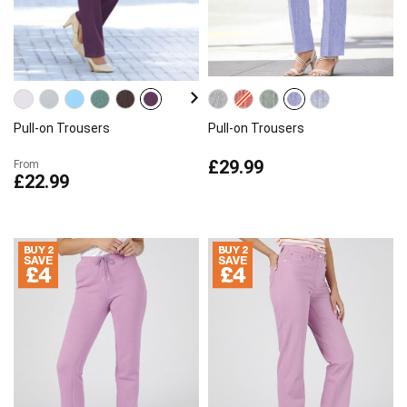
Pull-on Trousers
Pull-on Trousers
£29.99
From
£22.99