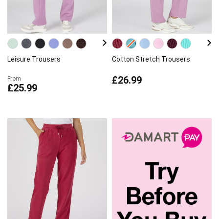
Leisure Trousers
Cotton Stretch Trousers
£26.99
From
£25.99