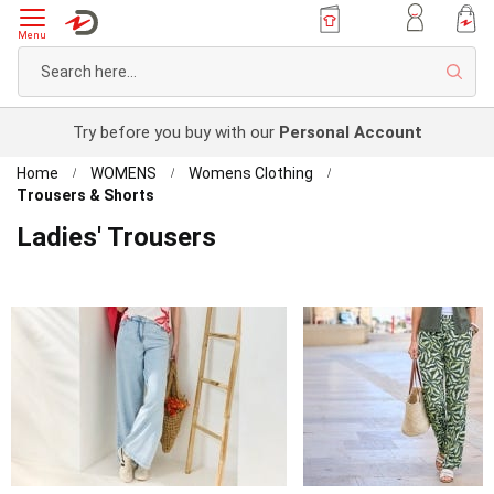
Menu
Sear
Try before you buy with our
Personal Account
Home
WOMENS
Womens Clothing
Trousers & Shorts
Ladies' Trousers