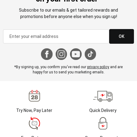
Subscribe to our emails & get tailored rewards and
promotions before anyone else when you sign up!
OK
*By signing up, you confirm you've read our
privacy policy
and are
happy for us to send you marketing emails.
Try Now, Pay Later
Quick Delivery