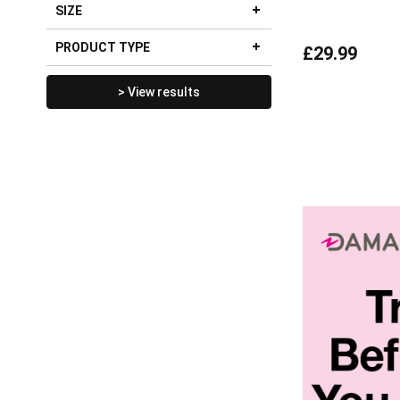
SIZE
PRODUCT TYPE
£29.99
> View results