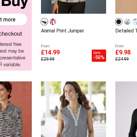
Animal Print Jumper
Detailed T
From
From
£14.99
£9.98
Up to
-50%
£29.99
£24.99