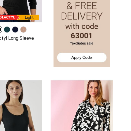
tyl Long Sleeve