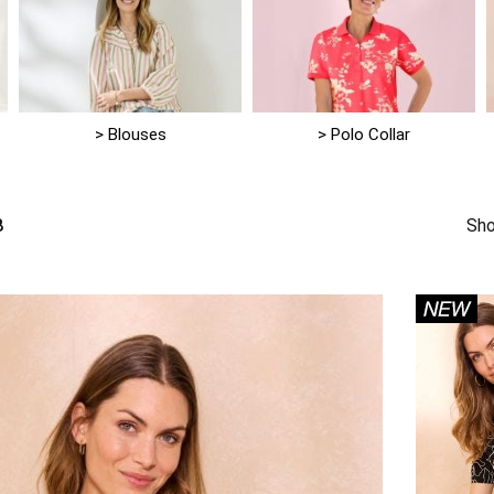
> Blouses
> Polo Collar
8
Sho