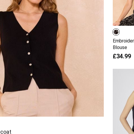
Embroider
Blouse
£34.99
tcoat