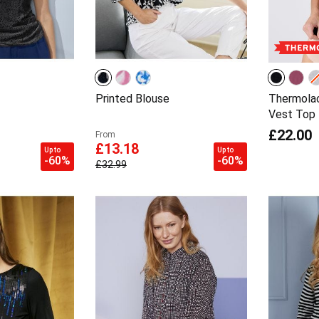
Printed Blouse
Thermolac
Vest Top
£22.00
From
£13.18
Up to
Up to
-60%
-60%
£32.99