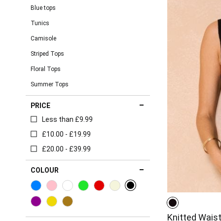
Blue tops
Tunics
Camisole
Striped Tops
Floral Tops
Summer Tops
PRICE
Less than £9.99
£10.00 - £19.99
£20.00 - £39.99
COLOUR
Knitted Wais