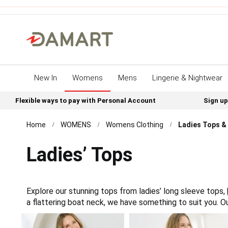
New In
Womens
Mens
Lingerie & Nightwear
Flexible ways to pay with Personal Account
Sign up
Home
WOMENS
Womens Clothing
Ladies Tops & 
Ladies’ Tops
Explore our stunning tops from ladies’ long sleeve tops,
a flattering boat neck, we have something to suit you. 