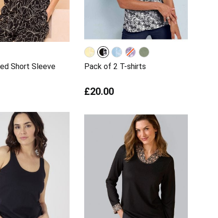
ed Short Sleeve
Pack of 2 T-shirts
£20.00