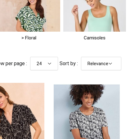
> Floral
Camisoles
w per page :
Sort by :