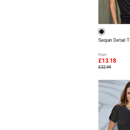
Sequin Detail T-
From
£13.18
£32.99