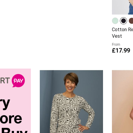
Cotton Ri
Vest
From
£17.99