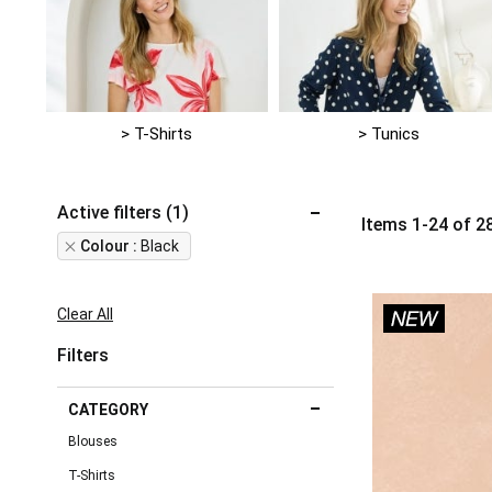
> T-Shirts
> Tunics
Active filters (1)
Items
1
-
24
of
2
Remove
Colour
Black
This
Item
Clear All
Filters
CATEGORY
Blouses
T-Shirts