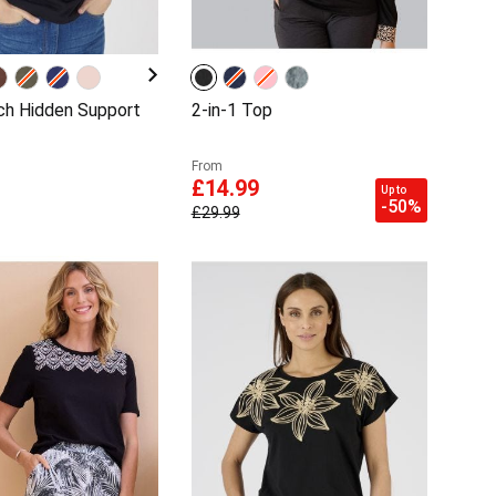
ch Hidden Support
2-in-1 Top
From
£14.99
Up to
-50%
£29.99