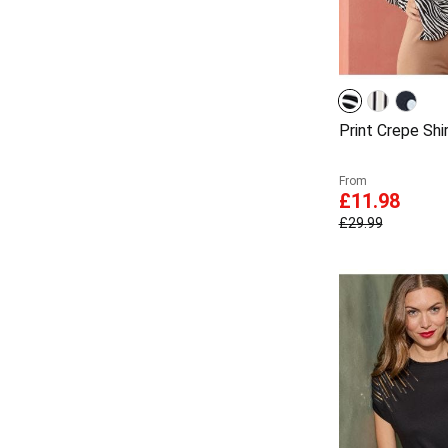
Print Crepe Shi
From
£11.98
£29.99