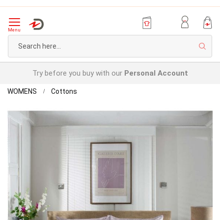
Menu
Sear
Try before you buy with our
Personal Account
Home
William
WOMENS
Cottons
Brushed
Skip
Duvet
to
Set
the
end
of
the
images
gallery