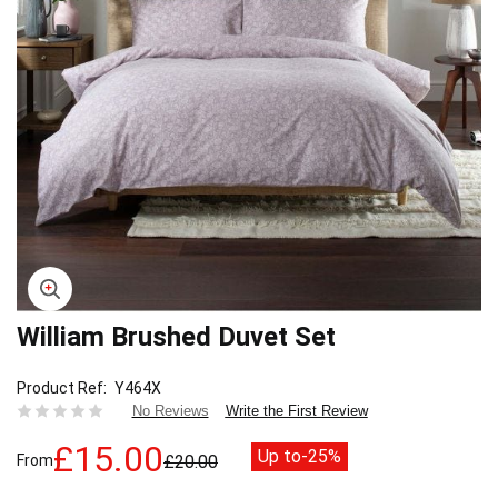
William Brushed Duvet Set
Skip
to
the
Product Ref
Y464X
beginning
Write the First Review
No Reviews
of
the
£15.00
Up to
-25%
From
£20.00
images
gallery