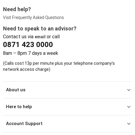
Need help?
Visit Frequently Asked Questions
Need to speak to an advisor?
Contact us via
or call
email
0871 423 0000
8am – 8pm 7 days a week
(Calls cost 13p per minute plus your telephone company's
network access charge)
About us
Here to help
Account Support