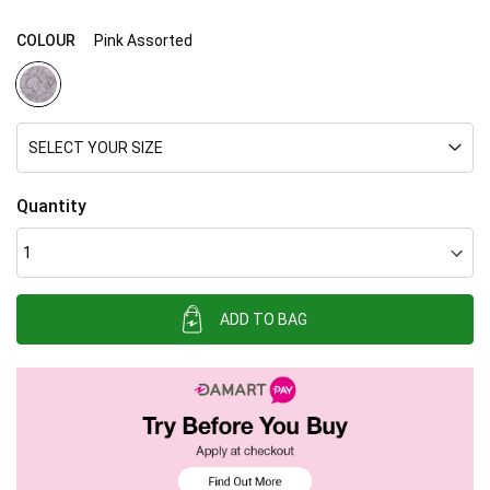
COLOUR
Pink Assorted
SELECT YOUR SIZE
Quantity
ADD TO BAG