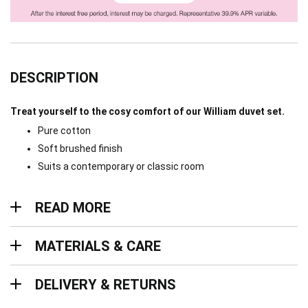
DESCRIPTION
Treat yourself to the cosy comfort of our William duvet set.
Pure cotton
Soft brushed finish
Suits a contemporary or classic room
Read more
READ MORE
Materials & Care
MATERIALS & CARE
Delivery & Returns
DELIVERY & RETURNS