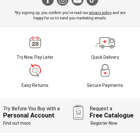
*By signing up, you confirm you've read our
privacy policy
and are
happy for us to send you marketing emails.
Try Now, Pay Later
Quick Delivery
Easy Returns
Secure Payments
Try Before You Buy with a
Request a
Personal Account
Free Catalogue
Find out more
Register Now