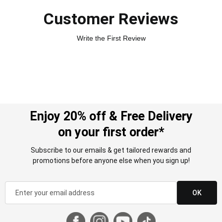
Customer Reviews
Write the First Review
Enjoy 20% off & Free Delivery
on your first order*
Subscribe to our emails & get tailored rewards and
promotions before anyone else when you sign up!
OK