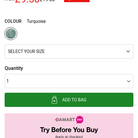
images
gallery
COLOUR
Turquoise
SELECT YOUR SIZE
Quantity
ADD TO BAG