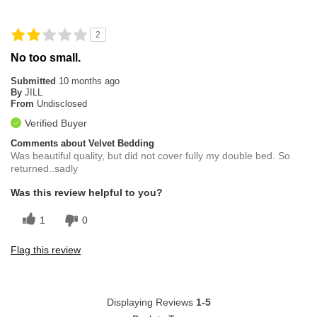
Padding is thin. Could be bigger in size.
2
Overall Fit
Runs Small
No too small.
Submitted
10 months ago
By
JILL
From
Undisclosed
Verified Buyer
Comments about Velvet Bedding
Was beautiful quality, but did not cover fully my double bed. So
returned..sadly
Was this review helpful to you?
1
0
Flag this review
Displaying Reviews
1-5