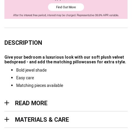
DESCRIPTION
Give your bedroom a luxurious look with our soft plush velvet
bedspread - and add the matching pillowcases for extra style.
Bold jewel shade
Easy care
Matching pieces available
Read more
READ MORE
Materials & Care
MATERIALS & CARE
Delivery & Returns