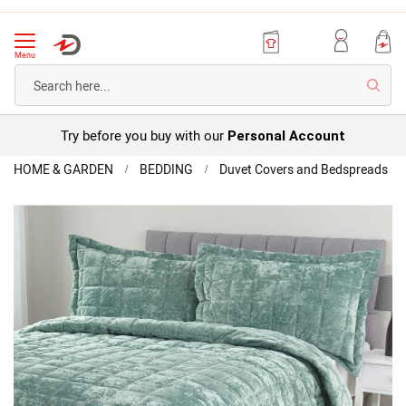
Menu
Searc
Try before you buy with our
Personal Account
Home
HOME & GARDEN
BEDDING
Duvet Covers and Bedspreads
Vel
Be
Skip
to
the
end
of
the
images
gallery