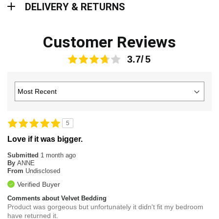
DELIVERY & RETURNS
Customer Reviews
3.7
5
Love if it was bigger.
Submitted
1 month ago
By
ANNE
From
Undisclosed
Verified Buyer
Comments about Velvet Bedding
Product was gorgeous but unfortunately it didn't fit my bedroom
have returned it.