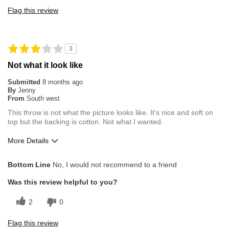
Flag this review
3
Not what it look like
Submitted
8 months ago
By
Jenny
From
South west
This throw is not what the picture looks like. It's nice and soft on
top but the backing is cotton. Not what I wanted.
More Details
Pros
Bottom Line
No, I would not recommend to a friend
OK on one side
Was this review helpful to you?
Overall Fit
True to Size
2
0
Flag this review