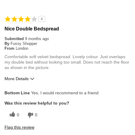
4
Nice Double Bedspread
Submitted
9 months ago
By
Fussy Shopper
From
London
Comfortable soft velvet bedspread. Lovely colour. Just overlaps
my double bed without looking too small. Does not reach the floor
as shown in the picture.
More Details
Pros
Bottom Line
Yes, I would recommend to a friend
Comfortable
Was this review helpful to you?
Durable
0
0
Stylish Design
Flag this review
Cons