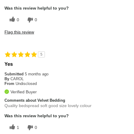
Was this review helpful to you?
0
0
Flag this review
5
Yes
Submitted
5 months ago
By
CAROL
From
Undisclosed
Verified Buyer
Comments about Velvet Bedding
Quality bedspread soft good size lovely colour
Was this review helpful to you?
1
0