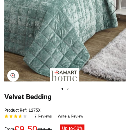
Skip
Velvet Bedding
to
the
Product Ref
L275X
beginning
7 Reviews
Write a Review
of
the
£9.50
Up to
-50%
From
£19.00