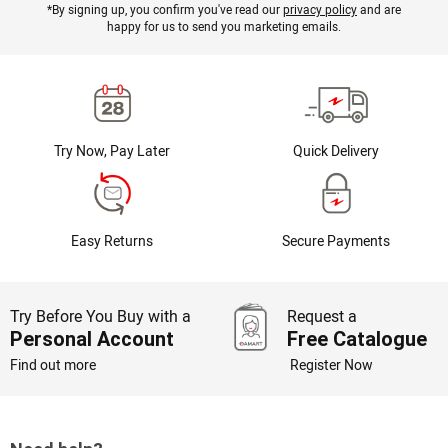
*By signing up, you confirm you've read our
privacy policy
and are
happy for us to send you marketing emails.
Try Now, Pay Later
Quick Delivery
Easy Returns
Secure Payments
Try Before You Buy with a
Request a
Personal Account
Free Catalogue
Find out more
Register Now