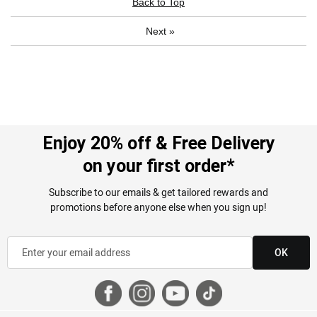
Back to Top
Next
»
Enjoy 20% off & Free Delivery
on your first order*
Subscribe to our emails & get tailored rewards and
promotions before anyone else when you sign up!
OK