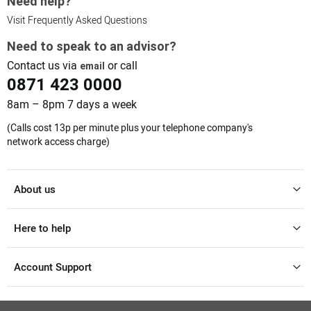
Need help?
Visit Frequently Asked Questions
Need to speak to an advisor?
Contact us via
or call
email
0871 423 0000
8am – 8pm 7 days a week
(Calls cost 13p per minute plus your telephone company's
network access charge)
About us
Here to help
Account Support