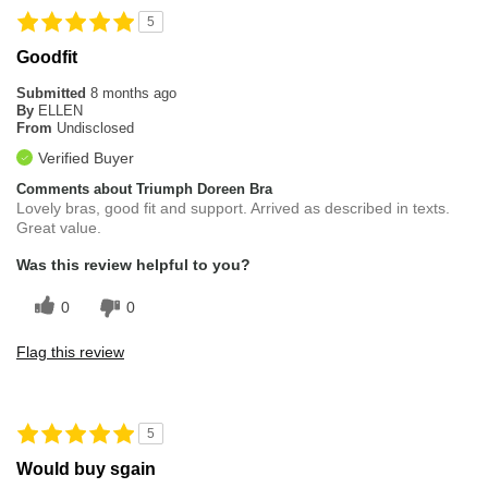
5
Goodfit
Submitted
8 months ago
By
ELLEN
From
Undisclosed
Verified Buyer
Comments about Triumph Doreen Bra
Lovely bras, good fit and support. Arrived as described in texts.
Great value.
Was this review helpful to you?
0
0
Flag this review
5
Would buy sgain