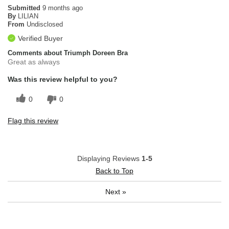
Submitted
9 months ago
By
LILIAN
From
Undisclosed
Verified Buyer
Comments about Triumph Doreen Bra
Great as always
Was this review helpful to you?
0
0
Flag this review
Displaying Reviews
1-5
Back to Top
Next
»