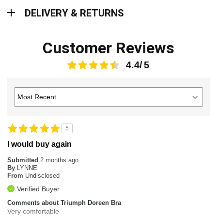
Delivery & Returns
DELIVERY & RETURNS
Customer Reviews
4.4
5
I would buy again
Submitted
2 months ago
By
LYNNE
From
Undisclosed
Verified Buyer
Comments about Triumph Doreen Bra
Very comfortable