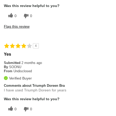
Was this review helpful to you?
0
0
Flag this review
4
Yes
Submitted
2 months ago
By
SOONU
From
Undisclosed
Verified Buyer
Comments about Triumph Doreen Bra
I have used Triumph Doreen for years
Was this review helpful to you?
0
0