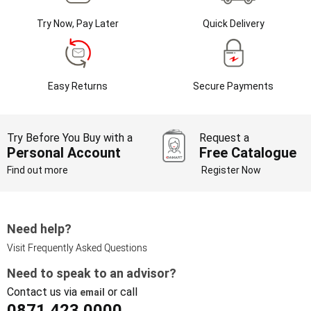
Try Now, Pay Later
Quick Delivery
Easy Returns
Secure Payments
Try Before You Buy with a
Request a
Personal Account
Free Catalogue
Find out more
Register Now
Need help?
Visit Frequently Asked Questions
Need to speak to an advisor?
Contact us via
or call
email
0871 423 0000