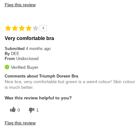
Flag this review
4
Very comfortable bra
Submitted
4 months ago
By
DEE
From
Undisclosed
Verified Buyer
Comments about Triumph Doreen Bra
Nice bra, very comfortable but green is a weird colour! Skin colour
is much better.
Was this review helpful to you?
0
1
Flag this review