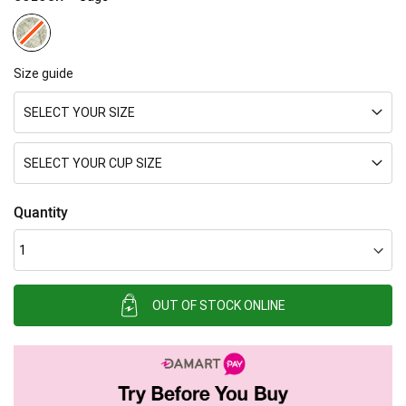
Size guide
SELECT YOUR SIZE
SELECT YOUR CUP SIZE
Quantity
OUT OF STOCK ONLINE