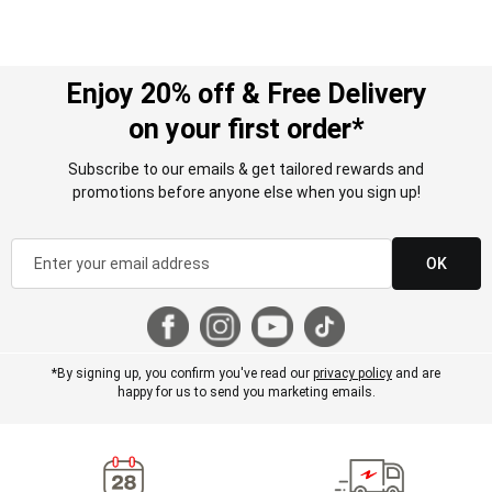
Enjoy 20% off & Free Delivery
on your first order*
Subscribe to our emails & get tailored rewards and
promotions before anyone else when you sign up!
OK
*By signing up, you confirm you've read our
privacy policy
and are
happy for us to send you marketing emails.