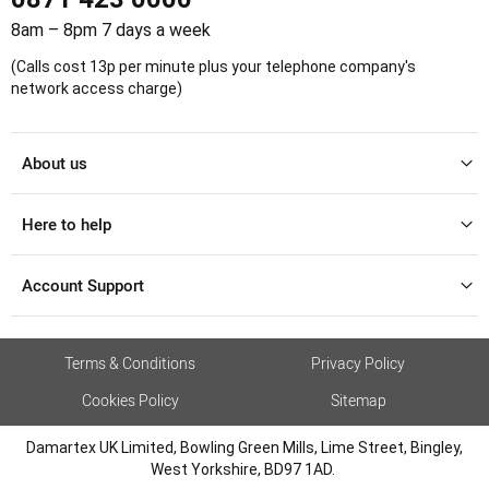
8am – 8pm 7 days a week
(Calls cost 13p per minute plus your telephone company's
network access charge)
About us
Here to help
Account Support
Terms & Conditions
Privacy Policy
Cookies Policy
Sitemap
Damartex UK Limited, Bowling Green Mills, Lime Street, Bingley,
West Yorkshire, BD97 1AD.