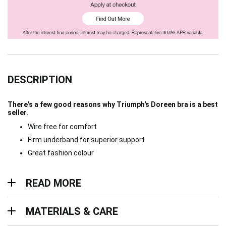
DESCRIPTION
There's a few good reasons why Triumph's Doreen bra is a best
seller.
Wire free for comfort
Firm underband for superior support
Great fashion colour
Read more
READ MORE
Materials & Care
MATERIALS & CARE