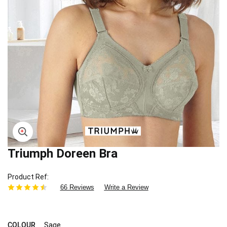
Triumph Doreen Bra
Skip
to
the
Product Ref
beginning
66 Reviews
Write a Review
of
the
images
gallery
COLOUR
Sage