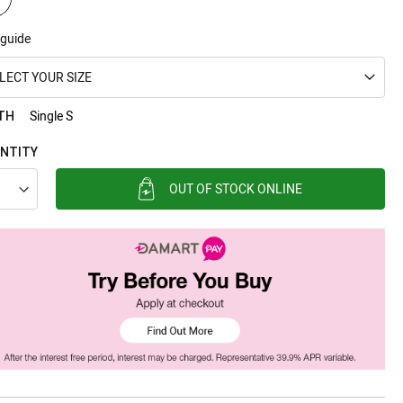
 guide
LECT YOUR SIZE
Single S
TH
NTITY
OUT OF STOCK ONLINE