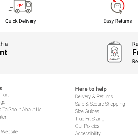
Quick Delivery
Easy Returns
th a
Re
nt
F
Re
s
Here to help
mart
Delivery & Returns
age
Safe & Secure Shopping
s To Shout About Us
Size Guides
ator
True Fit Sizing
Our Policies
 Website
Accessibility