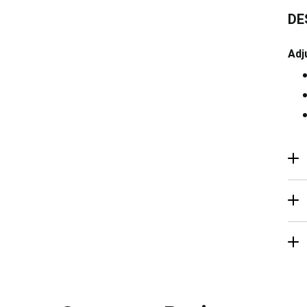
DE
Adj
R
Ma
De