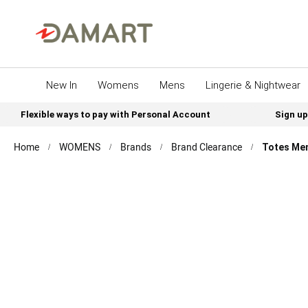
New In
Womens
Mens
Lingerie & Nightwear
Flexible ways to pay with Personal Account
Sign up
Home
WOMENS
Brands
Brand Clearance
Totes Men
Skip
to
the
end
of
the
images
gallery