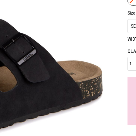
Size
SE
WID
QUA