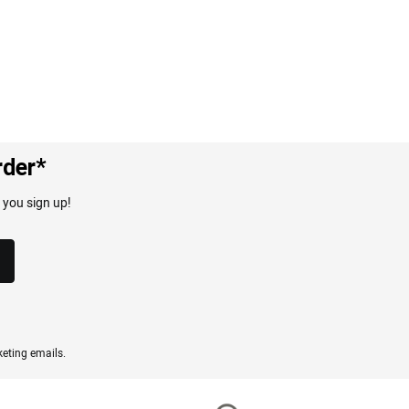
rder*
 you sign up!
eting emails.