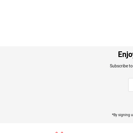
gallery
Enjo
Subscribe to
*By signing u