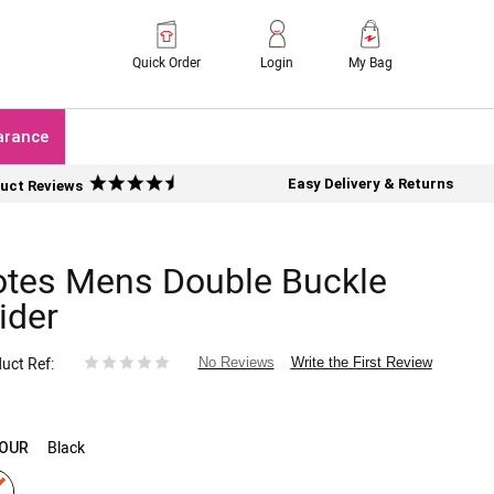
Quick Order
Login
My Bag
arance
Easy Delivery & Returns
uct Reviews
otes Mens Double Buckle
ider
uct Ref
Write the First Review
No Reviews
Black
OUR