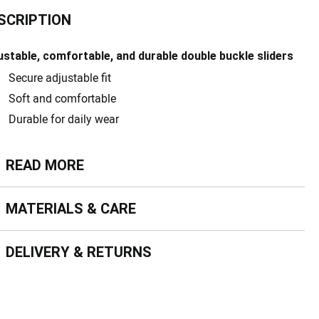
SCRIPTION
ustable, comfortable, and durable double buckle sliders
Secure adjustable fit
Soft and comfortable
Durable for daily wear
ead more
READ MORE
terials & Care
MATERIALS & CARE
livery & Returns
DELIVERY & RETURNS