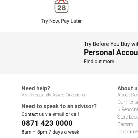
Try Now, Pay Later
Try Before You Buy wi
Personal Accou
Find out more
Need help?
About u
About Da
Visit Frequently Asked Questions
Our Herit
Need to speak to an advisor?
6 Reason
email
or call
Contact us via
Store Loc
0871 423 0000
Careers
8am – 8pm 7 days a week
Corporate