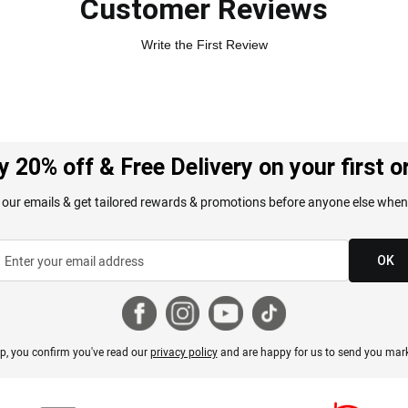
Customer Reviews
Write the First Review
y 20% off & Free Delivery on your first o
 our emails & get tailored rewards & promotions before anyone else when
OK
p, you confirm you've read our
privacy policy
and are happy for us to send you mark