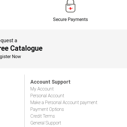
Secure Payments
quest a
ree Catalogue
gister Now
Account Support
My Account
Personal Account
Make a Personal Account payment
Payment Options
Credit Terms
General Support