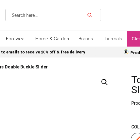
Search
Footwear
Home & Garden
Brands
Thermals
Cle
 to emails to receive 20% off & free delivery
Prod
s Double Buckle Slider
T
Sl
Prod
COL