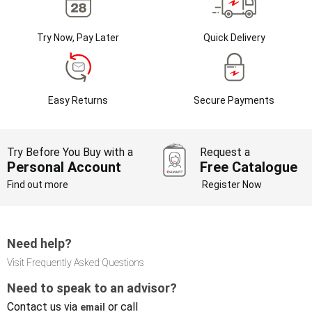
Try Now, Pay Later
Quick Delivery
Easy Returns
Secure Payments
Try Before You Buy with a
Request a
Personal Account
Free Catalogue
Find out more
Register Now
Need help?
Visit Frequently Asked Questions
Need to speak to an advisor?
Contact us via
or call
email