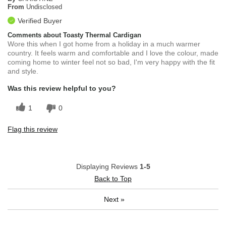
From
Undisclosed
Verified Buyer
Comments about Toasty Thermal Cardigan
Wore this when I got home from a holiday in a much warmer
country. It feels warm and comfortable and I love the colour, made
coming home to winter feel not so bad, I'm very happy with the fit
and style.
Was this review helpful to you?
1
0
Flag this review
Displaying Reviews
1-5
Back to Top
Next
»