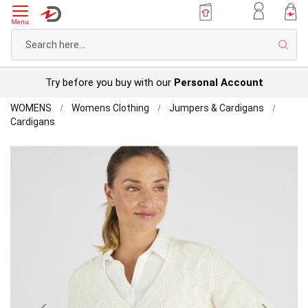
Menu
Sear
Try before you buy with our
Personal Account
Home
WOMENS
Womens Clothing
Jumpers & Cardigans
Toasty
Cardigans
Thermal
Skip
Cardigan
to
the
end
of
the
images
gallery