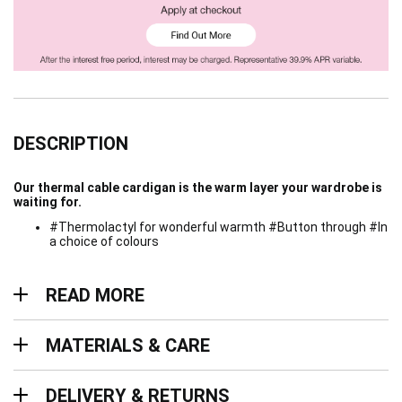
DESCRIPTION
Our thermal cable cardigan is the warm layer your wardrobe is
waiting for.
#Thermolactyl for wonderful warmth #Button through #In
a choice of colours
Read more
READ MORE
Materials & Care
MATERIALS & CARE
Delivery & Returns
DELIVERY & RETURNS