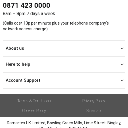
0871 423 0000
8am – 8pm 7 days a week
(Calls cost 13p per minute plus your telephone company's
network access charge)
About us
Here to help
Account Support
Terms & Conditions
Privacy Policy
Cookies Policy
Sitemap
Damartex UK Limited, Bowling Green Mills, Lime Street, Bingley,