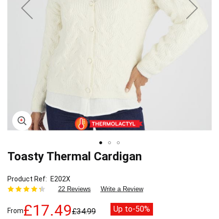
Toasty Thermal Cardigan
Skip
to
the
Product Ref
E202X
beginning
22 Reviews
Write a Review
of
the
£17.49
Up to
-50%
From
£34.99
images