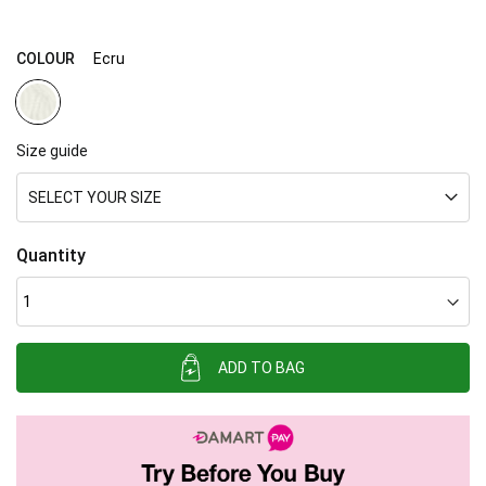
gallery
COLOUR
Ecru
Size guide
SELECT YOUR SIZE
Quantity
ADD TO BAG