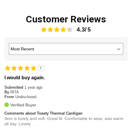
Customer Reviews
4.3
5
I would buy again.
Submitted
1 year ago
By
RITA
From
Undisclosed
Verified Buyer
Comments about Toasty Thermal Cardigan
Item is lovely and soft. Great fit. Comfortable to wear, was warm
all day. Lovely .