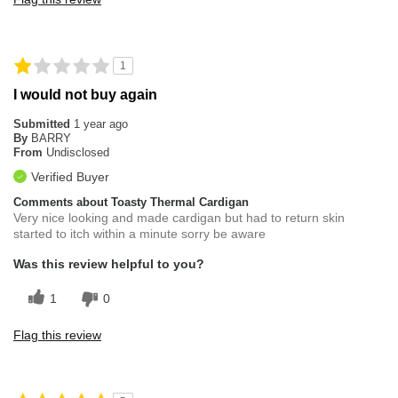
1
I would not buy again
Submitted
1 year ago
By
BARRY
From
Undisclosed
Verified Buyer
Comments about Toasty Thermal Cardigan
Very nice looking and made cardigan but had to return skin
started to itch within a minute sorry be aware
Was this review helpful to you?
1
0
Flag this review