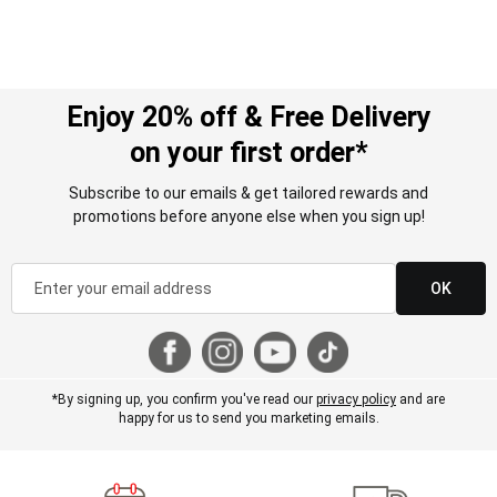
Enjoy 20% off & Free Delivery
on your first order*
Subscribe to our emails & get tailored rewards and
promotions before anyone else when you sign up!
OK
*By signing up, you confirm you've read our
privacy policy
and are
happy for us to send you marketing emails.