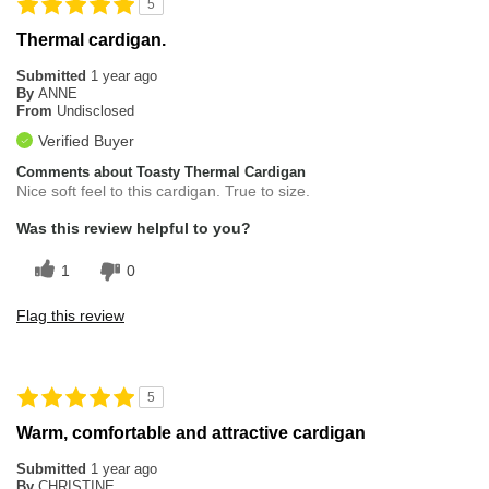
5
Thermal cardigan.
Submitted
1 year ago
By
ANNE
From
Undisclosed
Verified Buyer
Comments about Toasty Thermal Cardigan
Nice soft feel to this cardigan. True to size.
Was this review helpful to you?
1
0
Flag this review
5
Warm, comfortable and attractive cardigan
Submitted
1 year ago
By
CHRISTINE