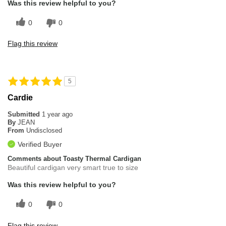
Was this review helpful to you?
0
0
Flag this review
5
Cardie
Submitted
1 year ago
By
JEAN
From
Undisclosed
Verified Buyer
Comments about Toasty Thermal Cardigan
Beautiful cardigan very smart true to size
Was this review helpful to you?
0
0
Flag this review