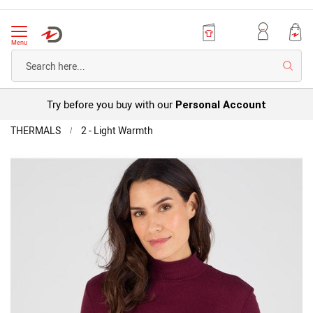
Menu
Searc
Try before you buy with our
Personal Account
Home
THERMALS
2 - Light Warmth
Thermolactyl
Long
Skip
Sleeve
to
Top
the
end
of
the
images
gallery