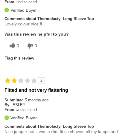
From
Undisclosed
Verified Buyer
Comments about Thermolactyl Long Sleeve Top
Lovely colour nice fi
Was this review helpful to you?
0
0
Flag this review
2
Fitted and not very flattering
Submitted
5 months ago
By
LESLEY
From
Undisclosed
Verified Buyer
Comments about Thermolactyl Long Sleeve Top
Nice jumper but it was a slim fit so showed all my lumps and