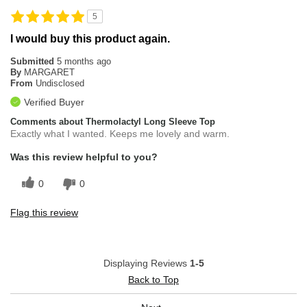
5
I would buy this product again.
Submitted
5 months ago
By
MARGARET
From
Undisclosed
Verified Buyer
Comments about Thermolactyl Long Sleeve Top
Exactly what I wanted. Keeps me lovely and warm.
Was this review helpful to you?
0
0
Flag this review
Displaying Reviews
1-5
Back to Top