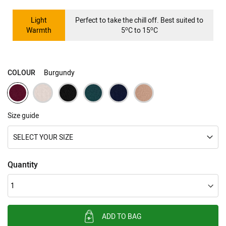
Light
Perfect to take the chill off. Best suited to
o
o
Warmth
5
C to 15
C
COLOUR
Burgundy
Size guide
SELECT YOUR SIZE
Quantity
ADD TO BAG