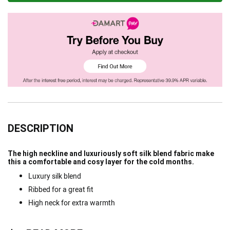
DESCRIPTION
The high neckline and luxuriously soft silk blend fabric make
this a comfortable and cosy layer for the cold months.
Luxury silk blend
Ribbed for a great fit
High neck for extra warmth
Read more