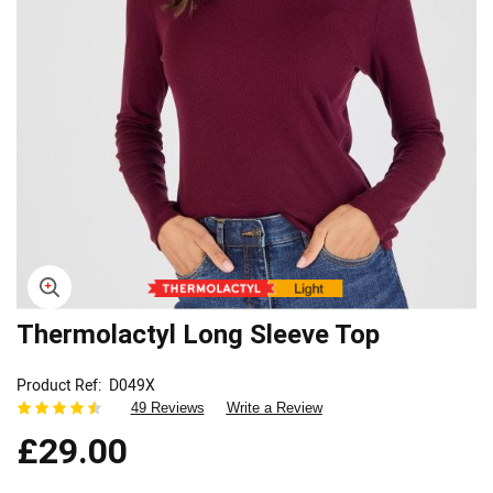
Skip
Thermolactyl Long Sleeve Top
to
the
Product Ref
D049X
beginning
49 Reviews
Write a Review
of
the
£29.00
images
gallery