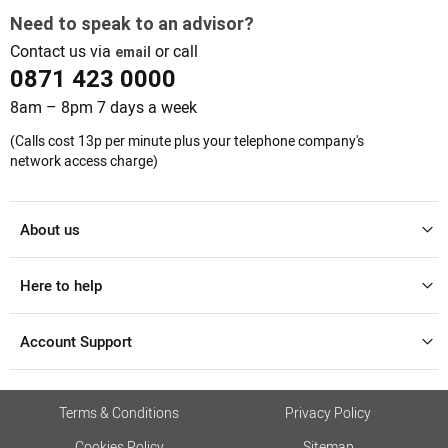
Need to speak to an advisor?
Contact us via
or call
email
0871 423 0000
8am – 8pm 7 days a week
(Calls cost 13p per minute plus your telephone company's
network access charge)
About us
Here to help
Account Support
Terms & Conditions
Privacy Policy
Cookies Policy
Sitemap