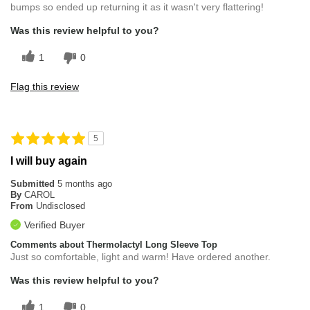
bumps so ended up returning it as it wasn't very flattering!
Was this review helpful to you?
1
0
Flag this review
5
I will buy again
Submitted
5 months ago
By
CAROL
From
Undisclosed
Verified Buyer
Comments about Thermolactyl Long Sleeve Top
Just so comfortable, light and warm! Have ordered another.
Was this review helpful to you?
1
0