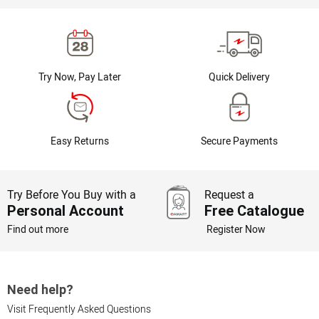
Try Now, Pay Later
Quick Delivery
Easy Returns
Secure Payments
Try Before You Buy with a
Request a
Personal Account
Free Catalogue
Find out more
Register Now
Need help?
Visit Frequently Asked Questions