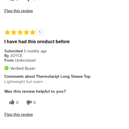
Flag this review
5
I have had this oroduct before
Submitted
5 months ago
By
JOYCE
From
Undisclosed
Verified Buyer
Comments about Thermolactyl Long Sleeve Top
Lightweight but waen
Was this review helpful to you?
0
0
Flag this review