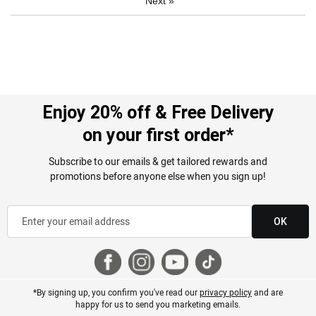
Next
»
Enjoy 20% off & Free Delivery
on your first order*
Subscribe to our emails & get tailored rewards and
promotions before anyone else when you sign up!
OK
*By signing up, you confirm you've read our
privacy policy
and are
happy for us to send you marketing emails.