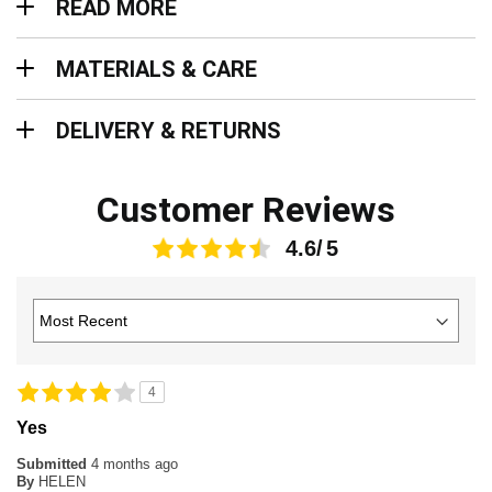
READ MORE
Materials & Care
MATERIALS & CARE
Delivery & Returns
DELIVERY & RETURNS
Customer Reviews
4.6
4
Yes
Submitted
4 months ago
By
HELEN