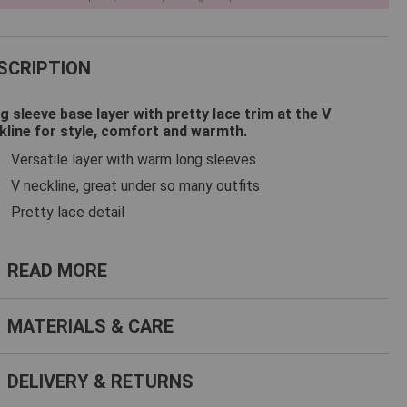
SCRIPTION
g sleeve base layer with pretty lace trim at the V
kline for style, comfort and warmth.
Versatile layer with warm long sleeves
V neckline, great under so many outfits
Pretty lace detail
ead more
READ MORE
terials & Care
MATERIALS & CARE
livery & Returns
DELIVERY & RETURNS