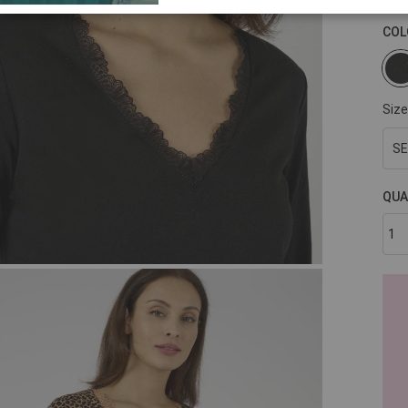
COL
Size
SE
QUA