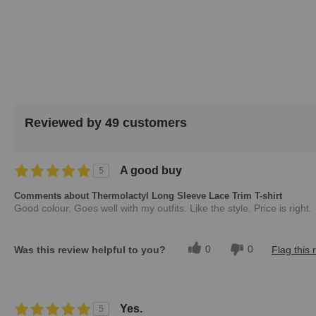
images
gallery
Reviewed by 49 customers
A good buy
5
Comments about Thermolactyl Long Sleeve Lace Trim T-shirt
Good colour. Goes well with my outfits. Like the style. Price is right.
0
0
Was this review helpful to you?
Flag this 
Yes.
5