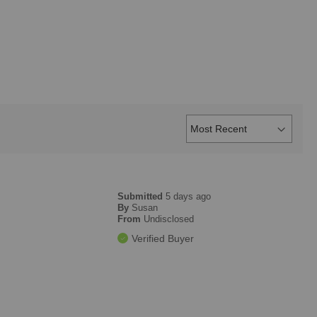
Submitted
5 days ago
By
Susan
From
Undisclosed
Verified Buyer