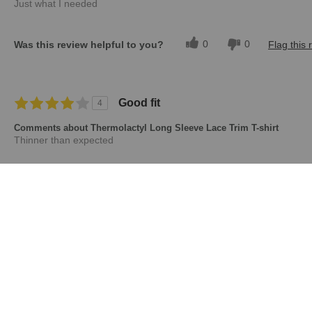
Just what I needed
0
0
Was this review helpful to you?
Flag this 
Good fit
4
Comments about Thermolactyl Long Sleeve Lace Trim T-shirt
Thinner than expected
0
0
Was this review helpful to you?
Flag this 
Displaying Reviews
1-5
Back to Top