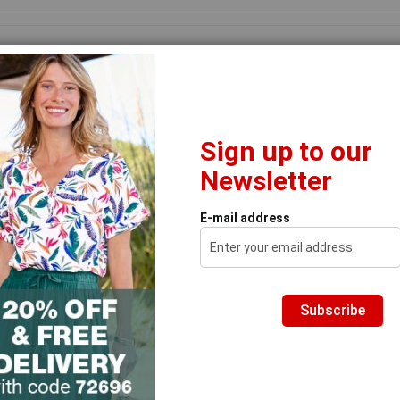
Search
Footwear
Home & Garden
Brands
Thermals
Clear
Sign up to our
Newsletter
 to emails to receive 20% off & free delivery
Prod
 the Ad
Thermolactyl Long Sleeve Lace Trim T-shirt
E-mail address
T
Tr
Subscribe
Prod
Fro