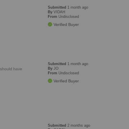
Submitted
1 month ago
By
VIDAH
From
Undisclosed
Verified Buyer
Submitted
1 month ago
By
JO
o should have
From
Undisclosed
Verified Buyer
Submitted
2 months ago