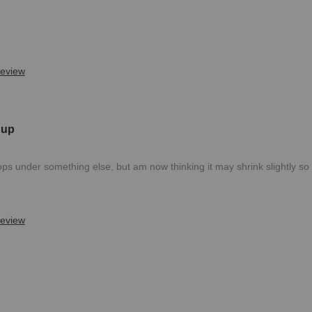
review
 up
 tops under something else, but am now thinking it may shrink slightly s
review