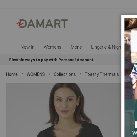
New In
Womens
Mens
Lingerie & Nightwear
Flexible ways to pay with Personal Account
Sign up
Home
WOMENS
Collections
Toasty Thermals
Shop
Skip
to
the
end
of
the
images
gallery