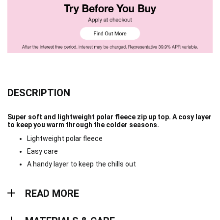
DESCRIPTION
Super soft and lightweight polar fleece zip up top. A cosy layer
to keep you warm through the colder seasons.
Lightweight polar fleece
Easy care
A handy layer to keep the chills out
Read more
READ MORE
Materials & Care