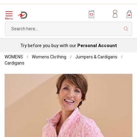
Menu
Sear
Try before you buy with our
Personal Account
Home
WOMENS
Womens Clothing
Jumpers & Cardigans
Thermolactyl
Cardigans
Lightweight
Skip
Fleece
to
the
end
of
the
images
gallery