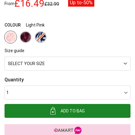
£16.49
Up to
-50%
From
£32.99
images
gallery
COLOUR
Light Pink
Size guide
SELECT YOUR SIZE
Quantity
ADD TO BAG