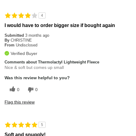
4
I would have to order bigger size if bought again
Submitted
3 months ago
By
CHRISTINE
From
Undisclosed
Verified Buyer
Comments about Thermolactyl Lightweight Fleece
Nice & soft but comes up small
Was this review helpful to you?
0
0
Flag this review
5
Soft and snuggly!