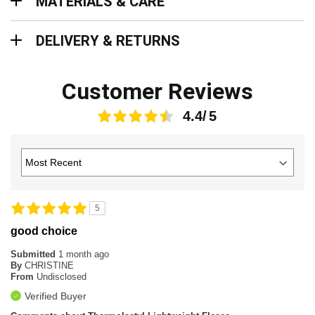
MATERIALS & CARE
Delivery & Returns
DELIVERY & RETURNS
Customer Reviews
4.4
5
good choice
Submitted
1 month ago
By
CHRISTINE
From
Undisclosed
Verified Buyer