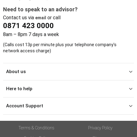
Need to speak to an advisor?
Contact us via
or call
email
0871 423 0000
8am – 8pm 7 days a week
(Calls cost 13p per minute plus your telephone company's
network access charge)
About us
Here to help
Account Support
Terms & Conditions
Privacy Policy