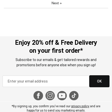
Next
»
Enjoy 20% off & Free Delivery
on your first order*
Subscribe to our emails & get tailored rewards and
promotions before anyone else when you sign up!
OK
*By signing up, you confirm you've read our
privacy policy
and are
happy for us to send you marketing emails.