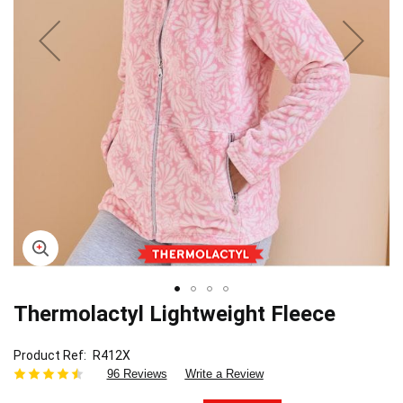
Thermolactyl Lightweight Fleece
Skip
to
the
Product Ref
R412X
beginning
96 Reviews
Write a Review
of
the