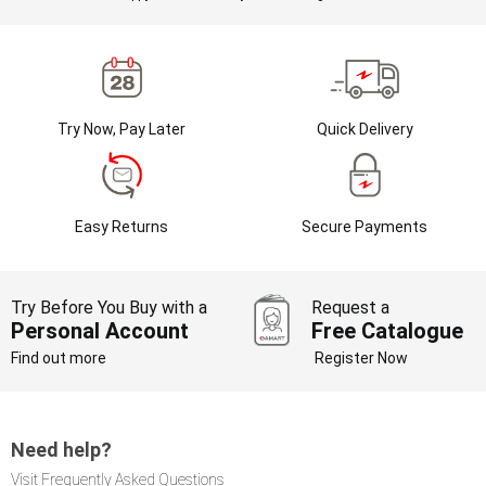
Try Now, Pay Later
Quick Delivery
Easy Returns
Secure Payments
Try Before You Buy with a
Request a
Personal Account
Free Catalogue
Find out more
Register Now
Need help?
Visit Frequently Asked Questions