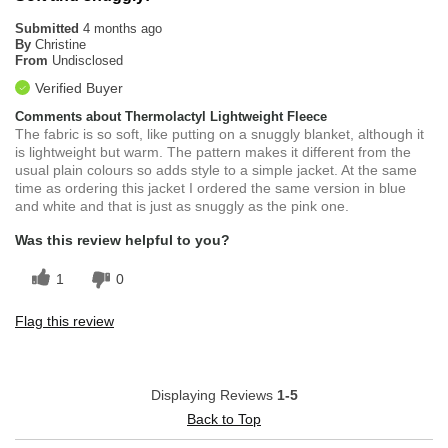
Submitted
4 months ago
By
Christine
From
Undisclosed
Verified Buyer
Comments about Thermolactyl Lightweight Fleece
The fabric is so soft, like putting on a snuggly blanket, although it
is lightweight but warm. The pattern makes it different from the
usual plain colours so adds style to a simple jacket. At the same
time as ordering this jacket I ordered the same version in blue
and white and that is just as snuggly as the pink one.
Was this review helpful to you?
1
0
Flag this review
Displaying Reviews
1-5
Back to Top