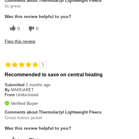
Comments about Thermolactyl Lightweight Fleece
its great
Was this review helpful to you?
0
0
Flag this review
5
Recommended to save on central heating
Submitted
2 months ago
By
MARGARET
From
Undisclosed
Verified Buyer
Comments about Thermolactyl Lightweight Fleece
Great indoor jacket
Was this review helpful to you?