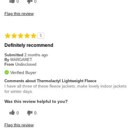
0
0
Flag this review
5
Definitely recommend
Submitted
2 months ago
By
MARGARET
From
Undisclosed
Verified Buyer
Comments about Thermolactyl Lightweight Fleece
I have all three of these fleece jackets..make lovely indoor jackets
for winter days.
Was this review helpful to you?
0
0
Flag this review