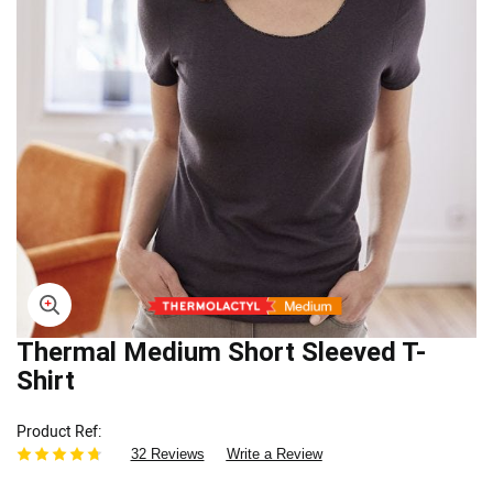
Skip
Thermal Medium Short Sleeved T-
to
Shirt
the
beginning
Product Ref
of
32 Reviews
Write a Review
the
images