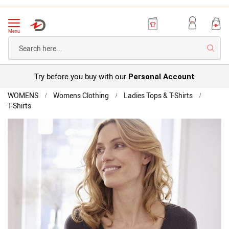
Menu
Searc
Try before you buy with our
Personal Account
Home
WOMENS
Womens Clothing
Ladies Tops & T-Shirts
T-Shirts
Thermal
Medium
Skip
Short
to
Sleeved
the
T-
end
Shirt
of
the
images
gallery