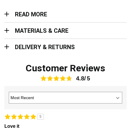
Read more
READ MORE
Materials & Care
MATERIALS & CARE
Delivery & Returns
DELIVERY & RETURNS
Customer Reviews
4.8
5
Love it