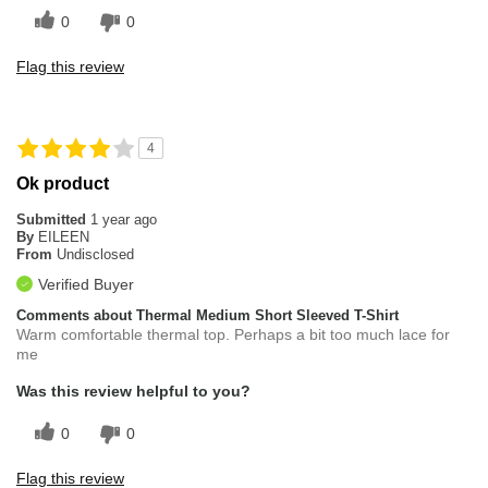
0
0
Flag this review
4
Ok product
Submitted
1 year ago
By
EILEEN
From
Undisclosed
Verified Buyer
Comments about Thermal Medium Short Sleeved T-Shirt
Warm comfortable thermal top. Perhaps a bit too much lace for
me
Was this review helpful to you?
0
0
Flag this review