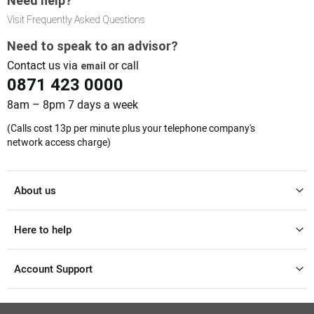
Need help?
Visit Frequently Asked Questions
Need to speak to an advisor?
Contact us via
or call
email
0871 423 0000
8am – 8pm 7 days a week
(Calls cost 13p per minute plus your telephone company's
network access charge)
About us
Here to help
Account Support