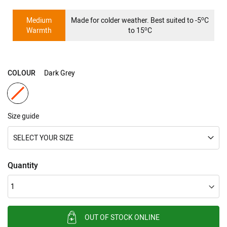
gallery
o
Medium
Made for colder weather. Best suited to -5
C
o
Warmth
to 15
C
COLOUR
Dark Grey
Size guide
SELECT YOUR SIZE
Quantity
OUT OF STOCK ONLINE