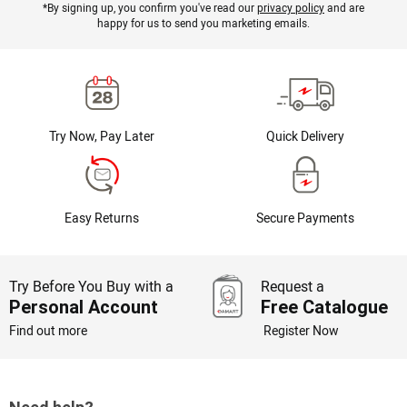
*By signing up, you confirm you've read our
privacy policy
and are
happy for us to send you marketing emails.
Try Now, Pay Later
Quick Delivery
Easy Returns
Secure Payments
Try Before You Buy with a
Request a
Personal Account
Free Catalogue
Find out more
Register Now