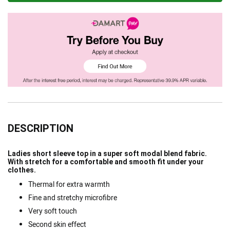
DESCRIPTION
Ladies short sleeve top in a super soft modal blend fabric.
With stretch for a comfortable and smooth fit under your
clothes.
Thermal for extra warmth
Fine and stretchy microfibre
Very soft touch
Second skin effect