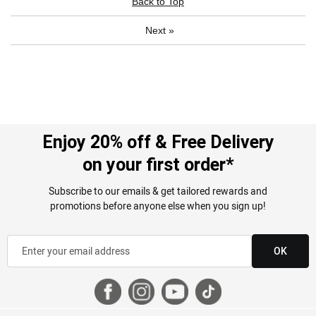
Back to Top
Next
»
Enjoy 20% off & Free Delivery
on your first order*
Subscribe to our emails & get tailored rewards and
promotions before anyone else when you sign up!
OK