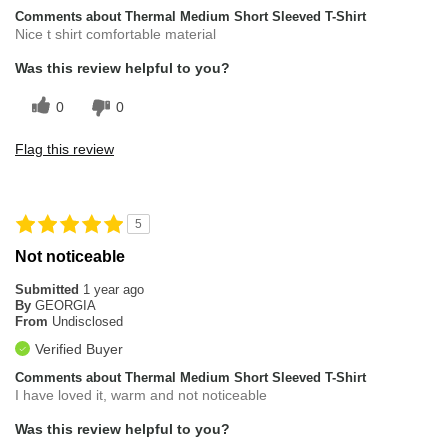
Comments about Thermal Medium Short Sleeved T-Shirt
Nice t shirt comfortable material
Was this review helpful to you?
0
0
Flag this review
5
Not noticeable
Submitted
1 year ago
By
GEORGIA
From
Undisclosed
Verified Buyer
Comments about Thermal Medium Short Sleeved T-Shirt
I have loved it, warm and not noticeable
Was this review helpful to you?