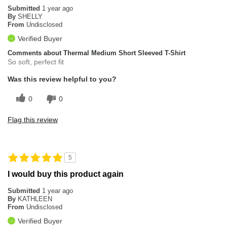
Submitted
1 year ago
By
SHELLY
From
Undisclosed
Verified Buyer
Comments about Thermal Medium Short Sleeved T-Shirt
So soft, perfect fit
Was this review helpful to you?
0
0
Flag this review
5
I would buy this product again
Submitted
1 year ago
By
KATHLEEN
From
Undisclosed
Verified Buyer