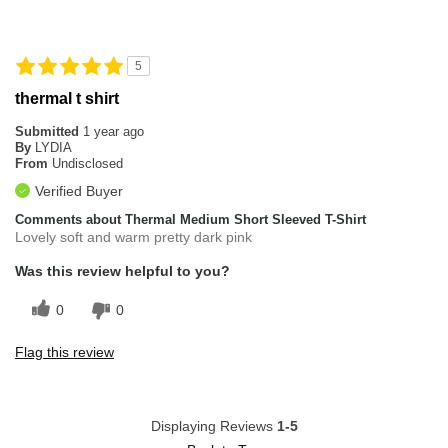
5
thermal t shirt
Submitted
1 year ago
By
LYDIA
From
Undisclosed
Verified Buyer
Comments about Thermal Medium Short Sleeved T-Shirt
Lovely soft and warm pretty dark pink
Was this review helpful to you?
0
0
Flag this review
Displaying Reviews
1-5