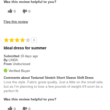
Was this review helpful to you?
0
0
Flag this review
4
Ideal dress for summer
Submitted
19 days ago
By
LINDA
From
Undisclosed
Verified Buyer
Comments about Textured Stretch Short Sleeve Shift Dress
Love the style. Fabric great quality. Just a little on the small side,
but as I'm planning to lose a few pounds of weight it'll soon be a
perfect fit.
Was this review helpful to you?
0
0