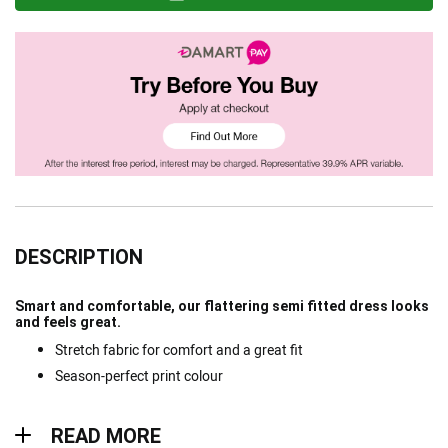
DESCRIPTION
Smart and comfortable, our flattering semi fitted dress looks
and feels great.
Stretch fabric for comfort and a great fit
Season-perfect print colour
Read more
READ MORE