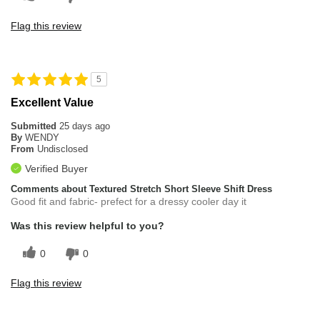
Flag this review
5
Excellent Value
Submitted
25 days ago
By
WENDY
From
Undisclosed
Verified Buyer
Comments about Textured Stretch Short Sleeve Shift Dress
Good fit and fabric- prefect for a dressy cooler day it
Was this review helpful to you?
0
0
Flag this review