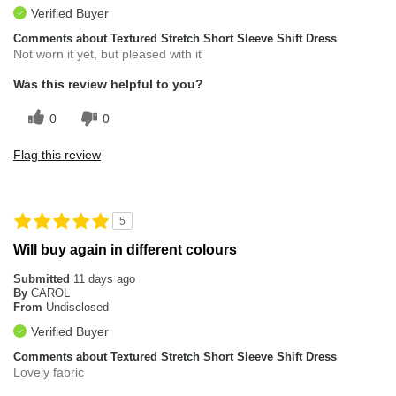
Verified Buyer
Comments about Textured Stretch Short Sleeve Shift Dress
Not worn it yet, but pleased with it
Was this review helpful to you?
0
0
Flag this review
5
Will buy again in different colours
Submitted
11 days ago
By
CAROL
From
Undisclosed
Verified Buyer
Comments about Textured Stretch Short Sleeve Shift Dress
Lovely fabric