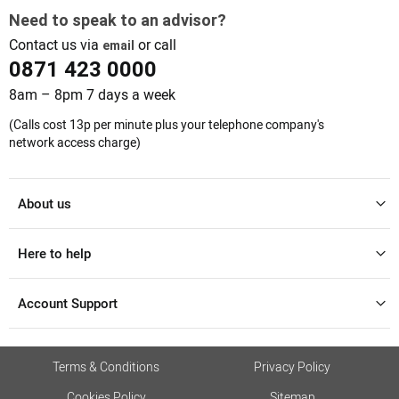
Need to speak to an advisor?
Contact us via
or call
email
0871 423 0000
8am – 8pm 7 days a week
(Calls cost 13p per minute plus your telephone company's
network access charge)
About us
Here to help
Account Support
Terms & Conditions
Privacy Policy
Cookies Policy
Sitemap