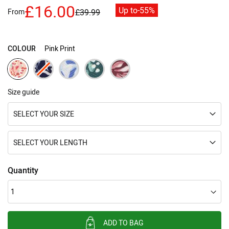
images
£16.00
Up to
-55%
gallery
From
£39.99
COLOUR
Pink Print
Size guide
SELECT YOUR SIZE
SELECT YOUR LENGTH
Quantity
ADD TO BAG