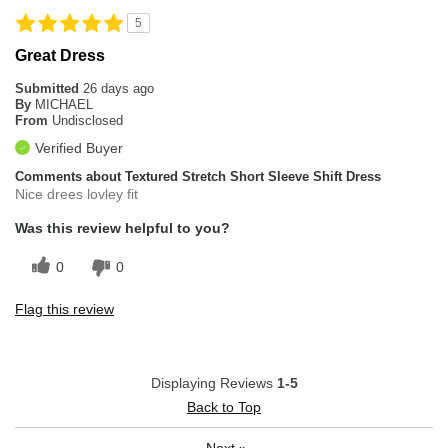
5
Great Dress
Submitted
26 days ago
By
MICHAEL
From
Undisclosed
Verified Buyer
Comments about Textured Stretch Short Sleeve Shift Dress
Nice drees lovley fit
Was this review helpful to you?
0
0
Flag this review
Displaying Reviews
1-5
Back to Top
Next
»