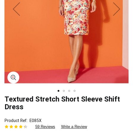
Skip
Textured Stretch Short Sleeve Shift
to
Dress
the
beginning
Product Ref
E085X
of
59 Reviews
Write a Review
the