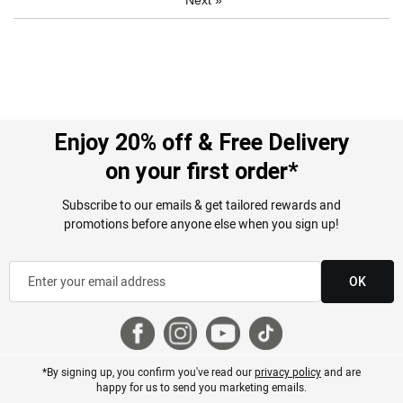
Enjoy 20% off & Free Delivery
on your first order*
Subscribe to our emails & get tailored rewards and
promotions before anyone else when you sign up!
OK
*By signing up, you confirm you've read our
privacy policy
and are
happy for us to send you marketing emails.