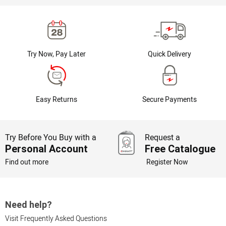
Try Now, Pay Later
Quick Delivery
Easy Returns
Secure Payments
Try Before You Buy with a
Request a
Personal Account
Free Catalogue
Find out more
Register Now
Need help?
Visit Frequently Asked Questions