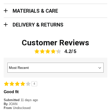
Materials & Care
MATERIALS & CARE
Delivery & Returns
DELIVERY & RETURNS
Customer Reviews
4.2
4
Good fit
Submitted
11 days ago
By
JOAN
From
Undisclosed