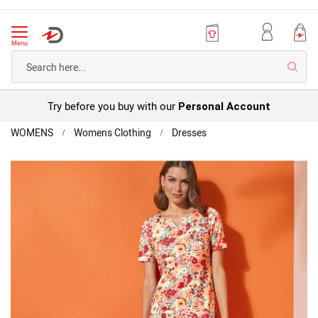
Menu
Searc
Try before you buy with our
Personal Account
Home
WOMENS
Womens Clothing
Dresses
Textured
Stretch
Skip
Short
to
Sleeve
the
Shift
end
Dress
of
the
images
gallery