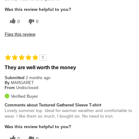
Was this review helpful to you?
0
0
Flag this review
5
They are well worth the money
Submitted
2 months ago
By
MARGARET
From
Undisclosed
Verified Buyer
Comments about Textured Gathered Sleeve T-shirt
Lovely summer top. Ideal for warmer weather and comfortable to
wear. I like them so much, I bought six. No need to iron.
Was this review helpful to you?
0
0