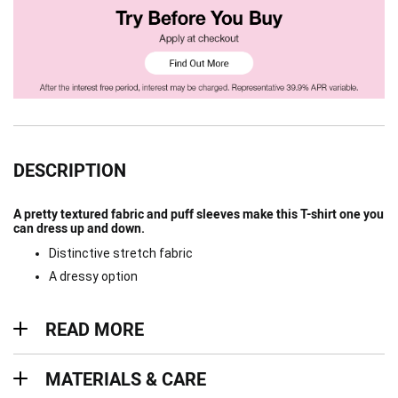
DESCRIPTION
A pretty textured fabric and puff sleeves make this T-shirt one you
can dress up and down.
Distinctive stretch fabric
A dressy option
Read more
READ MORE
Materials & Care
MATERIALS & CARE