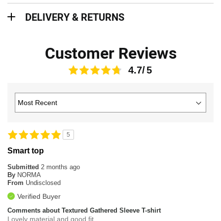
Delivery & Returns
DELIVERY & RETURNS
Customer Reviews
4.7
5
Smart top
Submitted
2 months ago
By
NORMA
From
Undisclosed
Verified Buyer
Comments about Textured Gathered Sleeve T-shirt
Lovely material and good fit.