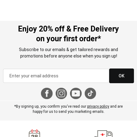
Enjoy 20% off & Free Delivery
on your first order*
Subscribe to our emails & get tailored rewards and
promotions before anyone else when you sign up!
OK
*By signing up, you confirm you've read our
privacy policy
and are
happy for us to send you marketing emails.