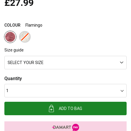
£27.99
images
gallery
COLOUR
Flamingo
Size guide
SELECT YOUR SIZE
Quantity
ADD TO BAG