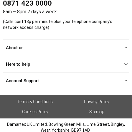
0871 423 0000
8am – 8pm 7 days a week
(Calls cost 13p per minute plus your telephone company's
network access charge)
About us
Here to help
Account Support
Terms & Conditions
Privacy Policy
Cookies Policy
Sitemap
Damartex UK Limited, Bowling Green Mills, Lime Street, Bingley,
West Yorkshire, BD97 1AD.