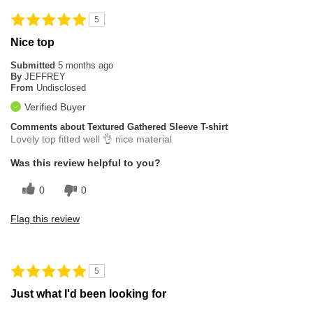
5
Nice top
Submitted
5 months ago
By
JEFFREY
From
Undisclosed
Verified Buyer
Comments about Textured Gathered Sleeve T-shirt
Lovely top fitted well 👌 nice material
Was this review helpful to you?
0
0
Flag this review
5
Just what I'd been looking for