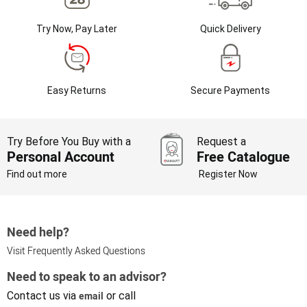
Try Now, Pay Later
Quick Delivery
Easy Returns
Secure Payments
Try Before You Buy with a
Request a
Personal Account
Free Catalogue
Find out more
Register Now
Need help?
Visit Frequently Asked Questions
Need to speak to an advisor?
Contact us via
email
or call