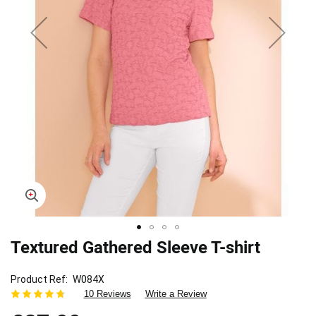
Textured Gathered Sleeve T-shirt
Skip
to
the
Product Ref
W084X
beginning
10 Reviews
Write a Review
of
the