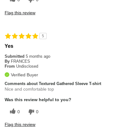
Flag this review
5
Yes
Submitted
5 months ago
By
FRANCES
From
Undisclosed
Verified Buyer
Comments about Textured Gathered Sleeve T-shirt
Nice and comfortable top
Was this review helpful to you?
0
0
Flag this review