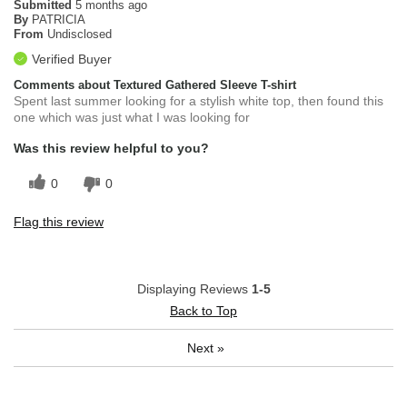
Submitted
5 months ago
By
PATRICIA
From
Undisclosed
Verified Buyer
Comments about Textured Gathered Sleeve T-shirt
Spent last summer looking for a stylish white top, then found this
one which was just what I was looking for
Was this review helpful to you?
0
0
Flag this review
Displaying Reviews
1-5
Back to Top
Next
»