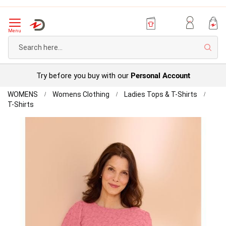
Menu
Sear
Personal Account
Try before you buy with our
Home
WOMENS
Womens Clothing
Ladies Tops & T-Shirts
Textured
T-Shirts
Gathered
Skip
Sleeve
to
T-
the
shirt
end
of
the
images
gallery