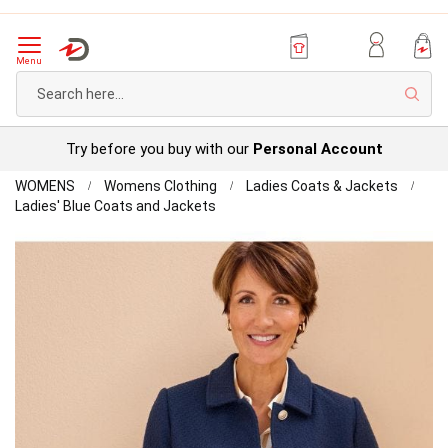
Menu
Sear
Try before you buy with our
Personal Account
Home
WOMENS
Womens Clothing
Ladies Coats & Jackets
Tailored
Ladies' Blue Coats and Jackets
Jacket
Skip
to
the
end
of
the
images
gallery