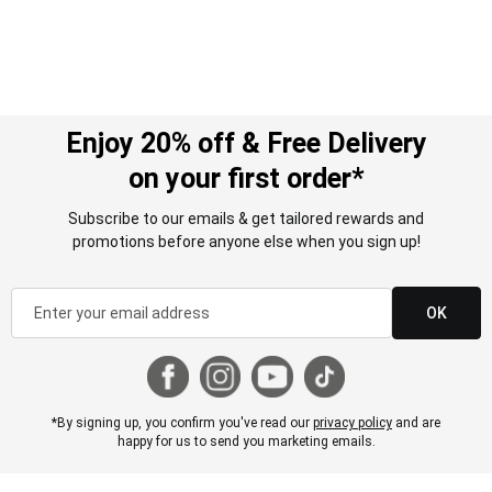
Enjoy 20% off & Free Delivery
on your first order*
Subscribe to our emails & get tailored rewards and
promotions before anyone else when you sign up!
OK
*By signing up, you confirm you've read our
privacy policy
and are
happy for us to send you marketing emails.