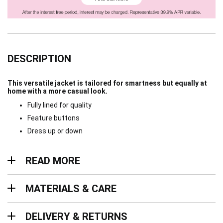
DESCRIPTION
This versatile jacket is tailored for smartness but equally at
home with a more casual look.
Fully lined for quality
Feature buttons
Dress up or down
Read more
READ MORE
Materials & Care
MATERIALS & CARE
Delivery & Returns
DELIVERY & RETURNS