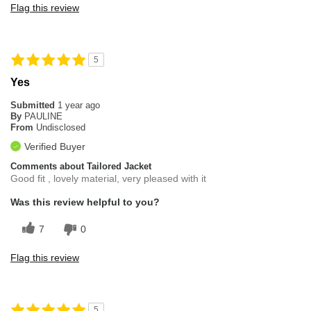
Flag this review
5
Yes
Submitted
1 year ago
By
PAULINE
From
Undisclosed
Verified Buyer
Comments about Tailored Jacket
Good fit , lovely material, very pleased with it
Was this review helpful to you?
7
0
Flag this review
5