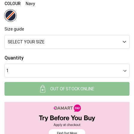
gallery
COLOUR
Navy
Size guide
SELECT YOUR SIZE
Quantity
OUT OF STOCK ONLINE