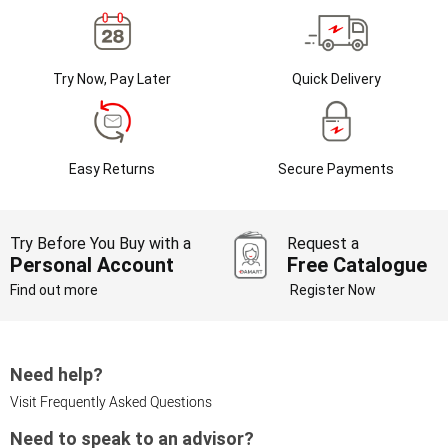
Try Now, Pay Later
Quick Delivery
Easy Returns
Secure Payments
Try Before You Buy with a
Request a
Personal Account
Free Catalogue
Find out more
Register Now
Need help?
Visit Frequently Asked Questions
Need to speak to an advisor?