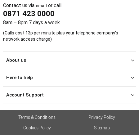
Contact us via
or call
email
0871 423 0000
8am – 8pm 7 days a week
(Calls cost 13p per minute plus your telephone company's
network access charge)
About us
Here to help
Account Support
Terms & Conditions
Privacy Policy
Cookies Policy
Sitemap