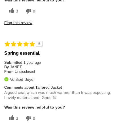
Was this review helpful to you?
3
0
Flag this review
5
Spring essential.
Submitted
1 year ago
By
JANET
From
Undisclosed
Verified Buyer
Comments about Tailored Jacket
A good coat which was much warmer than Inwas expecting.
Lovely material and. Good fit.
Was this review helpful to you?
3
0