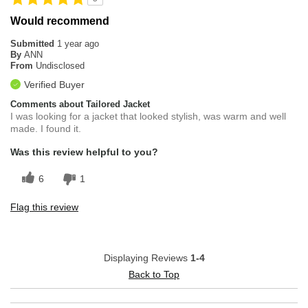
Would recommend
Submitted
1 year ago
By
ANN
From
Undisclosed
Verified Buyer
Comments about Tailored Jacket
I was looking for a jacket that looked stylish, was warm and well
made. I found it.
Was this review helpful to you?
6
1
Flag this review
Displaying Reviews
1-4
Back to Top