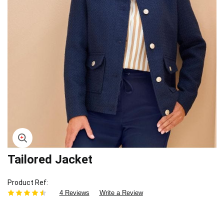
Tailored Jacket
Skip
to
the
Product Ref
beginning
4 Reviews
Write a Review
of
the
images