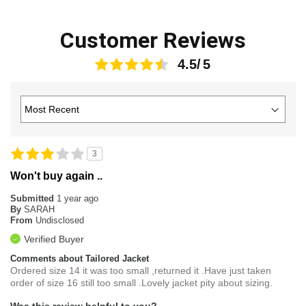
Customer Reviews
4.5
3
Won't buy again ..
Submitted
1 year ago
By
SARAH
From
Undisclosed
Verified Buyer
Comments about Tailored Jacket
Ordered size 14 it was too small ,returned it .Have just taken
order of size 16 still too small .Lovely jacket pity about sizing.