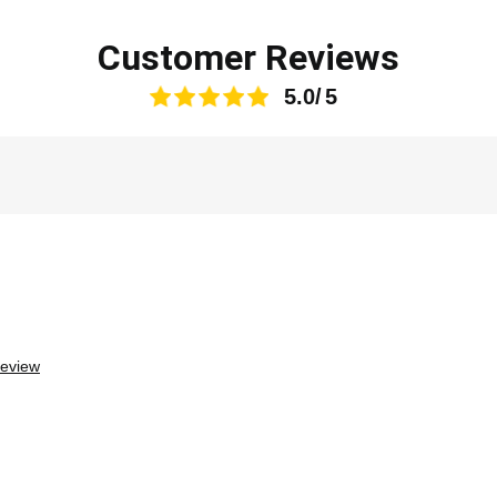
Customer Reviews
5.0
review