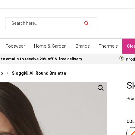
Search
Footwear
Home & Garden
Brands
Thermals
Cle
 to emails to receive 20% off & free delivery
Prod
up
Sloggi® All Round Bralette
Sl
Prod
COL