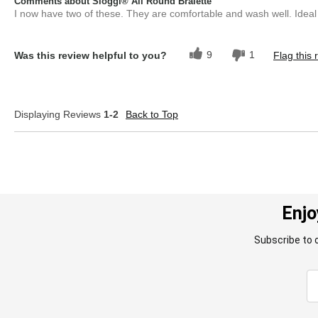
Comments about Sloggi® All Round Bralette
I now have two of these. They are comfortable and wash well. Ideal 
9
1
Was this review helpful to you?
Flag this 
Displaying Reviews
1-2
Back to Top
Enjo
Subscribe to 