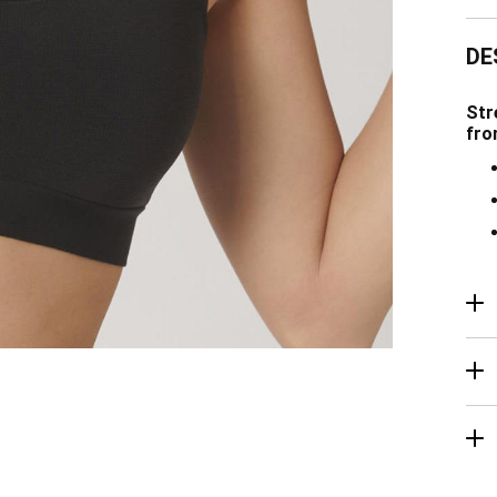
DE
Str
fro
R
Ma
De