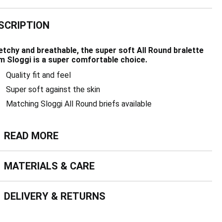
SCRIPTION
etchy and breathable, the super soft All Round bralette
m Sloggi is a super comfortable choice.
Quality fit and feel
Super soft against the skin
Matching Sloggi All Round briefs available
ead more
READ MORE
terials & Care
MATERIALS & CARE
livery & Returns
DELIVERY & RETURNS