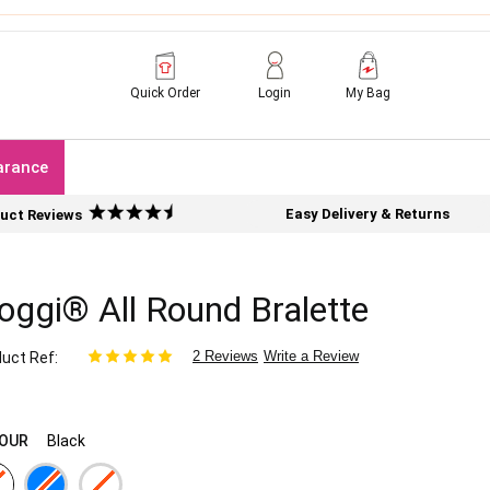
Quick Order
Login
My Bag
arance
Easy Delivery & Returns
uct Reviews
oggi® All Round Bralette
2 Reviews
Write a Review
uct Ref
OUR
Black