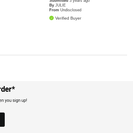
Submitted
3 years ago
By
JULIE
From
Undisclosed
Verified Buyer
rder*
n you sign up!