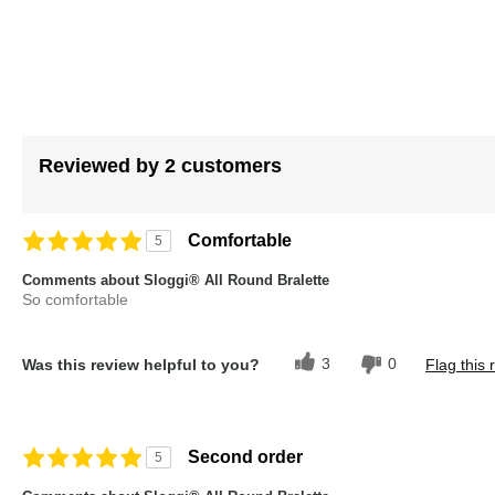
images
gallery
Reviewed by 2 customers
Comfortable
5
Comments about Sloggi® All Round Bralette
So comfortable
3
0
Was this review helpful to you?
Flag this 
Second order
5