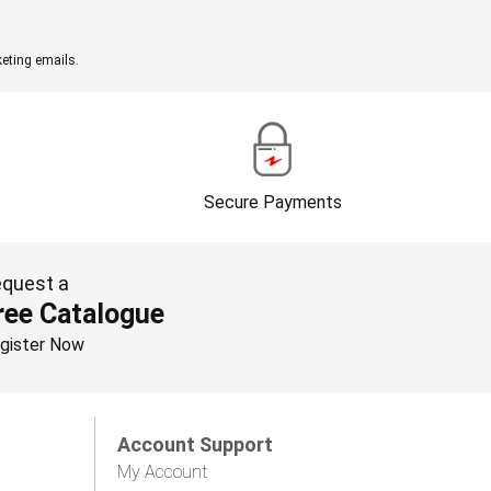
eting emails.
Secure Payments
quest a
ree Catalogue
gister Now
Account Support
My Account