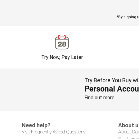
*By signing u
Try Now, Pay Later
Try Before You Buy wi
Personal Accou
Find out more
Need help?
About u
About Da
Visit Frequently Asked Questions