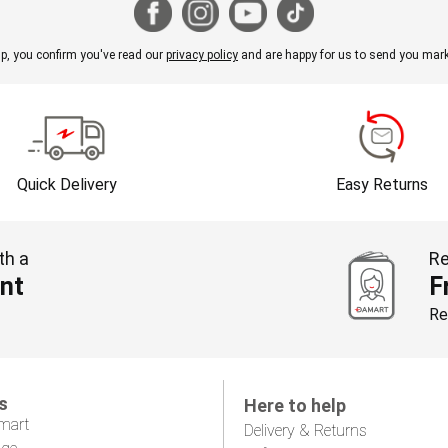
p, you confirm you've read our
privacy policy
and are happy for us to send you mark
Quick Delivery
Easy Returns
th a
Re
nt
F
Re
s
Here to help
mart
Delivery & Returns