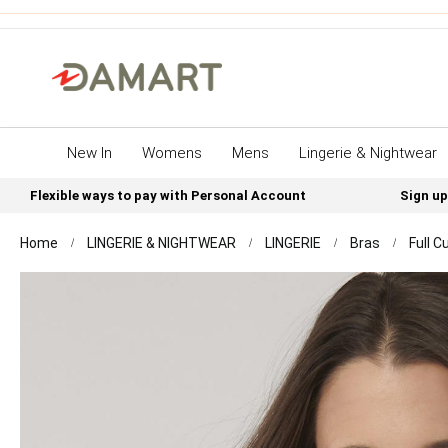
New In
Womens
Mens
Lingerie & Nightwear
Flexible ways to pay with Personal Account
Sign up
Home
LINGERIE & NIGHTWEAR
LINGERIE
Bras
Full C
Skip
to
the
end
of
the
images
gallery