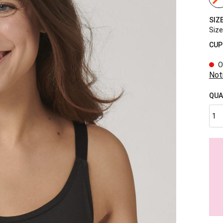
SIZ
Size
CUP
O
Not
QUA