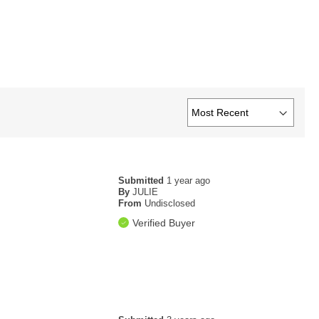
Submitted
1 year ago
By
JULIE
From
Undisclosed
Verified Buyer