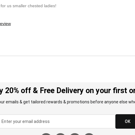
for us smaller chested ladies!
review
y 20% off & Free Delivery on your first o
our emails & get tailored rewards & promotions before anyone else whe
OK