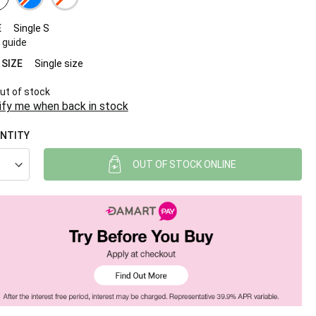
E
Single S
 guide
 SIZE
Single size
ut of stock
ify me when back in stock
NTITY
OUT OF STOCK ONLINE