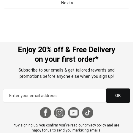
Next
»
Enjoy 20% off & Free Delivery
on your first order*
Subscribe to our emails & get tailored rewards and
promotions before anyone else when you sign up!
OK
*By signing up, you confirm you've read our
privacy policy
and are
happy for us to send you marketing emails.