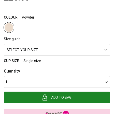
images
gallery
COLOUR
Powder
Size guide
SELECT YOUR SIZE
CUP SIZE
Single size
Quantity
ADD TO BAG