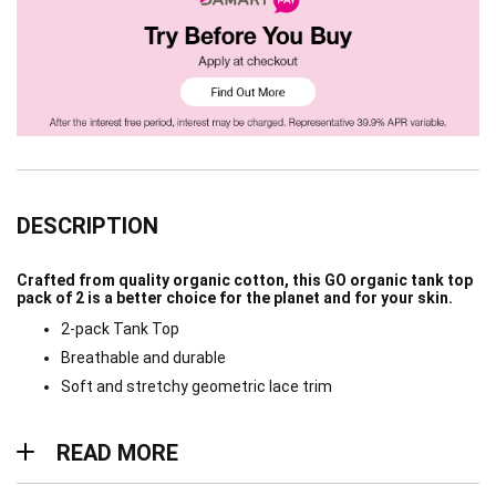
DESCRIPTION
Crafted from quality organic cotton, this GO organic tank top
pack of 2 is a better choice for the planet and for your skin.
2-pack Tank Top
Breathable and durable
Soft and stretchy geometric lace trim
Read more
READ MORE
Materials & Care