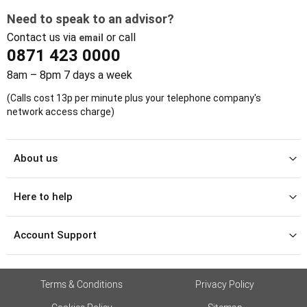
Need to speak to an advisor?
Contact us via
or call
email
0871 423 0000
8am – 8pm 7 days a week
(Calls cost 13p per minute plus your telephone company's
network access charge)
About us
Here to help
Account Support
Terms & Conditions
Privacy Policy