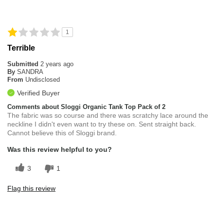
1
Terrible
Submitted
2 years ago
By
SANDRA
From
Undisclosed
Verified Buyer
Comments about Sloggi Organic Tank Top Pack of 2
The fabric was so course and there was scratchy lace around the
neckline I didn't even want to try these on. Sent straight back.
Cannot believe this of Sloggi brand.
Was this review helpful to you?
3
1
Flag this review