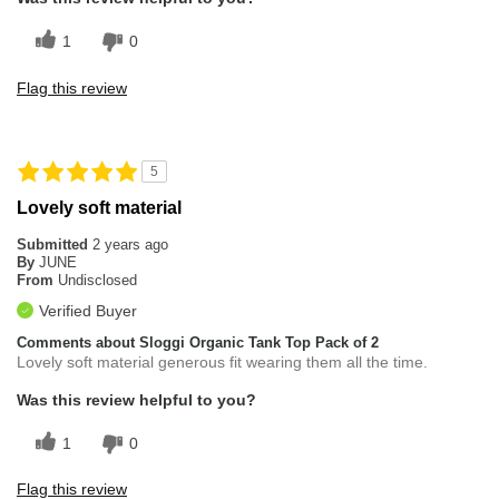
1
0
Flag this review
5
Lovely soft material
Submitted
2 years ago
By
JUNE
From
Undisclosed
Verified Buyer
Comments about Sloggi Organic Tank Top Pack of 2
Lovely soft material generous fit wearing them all the time.
Was this review helpful to you?
1
0
Flag this review