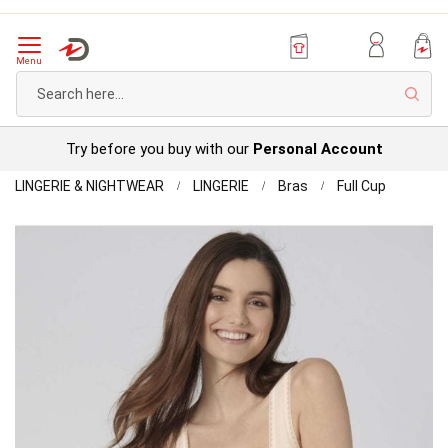
Menu
Sear
Try before you buy with our
Personal Account
Home
Sloggi
LINGERIE & NIGHTWEAR
LINGERIE
Bras
Full Cup
Organic
Skip
Tank
to
Top
the
Pack
end
of
of
2
the
images
gallery