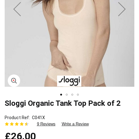
Sloggi Organic Tank Top Pack of 2
Skip
to
the
Product Ref
C041X
beginning
9 Reviews
Write a Review
of
£26.00
the