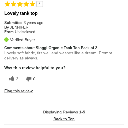
5
Lovely tank top
Submitted
3 years ago
By
JENNIFER
From
Undisclosed
Verified Buyer
Comments about Sloggi Organic Tank Top Pack of 2
Lovely soft fabric, fits well and washes like a dream. Prompt
delivery as always.
Was this review helpful to you?
2
0
Flag this review
Displaying Reviews
1-5
Back to Top