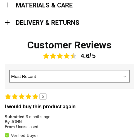
MATERIALS & CARE
Delivery & Returns
DELIVERY & RETURNS
Customer Reviews
4.6
5
I would buy this product again
Submitted
6 months ago
By
JOHN
From
Undisclosed
Verified Buyer