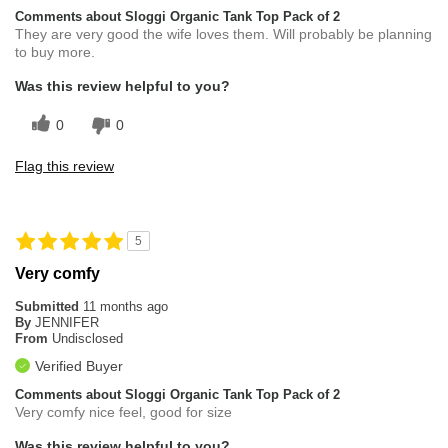
Comments about Sloggi Organic Tank Top Pack of 2
They are very good the wife loves them. Will probably be planning
to buy more.
Was this review helpful to you?
0
0
Flag this review
5
Very comfy
Submitted
11 months ago
By
JENNIFER
From
Undisclosed
Verified Buyer
Comments about Sloggi Organic Tank Top Pack of 2
Very comfy nice feel, good for size
Was this review helpful to you?