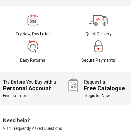
Try Now, Pay Later
Quick Delivery
Easy Returns
Secure Payments
Try Before You Buy with a
Request a
Personal Account
Free Catalogue
Find out more
Register Now
Need help?
Visit Frequently Asked Questions