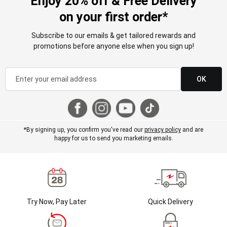
Enjoy 20% off & Free Delivery
on your first order*
Subscribe to our emails & get tailored rewards and
promotions before anyone else when you sign up!
OK
*By signing up, you confirm you've read our
privacy policy
and are
happy for us to send you marketing emails.
Try Now, Pay Later
Quick Delivery