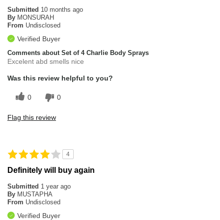
Submitted
10 months ago
By
MONSURAH
From
Undisclosed
Verified Buyer
Comments about Set of 4 Charlie Body Sprays
Excelent abd smells nice
Was this review helpful to you?
0
0
Flag this review
4
Definitely will buy again
Submitted
1 year ago
By
MUSTAPHA
From
Undisclosed
Verified Buyer