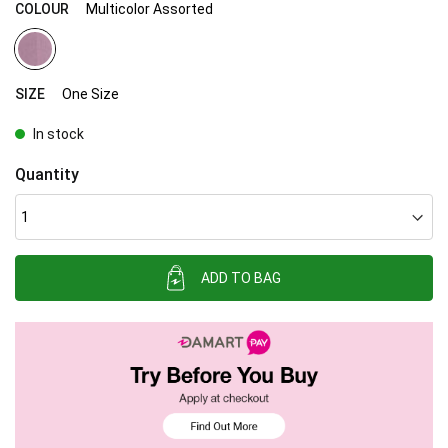
COLOUR
Multicolor Assorted
SIZE
One Size
In stock
Quantity
ADD TO BAG