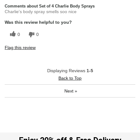
Comments about Set of 4 Charlie Body Sprays
Charlie's body spray smells soo nice
Was this review helpful to you?
0
0
Flag this review
Displaying Reviews
1-5
Back to Top
Next
»