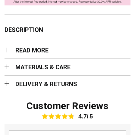
DESCRIPTION
Read more
READ MORE
Materials & Care
MATERIALS & CARE
Delivery & Returns
DELIVERY & RETURNS
Customer Reviews
4.7