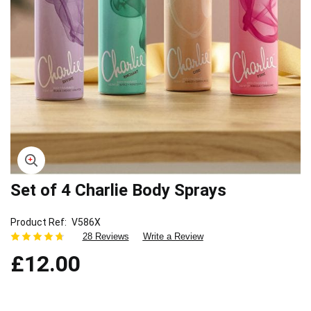
Set of 4 Charlie Body Sprays
Skip
to
the
Product Ref
V586X
beginning
28 Reviews
Write a Review
of
£12.00
the
images
gallery