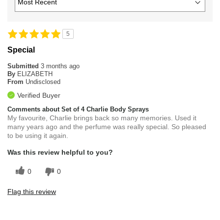
5
Special
Submitted
3 months ago
By
ELIZABETH
From
Undisclosed
Verified Buyer
Comments about Set of 4 Charlie Body Sprays
My favourite, Charlie brings back so many memories. Used it
many years ago and the perfume was really special. So pleased
to be using it again.
Was this review helpful to you?
0
0
Flag this review