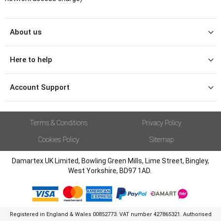
About us
Here to help
Account Support
Terms & Conditions
Privacy Policy
Cookies Policy
Sitemap
Damartex UK Limited, Bowling Green Mills, Lime Street, Bingley,
West Yorkshire, BD97 1AD.
Registered in England & Wales 00852773. VAT number 427865321. Authorised