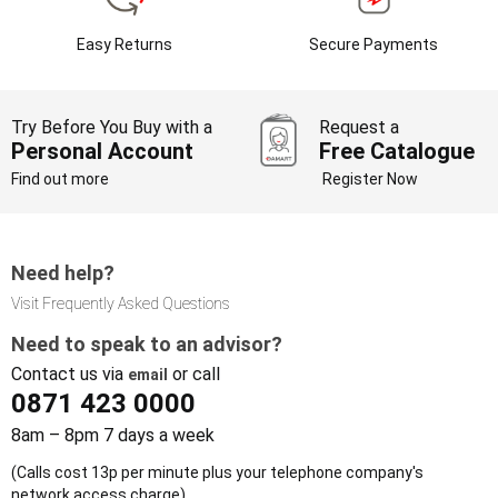
Easy Returns
Secure Payments
Try Before You Buy with a
Request a
Personal Account
Free Catalogue
Find out more
Register Now
Need help?
Visit Frequently Asked Questions
Need to speak to an advisor?
Contact us via
or call
email
0871 423 0000
8am – 8pm 7 days a week
(Calls cost 13p per minute plus your telephone company's
network access charge)