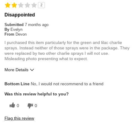
2
Disappointed
Submitted
7 months ago
By
Evelyn
From
Devon
I purchased this item particularly for the green and lilac charlie
sprays. Instead neither of those sprays were in the package. They
were replaced by two other charlie sprays I will not use.
Misleading photo presenting what to expect.
More Details
Cons
Bottom Line
No, I would not recommend to a friend
Misleading photo
Was this review helpful to you?
0
0
Flag this review