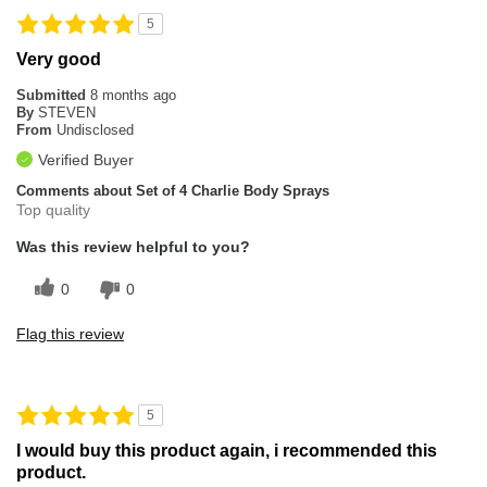
5
Very good
Submitted
8 months ago
By
STEVEN
From
Undisclosed
Verified Buyer
Comments about Set of 4 Charlie Body Sprays
Top quality
Was this review helpful to you?
0
0
Flag this review
5
I would buy this product again, i recommended this
product.