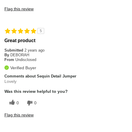
Flag this review
5
Great product
Submitted
2 years ago
By
DEBORAH
From
Undisclosed
Verified Buyer
Comments about Sequin Detail Jumper
Lovely
Was this review helpful to you?
0
0
Flag this review