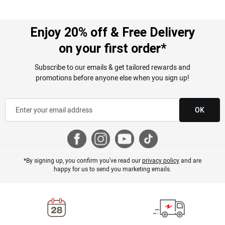
Enjoy 20% off & Free Delivery
on your first order*
Subscribe to our emails & get tailored rewards and
promotions before anyone else when you sign up!
OK
*By signing up, you confirm you've read our
privacy policy
and are
happy for us to send you marketing emails.