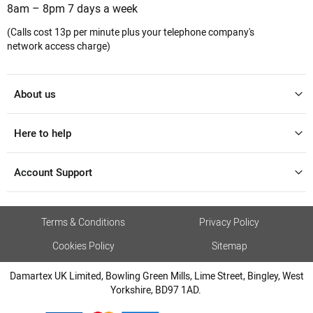
8am – 8pm 7 days a week
(Calls cost 13p per minute plus your telephone company's
network access charge)
About us
Here to help
Account Support
Terms & Conditions
Privacy Policy
Cookies Policy
Sitemap
Damartex UK Limited, Bowling Green Mills, Lime Street, Bingley, West
Yorkshire, BD97 1AD.