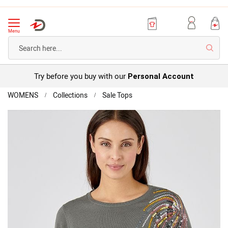
Menu
Searc
Try before you buy with our
Personal Account
Home
WOMENS
Collections
Sale Tops
Sequin
Detail
Skip
Jumper
to
the
end
of
the
images
gallery