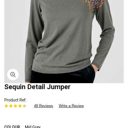
Skip
Sequin Detail Jumper
to
the
Product Ref
beginning
48 Reviews
Write a Review
of
the
images
gallery
COLOUR
Mid Grey