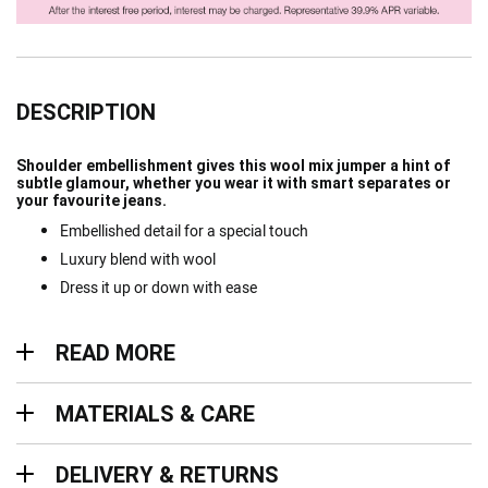
DESCRIPTION
Shoulder embellishment gives this wool mix jumper a hint of
subtle glamour, whether you wear it with smart separates or
your favourite jeans.
Embellished detail for a special touch
Luxury blend with wool
Dress it up or down with ease
Read more
READ MORE
Materials & Care
MATERIALS & CARE
Delivery & Returns
DELIVERY & RETURNS