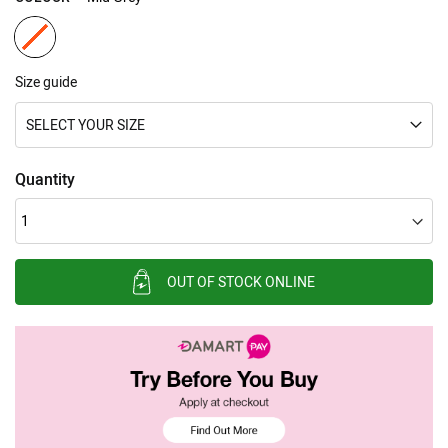
Size guide
SELECT YOUR SIZE
Quantity
OUT OF STOCK ONLINE