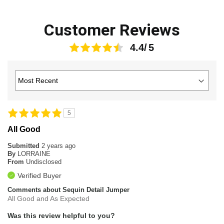
Customer Reviews
4.4
5
All Good
Submitted
2 years ago
By
LORRAINE
From
Undisclosed
Verified Buyer
Comments about Sequin Detail Jumper
All Good and As Expected
Was this review helpful to you?