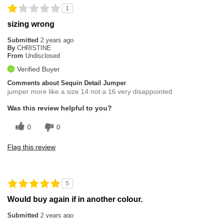
1
sizing wrong
Submitted
2 years ago
By
CHRISTINE
From
Undisclosed
Verified Buyer
Comments about Sequin Detail Jumper
jumper more like a size 14 not a 16 very disappointed
Was this review helpful to you?
0
0
Flag this review
5
Would buy again if in another colour.
Submitted
2 years ago