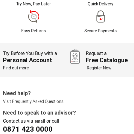
Try Now, Pay Later
Quick Delivery
Easy Returns
Secure Payments
Try Before You Buy with a
Request a
Personal Account
Free Catalogue
Find out more
Register Now
Need help?
Visit Frequently Asked Questions
Need to speak to an advisor?
Contact us via
or call
email
0871 423 0000