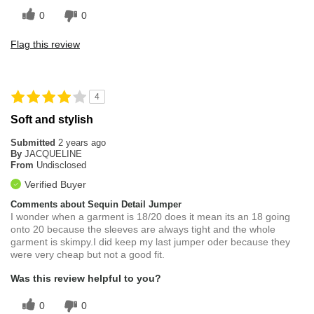
0
0
Flag this review
4
Soft and stylish
Submitted
2 years ago
By
JACQUELINE
From
Undisclosed
Verified Buyer
Comments about Sequin Detail Jumper
I wonder when a garment is 18/20 does it mean its an 18 going
onto 20 because the sleeves are always tight and the whole
garment is skimpy.I did keep my last jumper oder because they
were very cheap but not a good fit.
Was this review helpful to you?
0
0