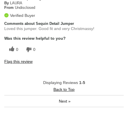
By
LAURA
From
Undisclosed
Verified Buyer
Comments about Sequin Detail Jumper
Loved this jumper. Good fit and very Christmassy!
Was this review helpful to you?
0
0
Flag this review
Displaying Reviews
1-5
Back to Top
Next
»