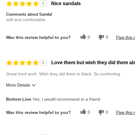
Nice sandals
5
Comments about Sandal
soft and comfortable.
0
0
Was this review helpful to you?
Flag this 
Love them but wish they did them als
5
Great food work. Wish they did them in black. So comforting
More Details
Pros
Best for
Bottom Line
Yes, I would recommend to a friend
Comfortable
Casual Wear
0
0
Was this review helpful to you?
Flag this 
Durable
Workwear
Stylish Design