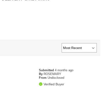
Submitted
4 months ago
By
ROSEMARY
From
Undisclosed
Verified Buyer