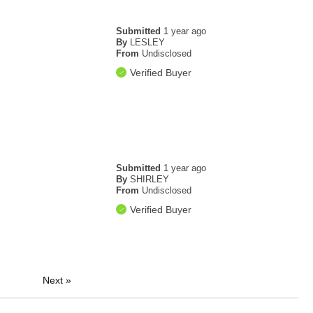
Submitted
1 year ago
By
LESLEY
From
Undisclosed
Verified Buyer
Submitted
1 year ago
By
SHIRLEY
From
Undisclosed
Verified Buyer
Next
»