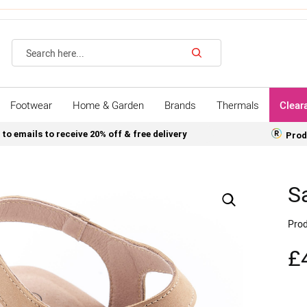
Search
Footwear
Home & Garden
Brands
Thermals
Clear
 to emails to receive 20% off & free delivery
Prod
S
Prod
£