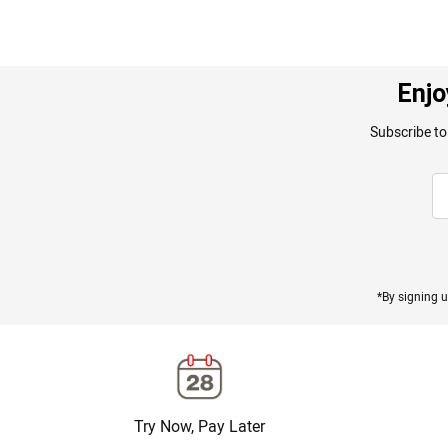
Enjo
Subscribe to
*By signing u
Try Now, Pay Later