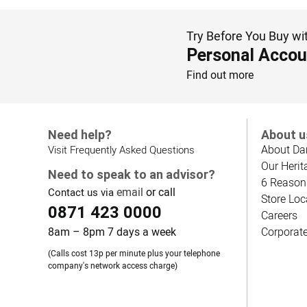
Try Before You Buy wi
Personal Accou
Find out more
Need help?
About u
About Da
Visit Frequently Asked Questions
Our Herit
Need to speak to an advisor?
6 Reason
email
or call
Contact us via
Store Loc
0871 423 0000
Careers
8am – 8pm 7 days a week
Corporat
(Calls cost 13p per minute plus your telephone
company's network access charge)