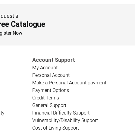
quest a
ree Catalogue
gister Now
Account Support
My Account
Personal Account
Make a Personal Account payment
Payment Options
Credit Terms
General Support
ity
Financial Difficulty Support
Vulnerability/Disability Support
Cost of Living Support