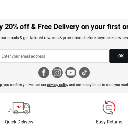
y 20% off & Free Delivery on your first o
 our emails & get tailored rewards & promotions before anyone else when
OK
p, you confirm you've read our
privacy policy
and are happy for us to send you mark
Quick Delivery
Easy Returns