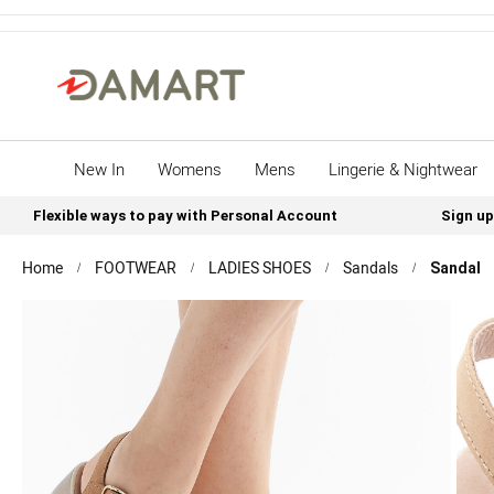
New In
Womens
Mens
Lingerie & Nightwear
Flexible ways to pay with Personal Account
Sign up
Home
FOOTWEAR
LADIES SHOES
Sandals
Sandal
Skip
to
the
end
of
the
images
gallery