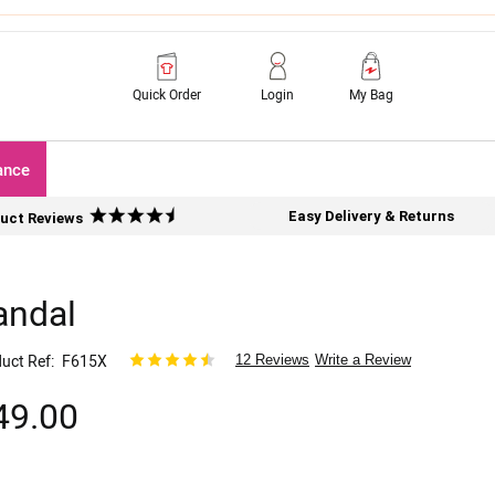
Quick Order
Login
My Bag
ance
Easy Delivery & Returns
uct Reviews
andal
uct Ref
F615X
12 Reviews
Write a Review
49.00