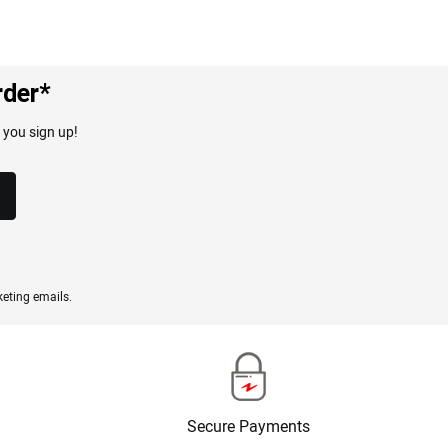
rder*
 you sign up!
eting emails.
Secure Payments