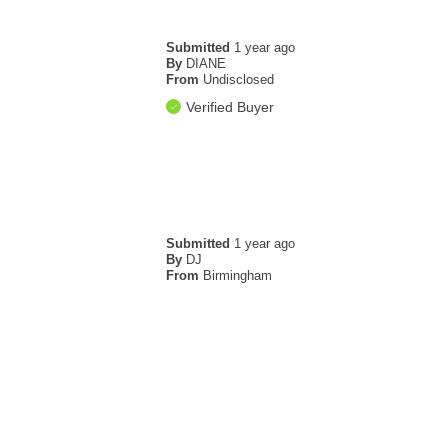
Submitted
1 year ago
By
DIANE
From
Undisclosed
Verified Buyer
Submitted
1 year ago
By
DJ
From
Birmingham