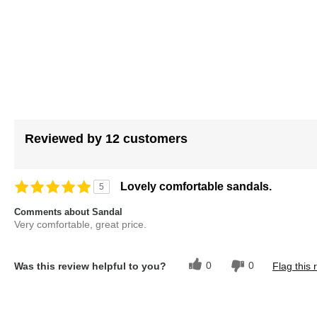
images
gallery
Reviewed by 12 customers
Lovely comfortable sandals.
5
Comments about Sandal
Very comfortable, great price.
0
0
Was this review helpful to you?
Flag this 