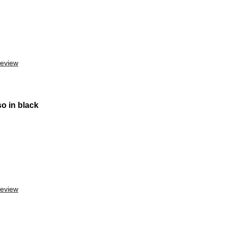
review
o in black
review