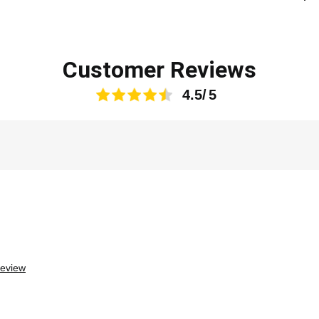
Customer Reviews
4.5
review