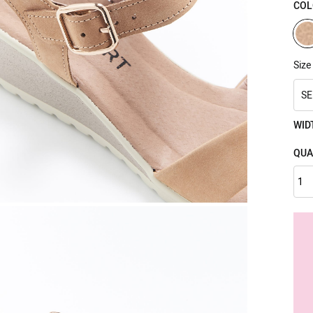
COL
Size
SE
WID
QUA