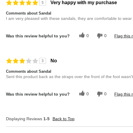
Describe Yourself
Casual Dresser
Very happy with my purchase
5
Overall Fit
True to Size
Comments about Sandal
I am very pleased with these sandals, they are comfortable to wear
0
0
Was this review helpful to you?
Flag this 
No
3
Comments about Sandal
Sent this product back as the straps over the front of the foot wasn'
0
0
Was this review helpful to you?
Flag this 
Displaying Reviews
1-5
Back to Top