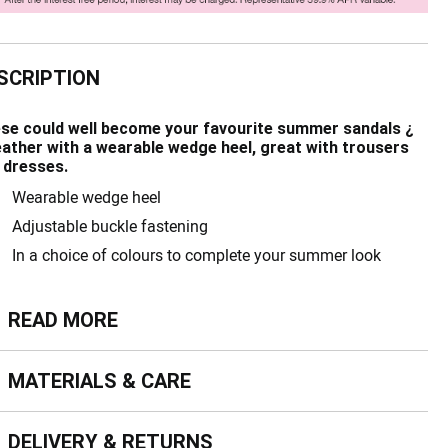
SCRIPTION
se could well become your favourite summer sandals ¿
leather with a wearable wedge heel, great with trousers
 dresses.
Wearable wedge heel
Adjustable buckle fastening
In a choice of colours to complete your summer look
ead more
READ MORE
terials & Care
MATERIALS & CARE
livery & Returns
DELIVERY & RETURNS