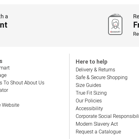
th a
Re
nt
F
Re
s
Here to help
mart
Delivery & Returns
age
Safe & Secure Shopping
s To Shout About Us
Size Guides
ator
True Fit Sizing
Our Policies
e Website
Accessibility
Corporate Social Responsibil
Modern Slavery Act
Request a Catalogue