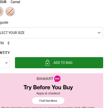
OUR
Camel
 guide
LECT YOUR SIZE
TH
E
NTITY
ADD TO BAG