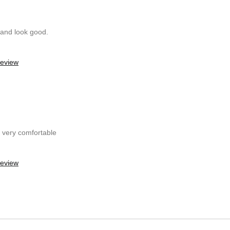
 and look good.
review
t very comfortable
review