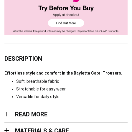
DESCRIPTION
Effortless style and comfort in the Bayletta Capri Trousers.
Soft, breathable fabric
Stretchable for easy wear
Versatile for daily style
Read more
READ MORE
Materials & Care
MATERIALS & CARE