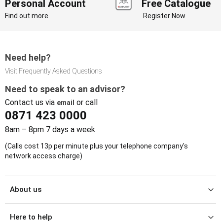
Personal Account
Free Catalogue
Find out more
Register Now
Need help?
Visit Frequently Asked Questions
Need to speak to an advisor?
Contact us via
or call
email
0871 423 0000
8am – 8pm 7 days a week
(Calls cost 13p per minute plus your telephone company's
network access charge)
About us
Here to help