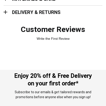
Delivery & Returns
DELIVERY & RETURNS
Customer Reviews
Write the First Review
Enjoy 20% off & Free Delivery
on your first order*
Subscribe to our emails & get tailored rewards and
promotions before anyone else when you sign up!