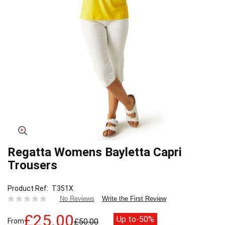
Regatta Womens Bayletta Capri
Skip
to
Trousers
the
beginning
Product Ref
T351X
of
Write the First Review
No Reviews
the
images
£25.00
Up to
-50%
gallery
From
£50.00