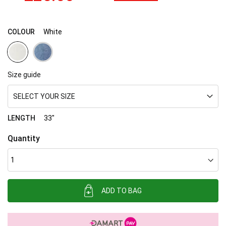
COLOUR
White
Size guide
SELECT YOUR SIZE
LENGTH
33"
Quantity
ADD TO BAG