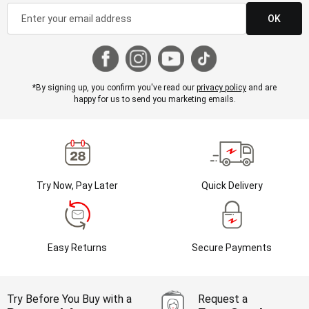
OK
*By signing up, you confirm you've read our
privacy policy
and are
happy for us to send you marketing emails.
Try Now, Pay Later
Quick Delivery
Easy Returns
Secure Payments
Try Before You Buy with a
Request a