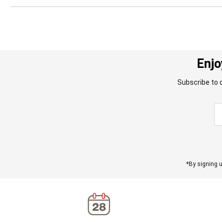
Enjo
Subscribe to 
*By signing u