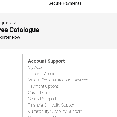
Secure Payments
quest a
ree Catalogue
gister Now
Account Support
My Account
Personal Account
Make a Personal Account payment
Payment Options
Credit Terms
General Support
y
Financial Difficulty Support
Vulnerability/Disability Support