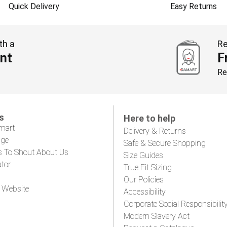
Quick Delivery
Easy Returns
th a
Re
nt
F
Re
s
Here to help
mart
Delivery & Returns
age
Safe & Secure Shopping
s To Shout About Us
Size Guides
ator
True Fit Sizing
Our Policies
 Website
Accessibility
Corporate Social Responsibilit
Modern Slavery Act