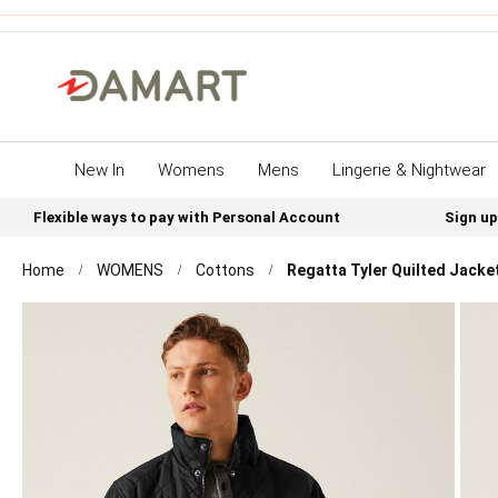
New In
Womens
Mens
Lingerie & Nightwear
Flexible ways to pay with Personal Account
Sign up
Home
WOMENS
Cottons
Regatta Tyler Quilted Jacke
Skip
to
the
end
of
the
images
gallery