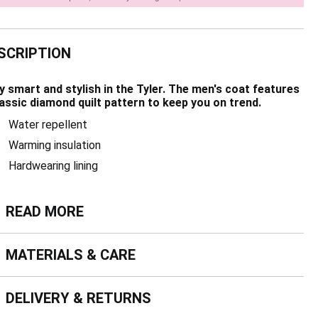
SCRIPTION
y smart and stylish in the Tyler. The men's coat features
lassic diamond quilt pattern to keep you on trend.
Water repellent
Warming insulation
Hardwearing lining
ead more
READ MORE
terials & Care
MATERIALS & CARE
livery & Returns
DELIVERY & RETURNS