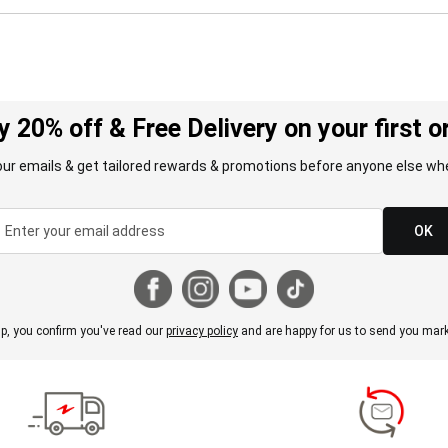
y 20% off & Free Delivery on your first o
our emails & get tailored rewards & promotions before anyone else whe
OK
p, you confirm you've read our
privacy policy
and are happy for us to send you mark