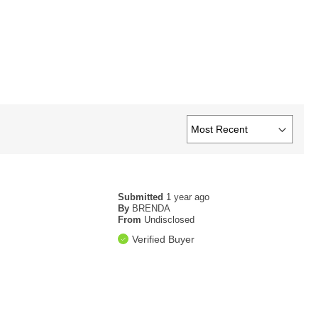
Submitted
1 year ago
By
BRENDA
From
Undisclosed
Verified Buyer