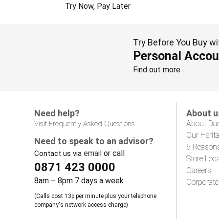
Try Now, Pay Later
Try Before You Buy wi
Personal Accou
Find out more
Need help?
About u
About Da
Visit Frequently Asked Questions
Our Herit
Need to speak to an advisor?
6 Reason
email
or call
Contact us via
Store Loc
0871 423 0000
Careers
8am – 8pm 7 days a week
Corporate
(Calls cost 13p per minute plus your telephone
company's network access charge)