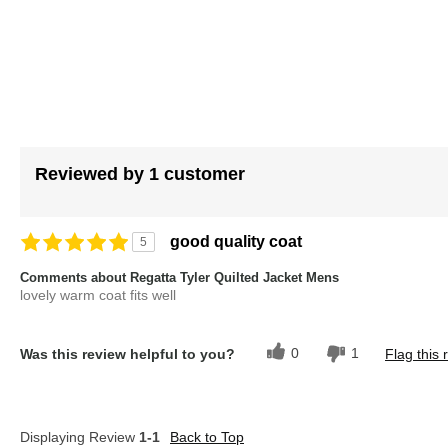
images
gallery
Reviewed by 1 customer
good quality coat
5
Comments about Regatta Tyler Quilted Jacket Mens
lovely warm coat fits well
0
1
Was this review helpful to you?
Flag this 
Displaying Review
1-1
Back to Top