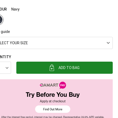
OUR
Navy
 guide
LECT YOUR SIZE
NTITY
ADD TO BAG