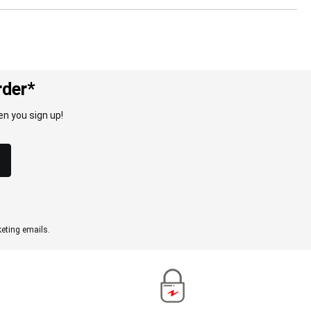
rder*
n you sign up!
eting emails.