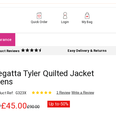
Quick Order
Login
My Bag
arance
Easy Delivery & Returns
uct Reviews
gatta Tyler Quilted Jacket
ens
1 Review
Write a Review
uct Ref
G323X
£45.00
Up to
-50%
m
£90.00