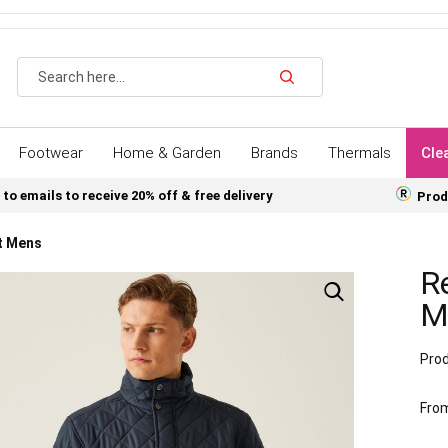
Search
Footwear
Home & Garden
Brands
Thermals
Cle
 to emails to receive 20% off & free delivery
Prod
t Mens
Re
M
Prod
Fro