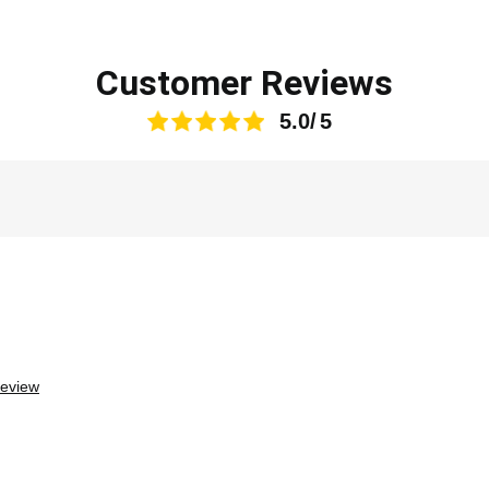
Customer Reviews
5.0
review