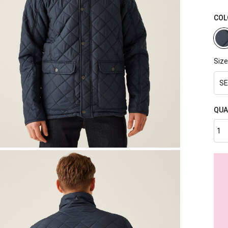
COL
Size
SE
QUA