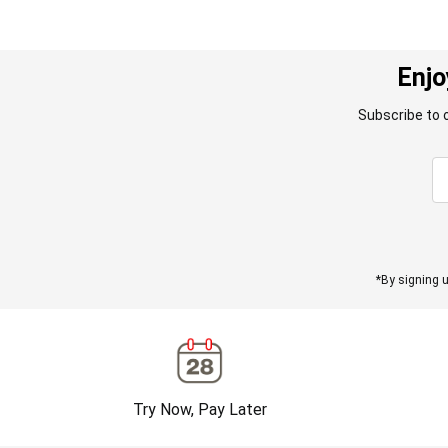
Enjo
Subscribe to 
*By signing u
Try Now, Pay Later