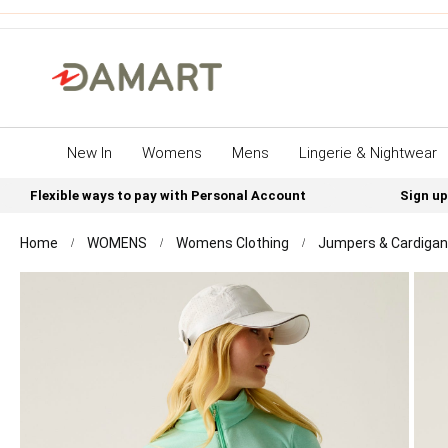
New In
Womens
Mens
Lingerie & Nightwear
Flexible ways to pay with Personal Account
Sign up
Home
WOMENS
Womens Clothing
Jumpers & Cardiga
Skip
to
the
end
of
the
images
gallery