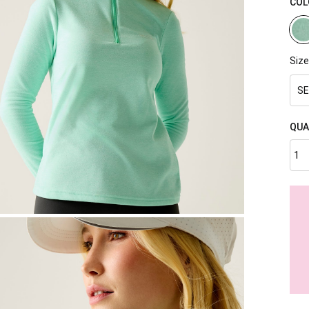
COL
Size
SE
QUA