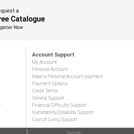
quest a
ree Catalogue
gister Now
Account Support
My Account
Personal Account
Make a Personal Account payment
Payment Options
Credit Terms
General Support
y
Financial Difficulty Support
Vulnerability/Disability Support
Cost of Living Support
Sitemap