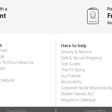
th a
Re
nt
F
Re
s
Here to help
mart
Delivery & Returns
age
Safe & Secure Shopping
s To Shout About Us
Size Guides
ator
True Fit Sizing
Our Policies
 Website
Accessibility
Corporate Social Responsibilit
Modern Slavery Act
Request a Catalogue
Privacy Policy
Cookies Policy