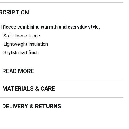
SCRIPTION
l fleece combining warmth and everyday style.
Soft fleece fabric
Lightweight insulation
Stylish marl finish
ead more
READ MORE
terials & Care
MATERIALS & CARE
livery & Returns
DELIVERY & RETURNS