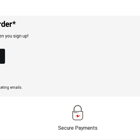
rder*
n you sign up!
eting emails.
Secure Payments