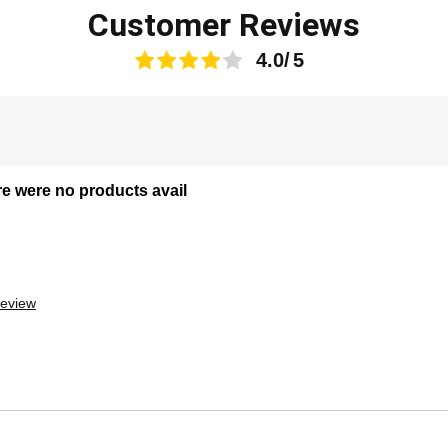
Customer Reviews
4.0
re were no products avail
review