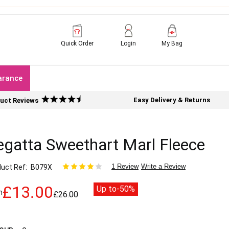
Quick Order
Login
My Bag
arance
Easy Delivery & Returns
uct Reviews
egatta Sweethart Marl Fleece
1 Review
Write a Review
uct Ref
B079X
£13.00
Up to
-50%
m
£26.00