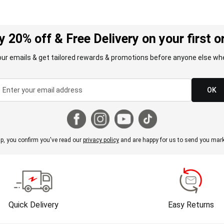
y 20% off & Free Delivery on your first o
our emails & get tailored rewards & promotions before anyone else whe
OK
p, you confirm you've read our
privacy policy
and are happy for us to send you mark
Quick Delivery
Easy Returns