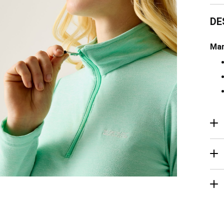
DE
Mar
R
Ma
De