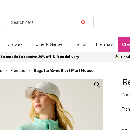
Search
Footwear
Home & Garden
Brands
Thermals
Cle
 to emails to receive 20% off & free delivery
Prod
ns
Fleeces
Regatta Sweethart Marl Fleece
R
Prod
Fro