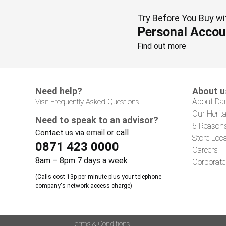
Try Before You Buy wi
Personal Accou
Find out more
Need help?
About u
About Da
Visit Frequently Asked Questions
Our Herit
Need to speak to an advisor?
6 Reason
email
or call
Contact us via
Store Loc
0871 423 0000
Careers
8am – 8pm 7 days a week
Corporate
(Calls cost 13p per minute plus your telephone
company's network access charge)
Terms & Conditions