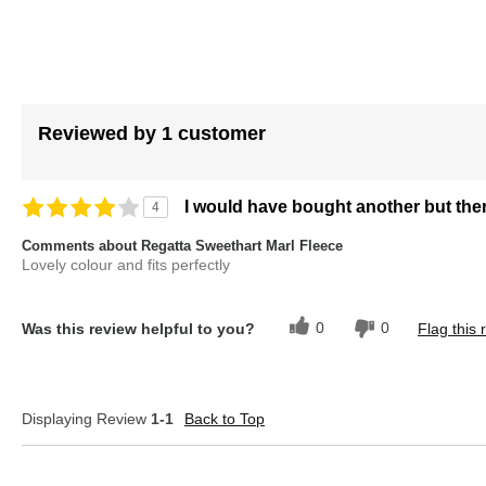
of
the
images
gallery
Reviewed by 1 customer
I would have bought another but the
4
Comments about Regatta Sweethart Marl Fleece
Lovely colour and fits perfectly
0
0
Was this review helpful to you?
Flag this 
Displaying Review
1-1
Back to Top