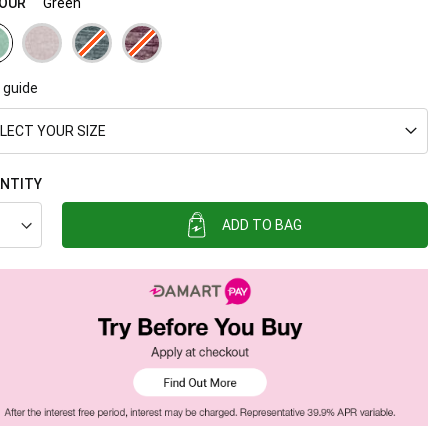
OUR
Green
 guide
LECT YOUR SIZE
NTITY
ADD TO BAG