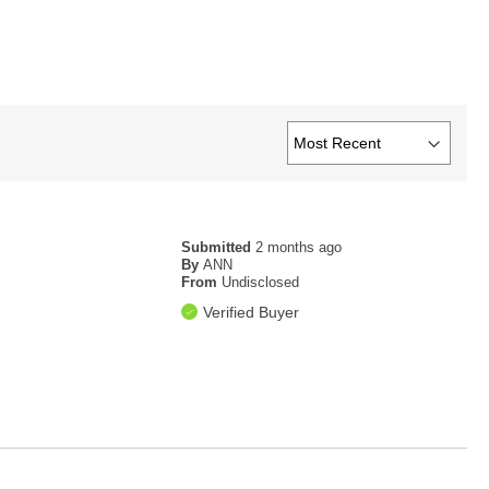
Submitted
2 months ago
By
ANN
From
Undisclosed
Verified Buyer