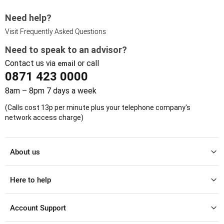
Need help?
Visit Frequently Asked Questions
Need to speak to an advisor?
Contact us via
or call
email
0871 423 0000
8am – 8pm 7 days a week
(Calls cost 13p per minute plus your telephone company's
network access charge)
About us
Here to help
Account Support