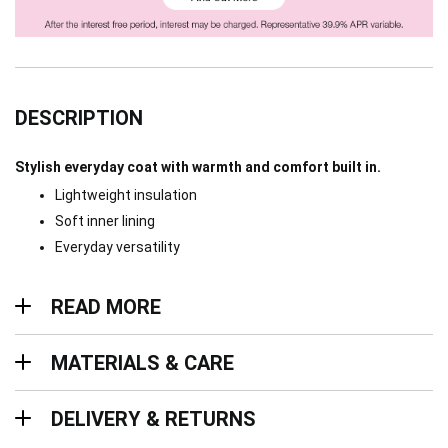
DESCRIPTION
Stylish everyday coat with warmth and comfort built in.
Lightweight insulation
Soft inner lining
Everyday versatility
Read more
READ MORE
Materials & Care
MATERIALS & CARE
Delivery & Returns
DELIVERY & RETURNS