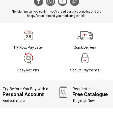
*By signing up, you confirm you've read our
privacy policy
and are
happy for us to send you marketing emails.
Try Now, Pay Later
Quick Delivery
Easy Returns
Secure Payments
Try Before You Buy with a
Request a
Personal Account
Free Catalogue
Find out more
Register Now