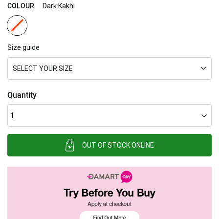
gallery
COLOUR
Dark Kakhi
Size guide
SELECT YOUR SIZE
Quantity
OUT OF STOCK ONLINE