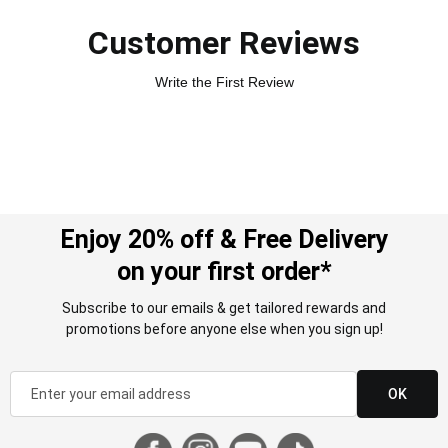
Customer Reviews
Write the First Review
Enjoy 20% off & Free Delivery
on your first order*
Subscribe to our emails & get tailored rewards and
promotions before anyone else when you sign up!
OK