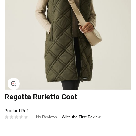
Regatta Rurietta Coat
Skip
to
the
Product Ref
beginning
Write the First Review
No Reviews
of
the
images