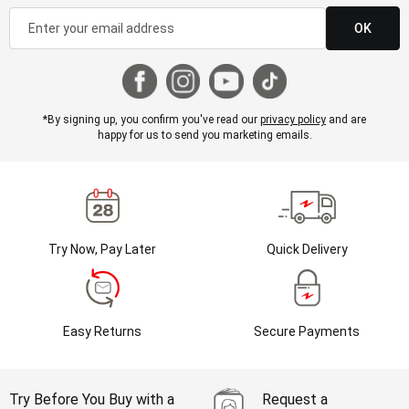
OK
*By signing up, you confirm you've read our
privacy policy
and are
happy for us to send you marketing emails.
Try Now, Pay Later
Quick Delivery
Easy Returns
Secure Payments
Try Before You Buy with a
Request a