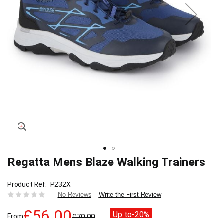
Regatta Mens Blaze Walking Trainers
Skip
to
the
Product Ref
P232X
beginning
Write the First Review
No Reviews
of
the
£56.00
Up to
-20%
From
£70.00