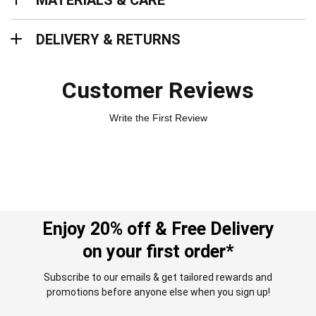
MATERIALS & CARE
Delivery & Returns
DELIVERY & RETURNS
Customer Reviews
Write the First Review
Enjoy 20% off & Free Delivery
on your first order*
Subscribe to our emails & get tailored rewards and
promotions before anyone else when you sign up!