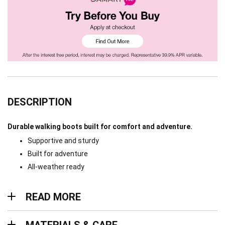
DESCRIPTION
Durable walking boots built for comfort and adventure.
Supportive and sturdy
Built for adventure
All-weather ready
Read more
READ MORE
Materials & Care