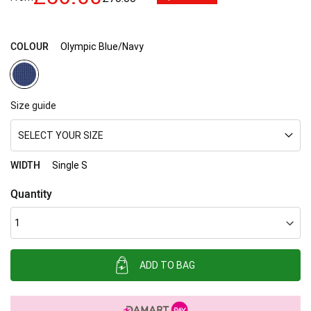
images
gallery
COLOUR
Olympic Blue/Navy
Size guide
SELECT YOUR SIZE
WIDTH
Single S
Quantity
ADD TO BAG