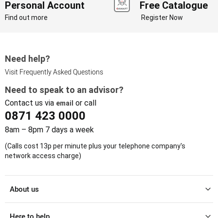
Personal Account
Free Catalogue
Find out more
Register Now
Need help?
Visit Frequently Asked Questions
Need to speak to an advisor?
Contact us via
or call
email
0871 423 0000
8am – 8pm 7 days a week
(Calls cost 13p per minute plus your telephone company's
network access charge)
About us
Here to help