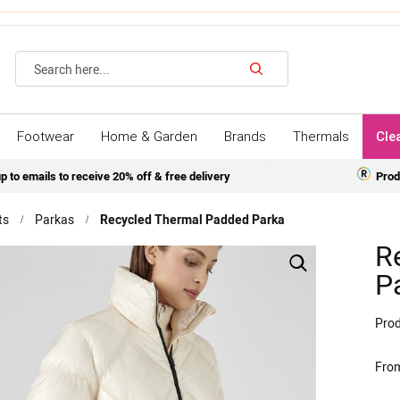
Search
Footwear
Home & Garden
Brands
Thermals
Cle
p to emails to receive 20% off & free delivery
Prod
ts
Parkas
Recycled Thermal Padded Parka
R
P
Prod
Fro