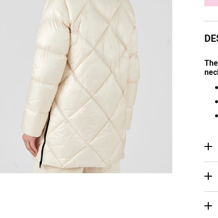
DE
The
nec
R
Ma
De