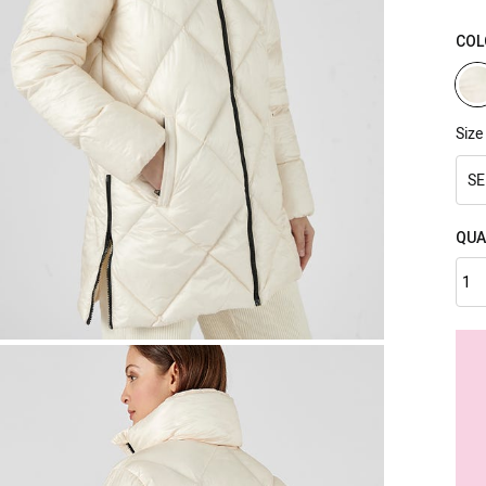
COL
Size
SE
QUA