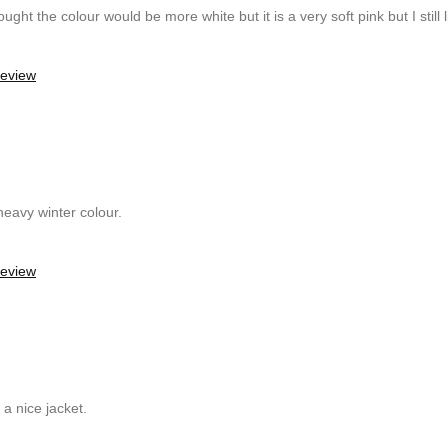
ught the colour would be more white but it is a very soft pink but I still li
review
 heavy winter colour.
review
a nice jacket.