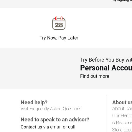
Try Now, Pay Later
Try Before You Buy wi
Personal Accou
Find out more
Need help?
About u
About Da
Visit Frequently Asked Questions
Our Herit
Need to speak to an advisor?
6 Reason
email
or call
Contact us via
Store Loc