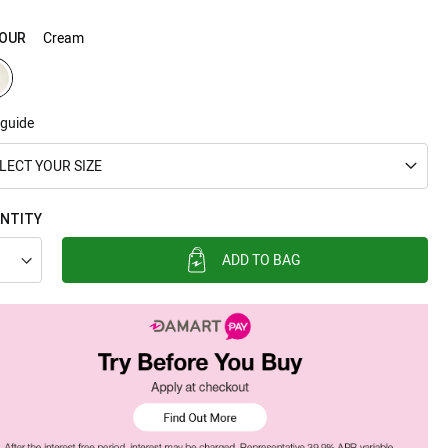
Cream
OUR
 guide
LECT YOUR SIZE
NTITY
ADD TO BAG