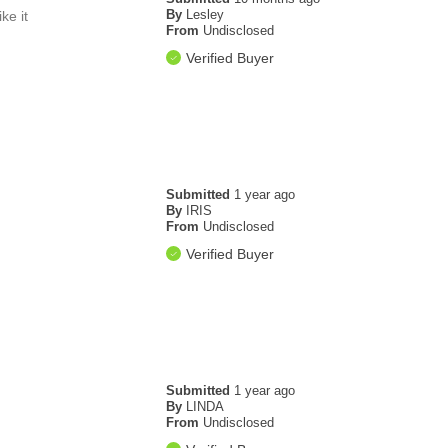
By
Lesley
ke it
From
Undisclosed
Verified Buyer
Submitted
1 year ago
By
IRIS
From
Undisclosed
Verified Buyer
Submitted
1 year ago
By
LINDA
From
Undisclosed