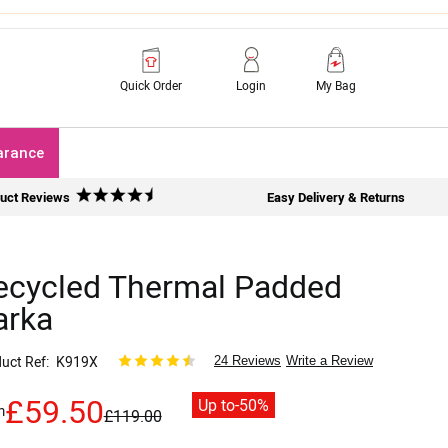
Quick Order
Login
My Bag
arance
uct Reviews
Easy Delivery & Returns
ecycled Thermal Padded
arka
uct Ref
K919X
24 Reviews
Write a Review
£59.50
Up to
-50%
m
£119.00