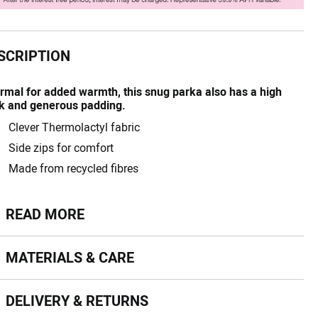
SCRIPTION
rmal for added warmth, this snug parka also has a high
k and generous padding.
Clever Thermolactyl fabric
Side zips for comfort
Made from recycled fibres
ead more
READ MORE
terials & Care
MATERIALS & CARE
livery & Returns
DELIVERY & RETURNS