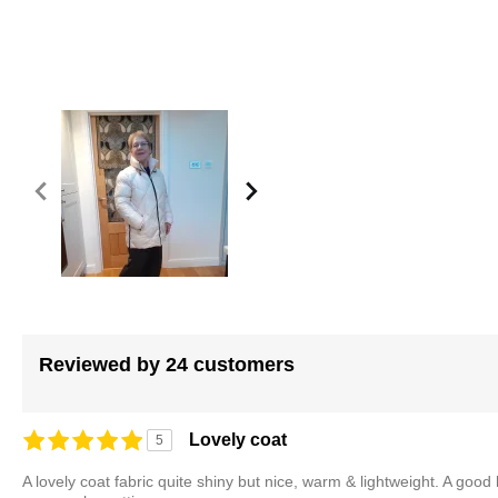
of
the
images
gallery
Reviewed by 24 customers
Lovely coat
5
A lovely coat fabric quite shiny but nice, warm & lightweight. A good 