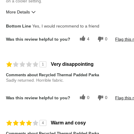
on a cooler setting.
More Details
Pros
Best for
Bottom Line
Yes, I would recommend to a friend
Comfortable
Going Out
4
0
Was this review helpful to you?
Flag this 
Good Fit
Good Value
Describe Yourself
Casual Dresser
Very disappointing
1
Overall Fit
True to Size
Comments about Recycled Thermal Padded Parka
Sadly returned. Horrible fabric.
0
0
Was this review helpful to you?
Flag this 
Warm and cosy
4
Comments about Recycled Thermal Padded Parka