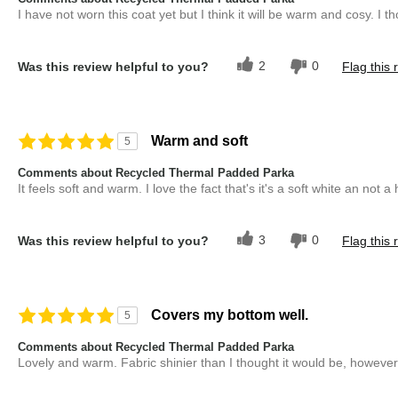
I have not worn this coat yet but I think it will be warm and cosy. I tho
2
0
Was this review helpful to you?
Flag this 
Warm and soft
5
Comments about Recycled Thermal Padded Parka
It feels soft and warm. I love the fact that's it's a soft white an not a
3
0
Was this review helpful to you?
Flag this 
Covers my bottom well.
5
Comments about Recycled Thermal Padded Parka
Lovely and warm. Fabric shinier than I thought it would be, however 