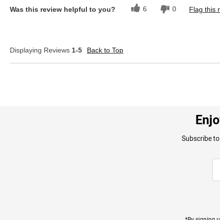
6
0
Was this review helpful to you?
Flag this 
Displaying Reviews
1-5
Back to Top
Enjo
Subscribe to
*By signing u