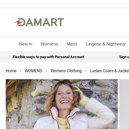
New In
Womens
Mens
Lingerie & Nightwear
Flexible ways to pay with Personal Account
Sign u
Home
WOMENS
Womens Clothing
Ladies Coats & Jacke
Skip
to
the
end
of
the
images
gallery