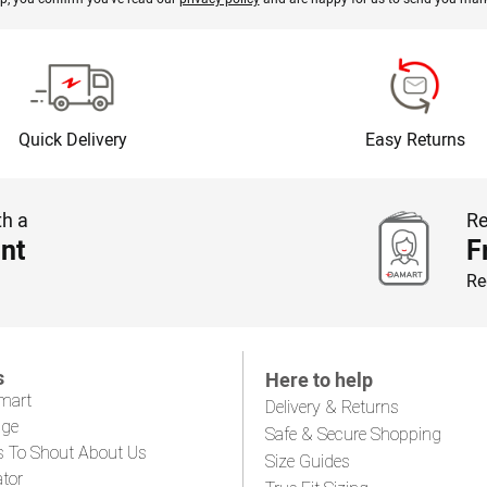
Quick Delivery
Easy Returns
th a
Re
nt
F
Re
s
Here to help
mart
Delivery & Returns
age
Safe & Secure Shopping
s To Shout About Us
Size Guides
ator