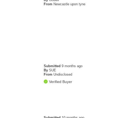
From
Newcastle upon tyne
Submitted
9 months ago
By
SUE
From
Undisclosed
Verified Buyer
Submitted
10 months ago