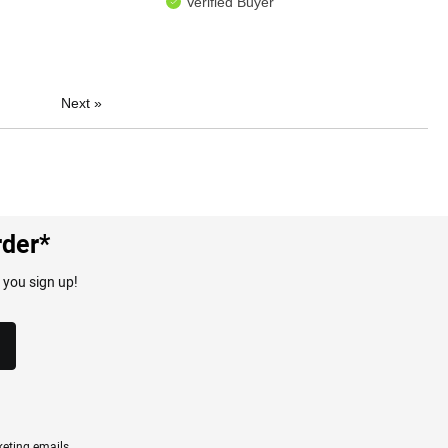
Verified Buyer
Next
»
rder*
 you sign up!
eting emails.