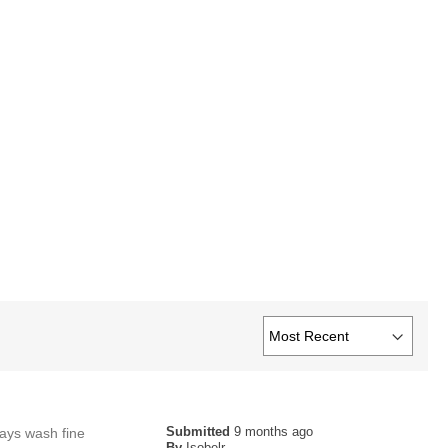
Submitted
9 months ago
lways wash fine
By
Isobelr