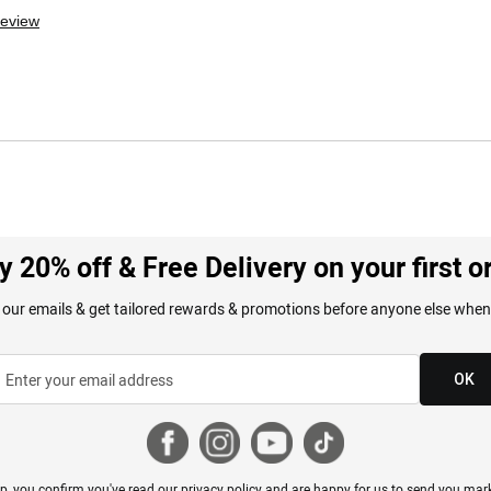
review
y 20% off & Free Delivery on your first o
 our emails & get tailored rewards & promotions before anyone else when
OK
p, you confirm you've read our
privacy policy
and are happy for us to send you mark