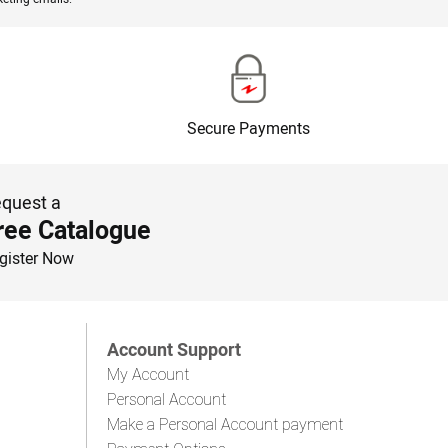
Secure Payments
quest a
ree Catalogue
gister Now
Account Support
My Account
Personal Account
Make a Personal Account payment