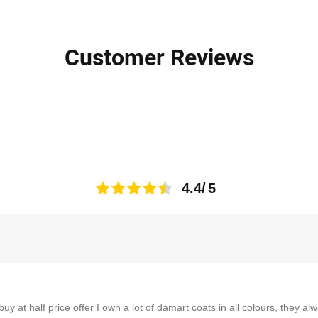
Customer Reviews
4.4
buy at half price offer I own a lot of damart coats in all colours, they a