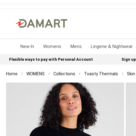
New In
Womens
Mens
Lingerie & Nightwear
Flexible ways to pay with Personal Account
Sign up
Home
WOMENS
Collections
Toasty Thermals
Skin
Skip
to
the
end
of
the
images
gallery