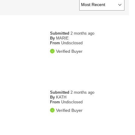
Submitted
2 months ago
By
MARIE
From
Undisclosed
Verified Buyer
Submitted
2 months ago
By
KATH
From
Undisclosed
Verified Buyer