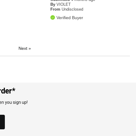
By
VIOLET
From
Undisclosed
Verified Buyer
Next
»
rder*
n you sign up!