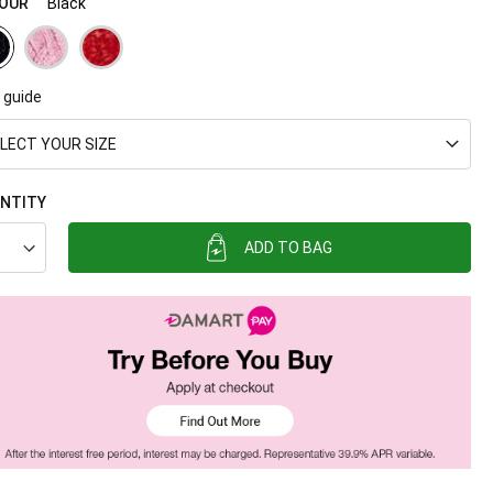
OUR
Black
 guide
LECT YOUR SIZE
NTITY
ADD TO BAG