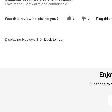
Love these. Soft warm and comfortable.
2
0
Was this review helpful to you?
Flag this 
Displaying Reviews
1-5
Back to Top
Enjo
Subscribe to 