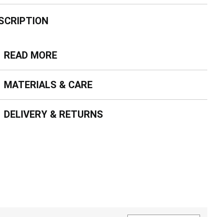
SCRIPTION
ead more
READ MORE
terials & Care
MATERIALS & CARE
livery & Returns
DELIVERY & RETURNS