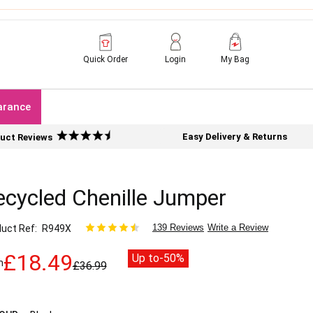
Quick Order
Login
My Bag
arance
Easy Delivery & Returns
uct Reviews
ecycled Chenille Jumper
139 Reviews
Write a Review
uct Ref
R949X
£18.49
Up to
-50%
m
£36.99