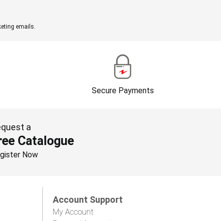
eting emails.
Secure Payments
quest a
ree Catalogue
gister Now
Account Support
My Account