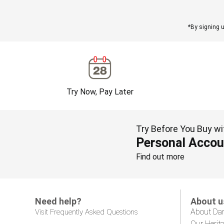
*By signing u
Try Now, Pay Later
Try Before You Buy wi
Personal Accou
Find out more
Need help?
About u
About Da
Visit Frequently Asked Questions
Our Herit