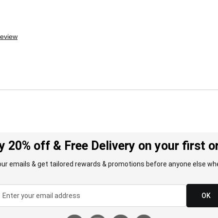
review
y 20% off & Free Delivery on your first o
our emails & get tailored rewards & promotions before anyone else whe
OK