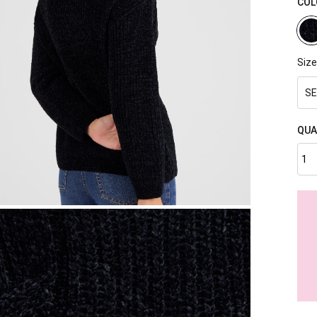
COL
Size
SE
QUA