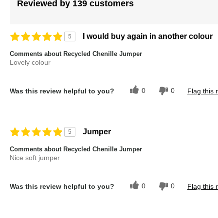
images
Reviewed by 139 customers
gallery
I would buy again in another colour
5
Comments about Recycled Chenille Jumper
Lovely colour
0
0
Was this review helpful to you?
Flag this 
Jumper
5
Comments about Recycled Chenille Jumper
Nice soft jumper
0
0
Was this review helpful to you?
Flag this 