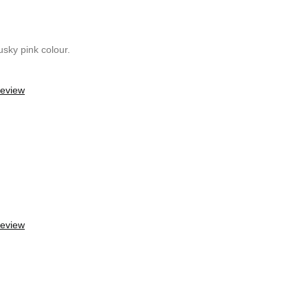
usky pink colour.
review
review