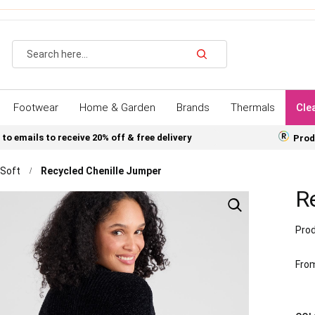
Search
Footwear
Home & Garden
Brands
Thermals
Cle
 to emails to receive 20% off & free delivery
Prod
 Soft
Recycled Chenille Jumper
R
Prod
Fro