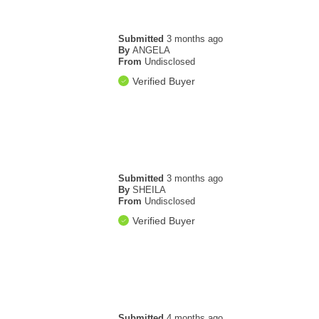
Submitted
3 months ago
By
ANGELA
From
Undisclosed
Verified Buyer
Submitted
3 months ago
By
SHEILA
From
Undisclosed
Verified Buyer
Submitted
4 months ago