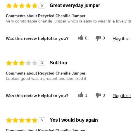
Great everyday jumper
5
Comments about Recycled Chenille Jumper
Very comfortable chenille jumper which is easy to wear in a lovely d
0
0
Was this review helpful to you?
Flag this 
Soft top
3
Comments about Recycled Chenille Jumper
Looked good was a present and she liked it
1
0
Was this review helpful to you?
Flag this 
Yes I would buy again
5
Comments about Recycled Chenille Jumper