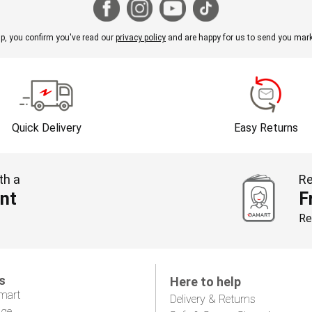
p, you confirm you've read our
privacy policy
and are happy for us to send you mark
Quick Delivery
Easy Returns
th a
Re
nt
F
Re
s
Here to help
mart
Delivery & Returns
age