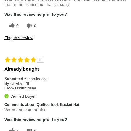
the fur trim is nice but that's it sorry.
Was this review helpful to you?
0
0
Flag this review
5
Already bought
Submitted
6 months ago
By
CHRISTINE
From
Undisclosed
Verified Buyer
Comments about Quilted-look Bucket Hat
Warm and comfortable
Was this review helpful to you?