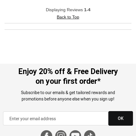
Displaying Reviews
1-4
Back to Top
Enjoy 20% off & Free Delivery
on your first order*
Subscribe to our emails & get tailored rewards and
promotions before anyone else when you sign up!
OK