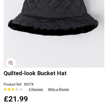
Skip
Quilted-look Bucket Hat
to
the
Product Ref
S037X
beginning
4 Reviews
Write a Review
of
the
£21.99
images
gallery