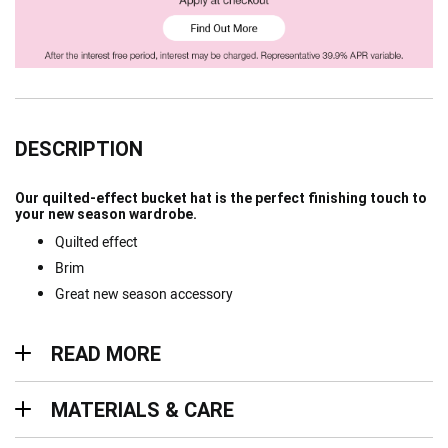
DESCRIPTION
Our quilted-effect bucket hat is the perfect finishing touch to
your new season wardrobe.
Quilted effect
Brim
Great new season accessory
Read more
READ MORE
Materials & Care
MATERIALS & CARE