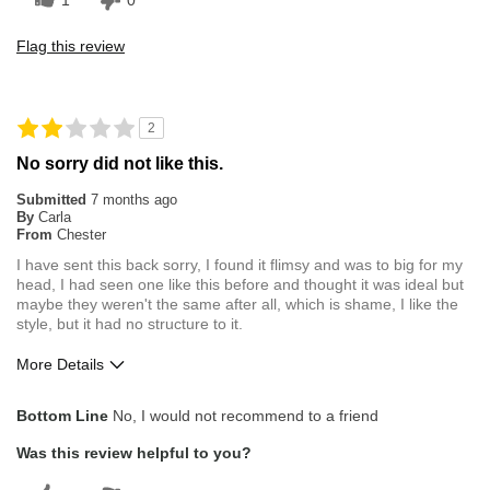
1
0
Flag this review
2
No sorry did not like this.
Submitted
7 months ago
By
Carla
From
Chester
I have sent this back sorry, I found it flimsy and was to big for my
head, I had seen one like this before and thought it was ideal but
maybe they weren't the same after all, which is shame, I like the
style, but it had no structure to it.
More Details
Pros
Bottom Line
No, I would not recommend to a friend
Comfortable
Was this review helpful to you?
Cons