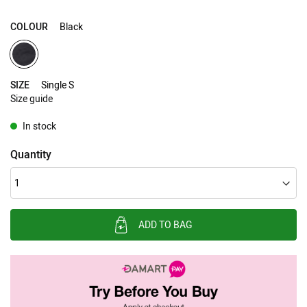
COLOUR
Black
SIZE
Single S
Size guide
In stock
Quantity
ADD TO BAG