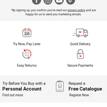
*By signing up, you confirm you've read our
privacy policy
and are
happy for us to send you marketing emails.
Try Now, Pay Later
Quick Delivery
Easy Returns
Secure Payments
Try Before You Buy with a
Request a
Personal Account
Free Catalogue
Find out more
Register Now