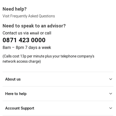
Need help?
Visit Frequently Asked Questions
Need to speak to an advisor?
Contact us via
or call
email
0871 423 0000
8am – 8pm 7 days a week
(Calls cost 13p per minute plus your telephone company's
network access charge)
About us
Here to help
Account Support