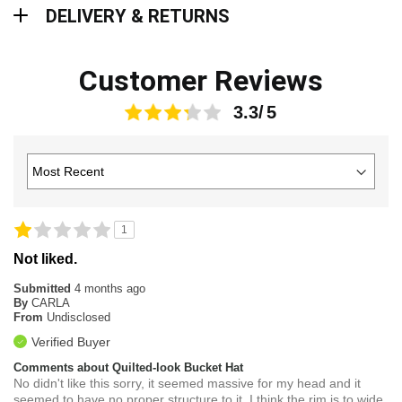
Delivery & Returns
DELIVERY & RETURNS
Customer Reviews
3.3
1
Not liked.
Submitted
4 months ago
By
CARLA
From
Undisclosed
Verified Buyer
Comments about Quilted-look Bucket Hat
No didn't like this sorry, it seemed massive for my head and it
seemed to have no proper structure to it, I think the rim is to wide,