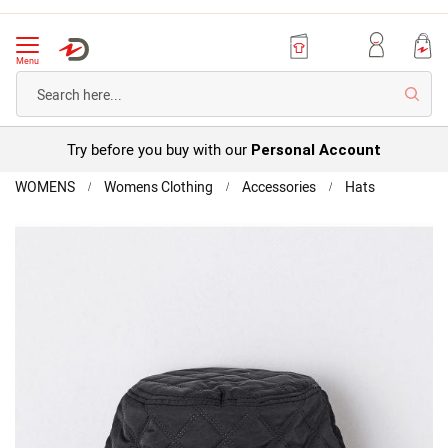
Menu
Searc
Try before you buy with our
Personal Account
Home
WOMENS
Womens Clothing
Accessories
Hats
Quilted-
look
Skip
Bucket
to
Hat
the
end
of
the
images
gallery