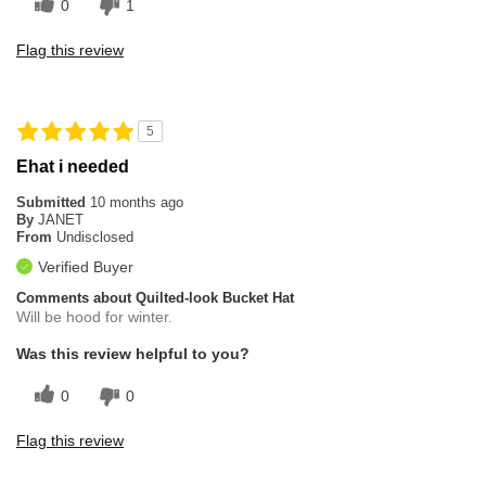
0
1
Poor Quality
Flag this review
Overall Fit
Runs Large
5
Ehat i needed
Submitted
10 months ago
By
JANET
From
Undisclosed
Verified Buyer
Comments about Quilted-look Bucket Hat
Will be hood for winter.
Was this review helpful to you?
0
0
Flag this review