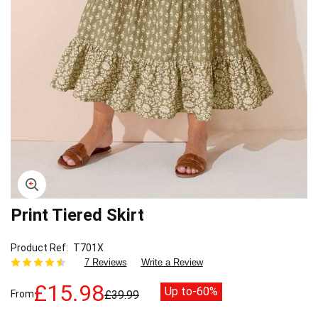
Print Tiered Skirt
Skip
to
the
Product Ref
T701X
beginning
7 Reviews
Write a Review
of
the
£15.98
Up to
-60%
From
£39.99
images
gallery