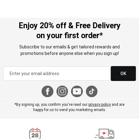
Enjoy 20% off & Free Delivery
on your first order*
Subscribe to our emails & get tailored rewards and
promotions before anyone else when you sign up!
OK
*By signing up, you confirm you've read our
privacy policy
and are
happy for us to send you marketing emails.