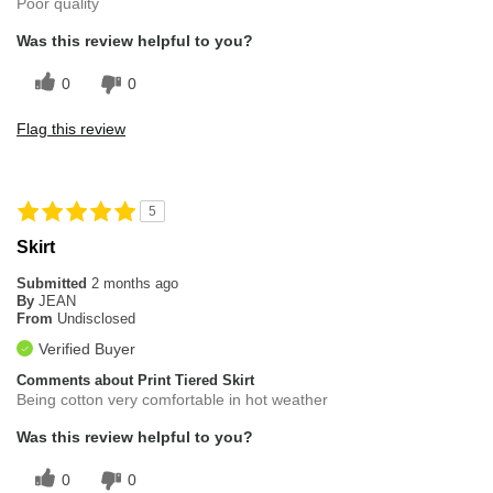
Poor quality
Was this review helpful to you?
0
0
Flag this review
5
Skirt
Submitted
2 months ago
By
JEAN
From
Undisclosed
Verified Buyer
Comments about Print Tiered Skirt
Being cotton very comfortable in hot weather
Was this review helpful to you?
0
0