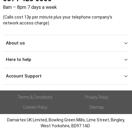
8am – 8pm 7 days a week
(Calls cost 13p per minute plus your telephone company's
network access charge)
About us
Here to help
Account Support
Terms & Conditions
Privacy Policy
Cookies Policy
Sitemap
Damartex UK Limited, Bowling Green Mills, Lime Street, Bingley,
West Yorkshire, BD97 1AD.