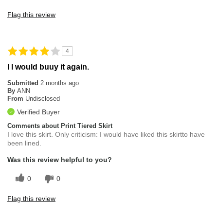
Flag this review
4
I I would buuy it again.
Submitted
2 months ago
By
ANN
From
Undisclosed
Verified Buyer
Comments about Print Tiered Skirt
I love this skirt. Only criticism: I would have liked this skirtto have
been lined.
Was this review helpful to you?
0
0
Flag this review