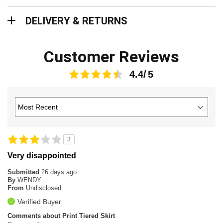
Delivery & Returns
DELIVERY & RETURNS
Customer Reviews
4.4
3
Very disappointed
Submitted
26 days ago
By
WENDY
From
Undisclosed
Verified Buyer
Comments about Print Tiered Skirt