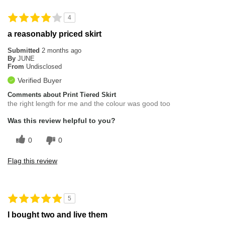
4
a reasonably priced skirt
Submitted
2 months ago
By
JUNE
From
Undisclosed
Verified Buyer
Comments about Print Tiered Skirt
the right length for me and the colour was good too
Was this review helpful to you?
0
0
Flag this review
5
I bought two and live them