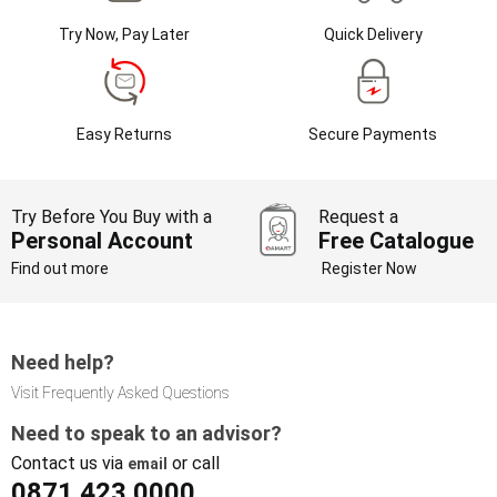
Try Now, Pay Later
Quick Delivery
Easy Returns
Secure Payments
Try Before You Buy with a
Request a
Personal Account
Free Catalogue
Find out more
Register Now
Need help?
Visit Frequently Asked Questions
Need to speak to an advisor?
Contact us via
or call
email
0871 423 0000