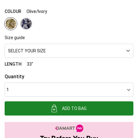
COLOUR
Olive/Ivory
Size guide
SELECT YOUR SIZE
LENGTH
33"
Quantity
ADD TO BAG