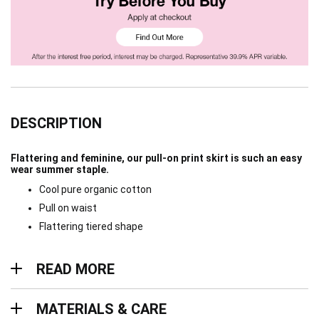
DESCRIPTION
Flattering and feminine, our pull-on print skirt is such an easy
wear summer staple.
Cool pure organic cotton
Pull on waist
Flattering tiered shape
Read more
READ MORE
Materials & Care
MATERIALS & CARE