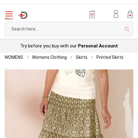
Menu
Sear
Try before you buy with our
Personal Account
Home
Print
WOMENS
Womens Clothing
Skirts
Printed Skirts
Tiered
Skip
Skirt
to
the
end
of
the
images
gallery