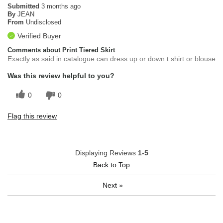
Submitted
3 months ago
By
JEAN
From
Undisclosed
Verified Buyer
Comments about Print Tiered Skirt
Exactly as said in catalogue can dress up or down t shirt or blouse
Was this review helpful to you?
0
0
Flag this review
Displaying Reviews
1-5
Back to Top
Next
»