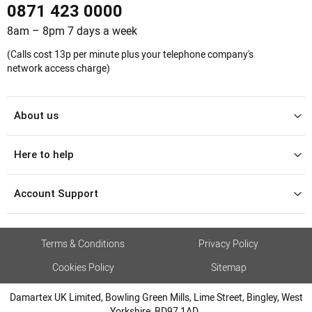
0871 423 0000
8am – 8pm 7 days a week
(Calls cost 13p per minute plus your telephone company's
network access charge)
About us
Here to help
Account Support
Terms & Conditions
Privacy Policy
Cookies Policy
Sitemap
Damartex UK Limited, Bowling Green Mills, Lime Street, Bingley, West
Yorkshire, BD97 1AD.