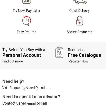
Try Now, Pay Later
Quick Delivery
Easy Returns
Secure Payments
Try Before You Buy with a
Request a
Personal Account
Free Catalogue
Find out more
Register Now
Need help?
Visit Frequently Asked Questions
Need to speak to an advisor?
Contact us via
or call
email