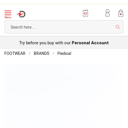
Menu
Searc
Try before you buy with our
Personal Account
Home
FOOTWEAR
BRANDS
Piedical
Piedical
Sandal
Skip
to
the
end
of
the
images
gallery