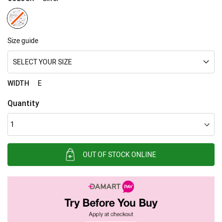
Size guide
SELECT YOUR SIZE
E
WIDTH
Quantity
OUT OF STOCK ONLINE