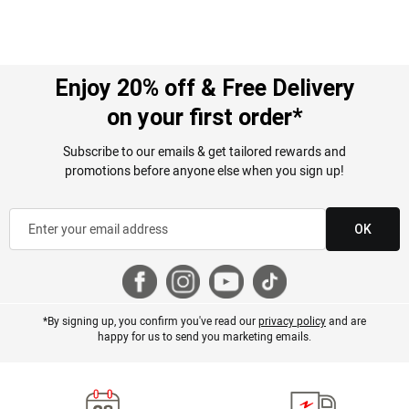
Enjoy 20% off & Free Delivery
on your first order*
Subscribe to our emails & get tailored rewards and
promotions before anyone else when you sign up!
OK
*By signing up, you confirm you've read our
privacy policy
and are
happy for us to send you marketing emails.