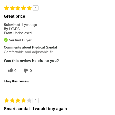
5
Great price
Submitted
1 year ago
By
LYNDA
From
Undisclosed
Verified Buyer
Comments about Piedical Sandal
Comfortable and adjustable fit.
Was this review helpful to you?
0
0
Flag this review
4
Smart sandal - I would buy again