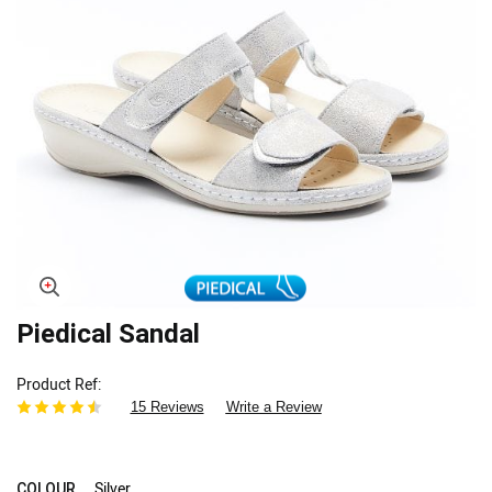
Skip
Piedical Sandal
to
the
Product Ref
beginning
15 Reviews
Write a Review
of
the
images
gallery
Silver
COLOUR