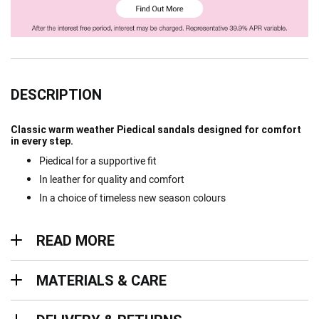
DESCRIPTION
Classic warm weather Piedical sandals designed for comfort
in every step.
Piedical for a supportive fit
In leather for quality and comfort
In a choice of timeless new season colours
Read more
READ MORE
Materials & Care
MATERIALS & CARE
Delivery & Returns