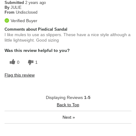
Submitted
2 years ago
By
JULIE
From
Undisclosed
Verified Buyer
Comments about Piedical Sandal
I like mules to use as slippers. These have a nice style although a
little lightweight. Good sizing
Was this review helpful to you?
0
1
Flag this review
Displaying Reviews
1-5
Back to Top
Next
»