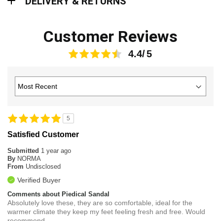
DELIVERY & RETURNS
Customer Reviews
4.4
5
Satisfied Customer
Submitted
1 year ago
By
NORMA
From
Undisclosed
Verified Buyer
Comments about Piedical Sandal
Absolutely love these, they are so comfortable, ideal for the
warmer climate they keep my feet feeling fresh and free. Would
recommend.