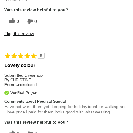
Was this review helpful to you?
0
0
Flag this review
5
Lovely colour
Submitted
1 year ago
By
CHRISTINE
From
Undisclosed
Verified Buyer
Comments about Piedical Sandal
Have not wore them yet .keeping for holiday.ideal for walking and
I love price I paid for them.looks good with what wearing.
Was this review helpful to you?