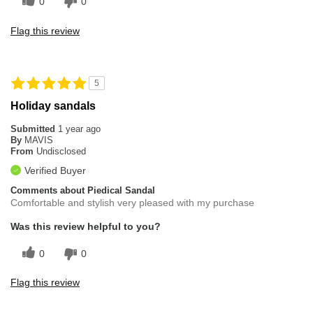
0
0
Flag this review
5
Holiday sandals
Submitted
1 year ago
By
MAVIS
From
Undisclosed
Verified Buyer
Comments about Piedical Sandal
Comfortable and stylish very pleased with my purchase
Was this review helpful to you?
0
0
Flag this review