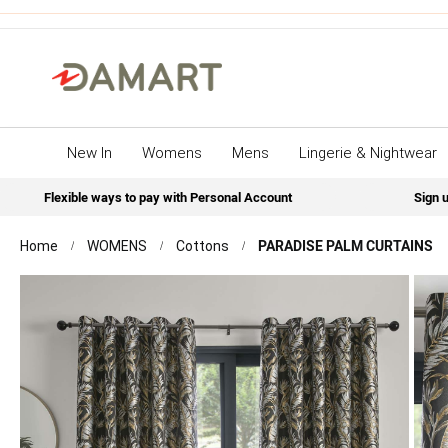
New In
Womens
Mens
Lingerie & Nightwear
Flexible ways to pay with Personal Account
Sign u
PARADISE PALM CURTAINS
Home
WOMENS
Cottons
Skip
to
the
end
of
the
images
gallery