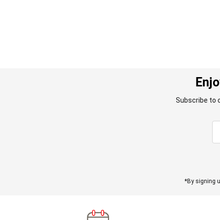
Enjo
Subscribe to 
*By signing u