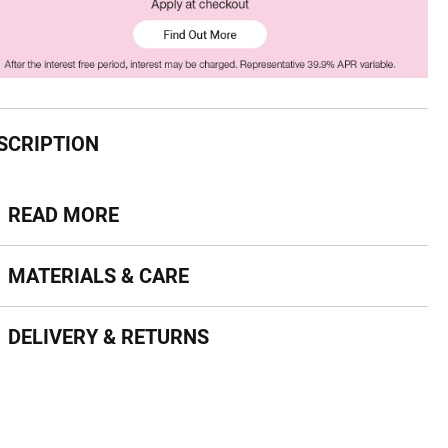
SCRIPTION
ead more
READ MORE
terials & Care
MATERIALS & CARE
livery & Returns
DELIVERY & RETURNS