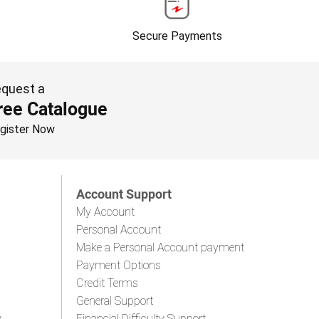
Secure Payments
quest a
ree Catalogue
gister Now
Account Support
My Account
Personal Account
Make a Personal Account payment
Payment Options
Credit Terms
General Support
y
Financial Difficulty Support