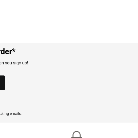
rder*
n you sign up!
eting emails.