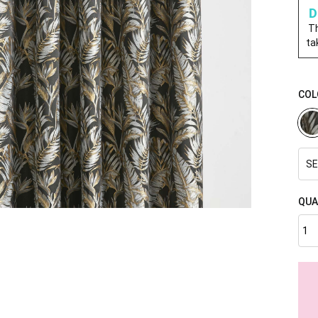
D
Th
ta
COL
SE
QUA