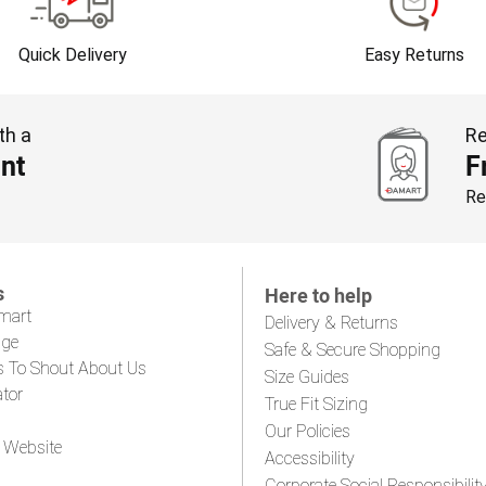
Quick Delivery
Easy Returns
th a
Re
nt
F
Re
s
Here to help
mart
Delivery & Returns
age
Safe & Secure Shopping
s To Shout About Us
Size Guides
ator
True Fit Sizing
Our Policies
 Website
Accessibility
Corporate Social Responsibilit