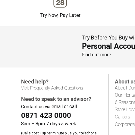
Try Now, Pay Later
Try Before You Buy wi
Personal Accou
Find out more
Need help?
About u
About Da
Visit Frequently Asked Questions
Our Herit
Need to speak to an advisor?
6 Reason
email
or call
Contact us via
Store Loc
0871 423 0000
Careers
8am – 8pm 7 days a week
Corporate
(Calls cost 13p per minute plus your telephone