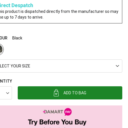
irect Despatch
is product is dispatched directly from the manufacturer so may
ke up to 7 days to arrive.
OUR
Black
LECT YOUR SIZE
NTITY
ADD TO BAG