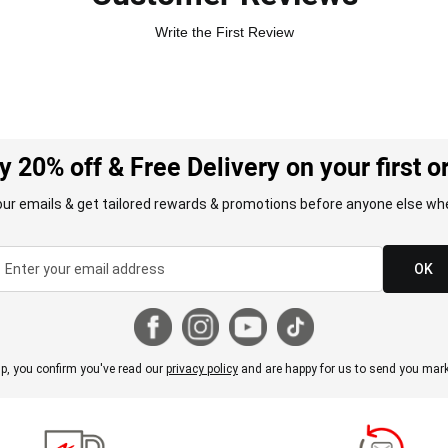
Write the First Review
y 20% off & Free Delivery on your first o
our emails & get tailored rewards & promotions before anyone else whe
OK
p, you confirm you've read our
privacy policy
and are happy for us to send you mark