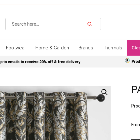
Search
Footwear
Home & Garden
Brands
Thermals
Cle
Prod
p to emails to receive 20% off & free delivery
P
Prod
Fro