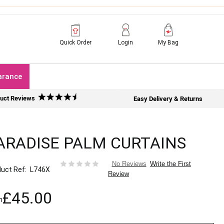
Quick Order
Login
My Bag
arance
uct Reviews
Easy Delivery & Returns
ARADISE PALM CURTAINS
Write the First
No Reviews
uct Ref
L746X
Review
£45.00
m