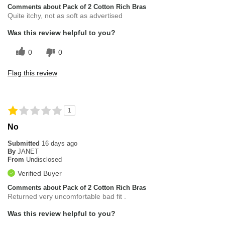
Comments about Pack of 2 Cotton Rich Bras
Quite itchy, not as soft as advertised
Was this review helpful to you?
0
0
Flag this review
1
No
Submitted
16 days ago
By
JANET
From
Undisclosed
Verified Buyer
Comments about Pack of 2 Cotton Rich Bras
Returned very uncomfortable bad fit .
Was this review helpful to you?