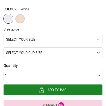
COLOUR
White
Size guide
SELECT YOUR SIZE
SELECT YOUR CUP SIZE
Quantity
ADD TO BAG