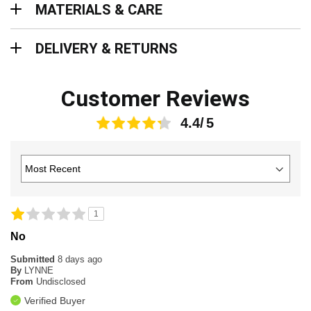
MATERIALS & CARE
Delivery & Returns
DELIVERY & RETURNS
Customer Reviews
4.4
1
No
Submitted
8 days ago
By
LYNNE
From
Undisclosed
Verified Buyer