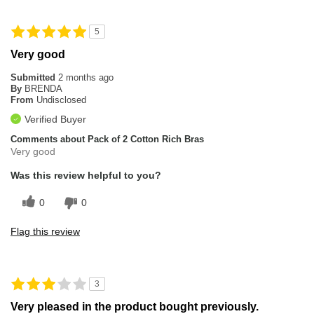
5
Very good
Submitted
2 months ago
By
BRENDA
From
Undisclosed
Verified Buyer
Comments about Pack of 2 Cotton Rich Bras
Very good
Was this review helpful to you?
0
0
Flag this review
3
Very pleased in the product bought previously.