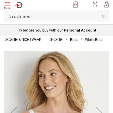
Menu
Sear
Try before you buy with our
Personal Account
Home
Pack
LINGERIE & NIGHTWEAR
LINGERIE
Bras
White Bras
of
Skip
2
to
Cotto
the
Rich
end
Bras
of
the
images
gallery