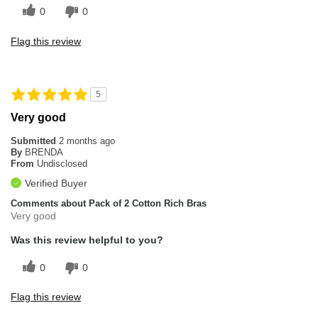
0
0
Flag this review
5
Very good
Submitted
2 months ago
By
BRENDA
From
Undisclosed
Verified Buyer
Comments about Pack of 2 Cotton Rich Bras
Very good
Was this review helpful to you?
0
0
Flag this review