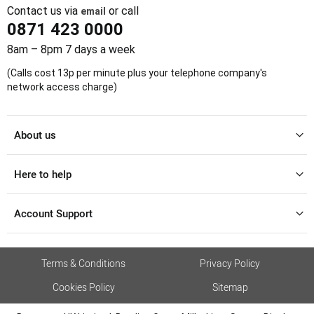
Contact us via
or call
email
0871 423 0000
8am – 8pm 7 days a week
(Calls cost 13p per minute plus your telephone company's
network access charge)
About us
Here to help
Account Support
Terms & Conditions
Privacy Policy
Cookies Policy
Sitemap