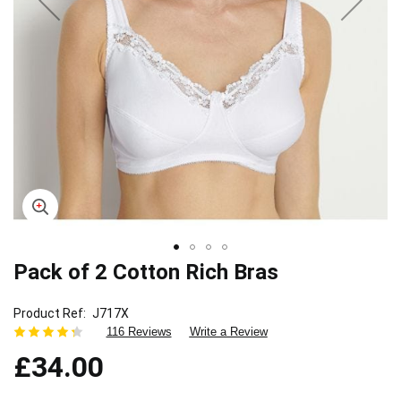
Pack of 2 Cotton Rich Bras
Skip
to
the
Product Ref
J717X
beginning
116 Reviews
Write a Review
of
£34.00
the
images
gallery