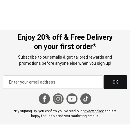
Enjoy 20% off & Free Delivery
on your first order*
Subscribe to our emails & get tailored rewards and
promotions before anyone else when you sign up!
OK
*By signing up, you confirm you've read our
privacy policy
and are
happy for us to send you marketing emails.