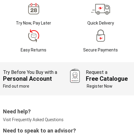
Try Now, Pay Later
Quick Delivery
Easy Returns
Secure Payments
Try Before You Buy with a
Request a
Personal Account
Free Catalogue
Find out more
Register Now
Need help?
Visit Frequently Asked Questions
Need to speak to an advisor?