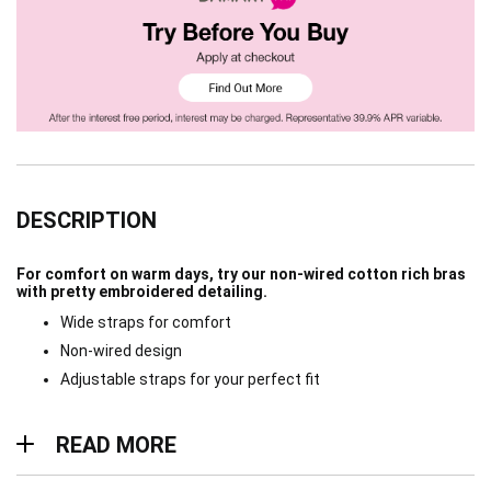
DESCRIPTION
For comfort on warm days, try our non-wired cotton rich bras
with pretty embroidered detailing.
Wide straps for comfort
Non-wired design
Adjustable straps for your perfect fit
Read more
READ MORE
Materials & Care