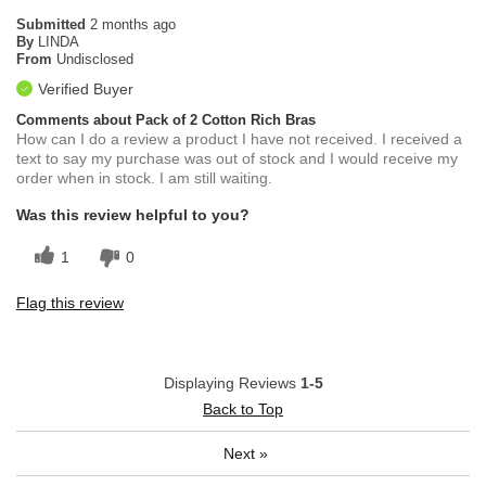
Submitted
2 months ago
By
LINDA
From
Undisclosed
Verified Buyer
Comments about Pack of 2 Cotton Rich Bras
How can I do a review a product I have not received. I received a
text to say my purchase was out of stock and I would receive my
order when in stock. I am still waiting.
Was this review helpful to you?
1
0
Flag this review
Displaying Reviews
1-5
Back to Top
Next
»