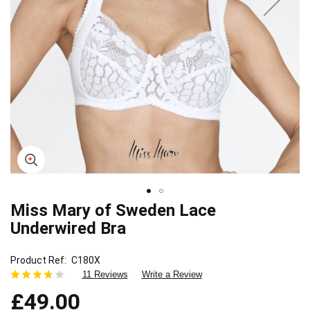
Miss Mary of Sweden Lace
Skip
to
Underwired Bra
the
beginning
Product Ref
C180X
of
11 Reviews
Write a Review
the
images
£49.00
gallery