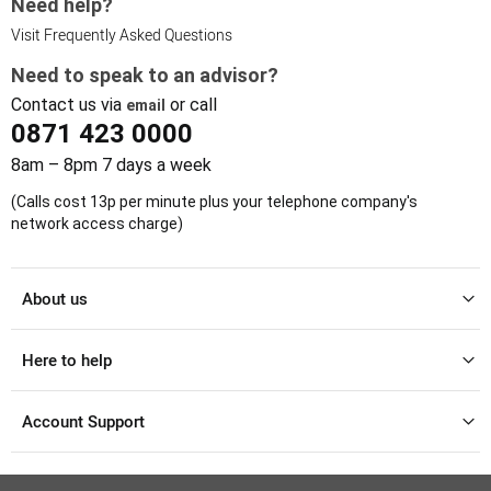
Need help?
Visit Frequently Asked Questions
Need to speak to an advisor?
Contact us via
or call
email
0871 423 0000
8am – 8pm 7 days a week
(Calls cost 13p per minute plus your telephone company's
network access charge)
About us
Here to help
Account Support