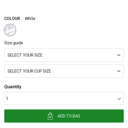
COLOUR
White
Size guide
SELECT YOUR SIZE
SELECT YOUR CUP SIZE
Quantity
ADD TO BAG