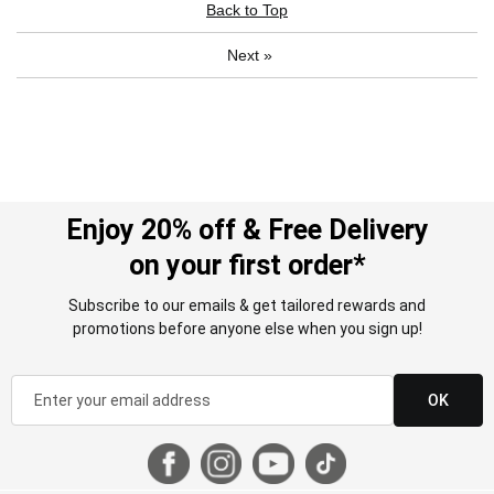
Back to Top
Next
»
Enjoy 20% off & Free Delivery
on your first order*
Subscribe to our emails & get tailored rewards and
promotions before anyone else when you sign up!
OK