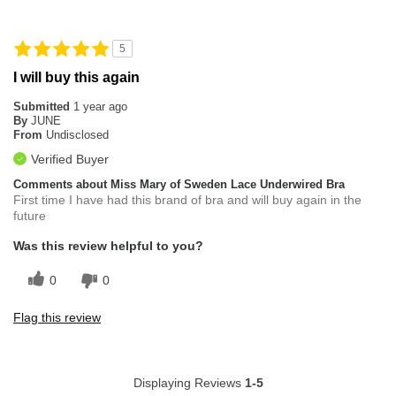
5
I will buy this again
Submitted
1 year ago
By
JUNE
From
Undisclosed
Verified Buyer
Comments about Miss Mary of Sweden Lace Underwired Bra
First time I have had this brand of bra and will buy again in the
future
Was this review helpful to you?
0
0
Flag this review
Displaying Reviews
1-5