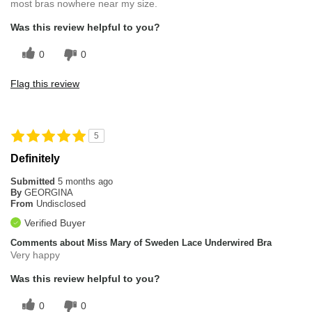
most bras nowhere near my size.
Was this review helpful to you?
0
0
Flag this review
5
Definitely
Submitted
5 months ago
By
GEORGINA
From
Undisclosed
Verified Buyer
Comments about Miss Mary of Sweden Lace Underwired Bra
Very happy
Was this review helpful to you?
0
0