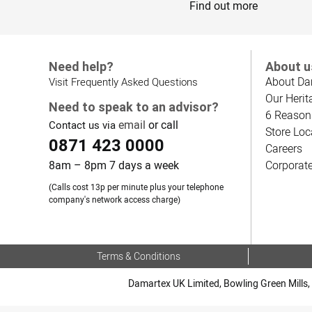
Find out more
Need help?
About u
About Da
Visit Frequently Asked Questions
Our Herit
Need to speak to an advisor?
6 Reason
email
or call
Contact us via
Store Loc
0871 423 0000
Careers
8am – 8pm 7 days a week
Corporat
(Calls cost 13p per minute plus your telephone
company's network access charge)
Terms & Conditions
Damartex UK Limited, Bowling Green Mills, 