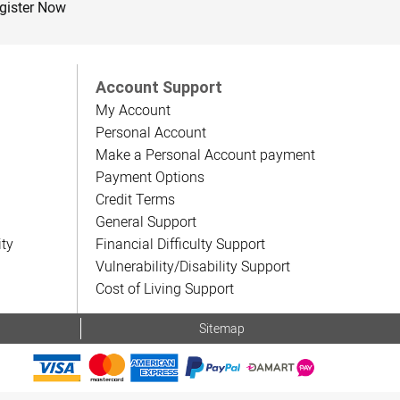
gister Now
Account Support
My Account
Personal Account
Make a Personal Account payment
Payment Options
Credit Terms
General Support
ity
Financial Difficulty Support
Vulnerability/Disability Support
Cost of Living Support
Sitemap