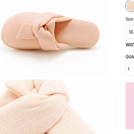
Size
SE
WID
QUA