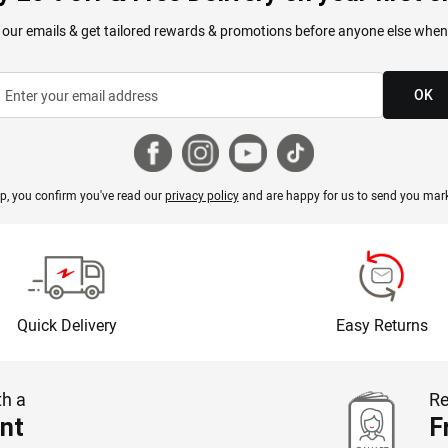
 our emails & get tailored rewards & promotions before anyone else when
OK
p, you confirm you've read our
privacy policy
and are happy for us to send you mark
Quick Delivery
Easy Returns
th a
Re
nt
F