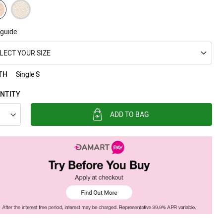
 guide
LECT YOUR SIZE
TH
Single S
NTITY
ADD TO BAG