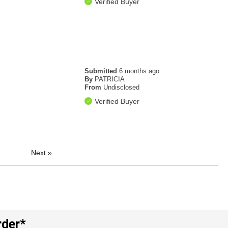
Verified Buyer
Submitted
6 months ago
By
PATRICIA
From
Undisclosed
Verified Buyer
Next
»
rder*