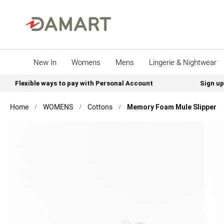
New In
Womens
Mens
Lingerie & Nightwear
Flexible ways to pay with Personal Account
Sign up
Home
WOMENS
Cottons
Memory Foam Mule Slipper
Skip
to
the
end
of
the
images
gallery