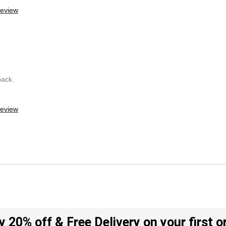
review
back.
review
y 20% off & Free Delivery on your first o