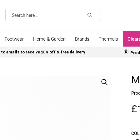
Search
Footwear
Home & Garden
Brands
Thermals
Clear
 to emails to receive 20% off & free delivery
Prod
M
Prod
£
COL