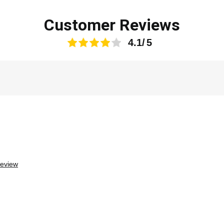
Customer Reviews
4.1
review