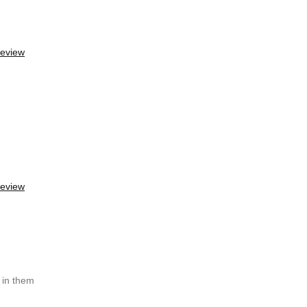
review
review
g in them