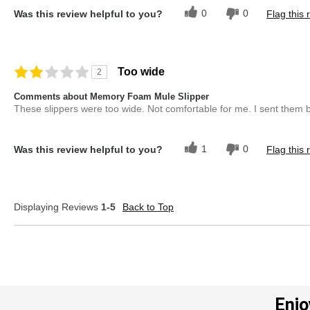
0
0
Was this review helpful to you?
Flag this 
Too wide
2
Comments about Memory Foam Mule Slipper
These slippers were too wide. Not comfortable for me. I sent them 
1
0
Was this review helpful to you?
Flag this 
Displaying Reviews
1-5
Back to Top
Enjo