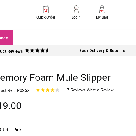
Quick Order
Login
My Bag
ance
Easy Delivery & Returns
uct Reviews
emory Foam Mule Slipper
uct Ref
P025X
17 Reviews
Write a Review
19.00
OUR
Pink