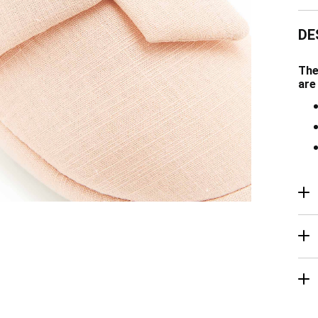
DE
The
are
R
Ma
De