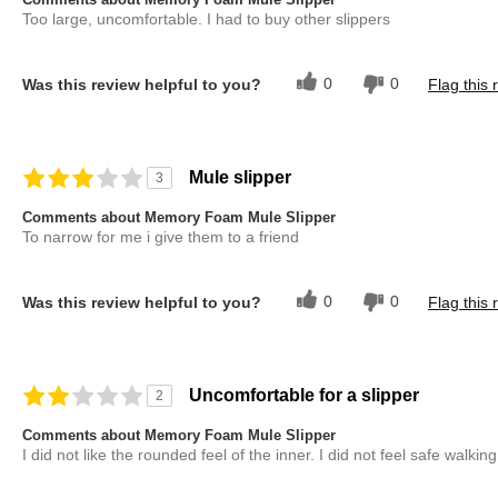
Too large, uncomfortable. I had to buy other slippers
0
0
Was this review helpful to you?
Flag this 
Mule slipper
3
Comments about Memory Foam Mule Slipper
To narrow for me i give them to a friend
0
0
Was this review helpful to you?
Flag this 
Uncomfortable for a slipper
2
Comments about Memory Foam Mule Slipper
I did not like the rounded feel of the inner. I did not feel safe walkin