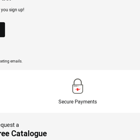
 you sign up!
eting emails.
Secure Payments
quest a
ree Catalogue