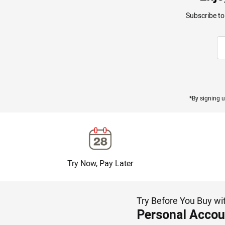
Subscribe to
*By signing u
Try Now, Pay Later
Try Before You Buy wi
Personal Accou