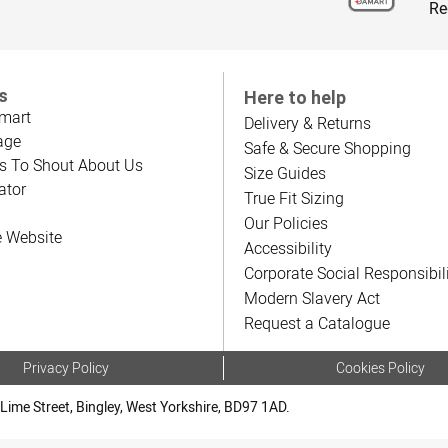
Re
s
Here to help
mart
Delivery & Returns
age
Safe & Secure Shopping
s To Shout About Us
Size Guides
ator
True Fit Sizing
Our Policies
e Website
Accessibility
Corporate Social Responsibil
Modern Slavery Act
Request a Catalogue
Privacy Policy
Cookies Policy
Lime Street, Bingley, West Yorkshire, BD97 1AD.