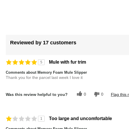
gallery
Reviewed by 17 customers
Mule with fur trim
5
Comments about Memory Foam Mule Slipper
Thank you for the parcel last week I love it
0
0
Was this review helpful to you?
Flag this 
Too large and uncomfortable
1
Comments about Memory Foam Mule Slipper