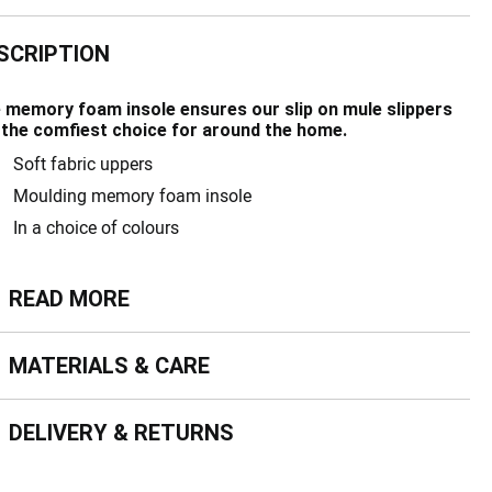
SCRIPTION
 memory foam insole ensures our slip on mule slippers
 the comfiest choice for around the home.
Soft fabric uppers
Moulding memory foam insole
In a choice of colours
ead more
READ MORE
terials & Care
MATERIALS & CARE
livery & Returns
DELIVERY & RETURNS