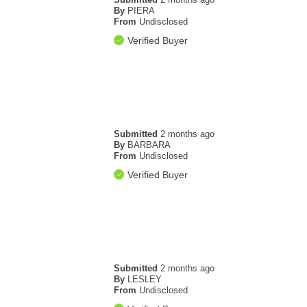
By
PIERA
From
Undisclosed
Verified Buyer
Submitted
2 months ago
By
BARBARA
From
Undisclosed
Verified Buyer
Submitted
2 months ago
By
LESLEY
From
Undisclosed