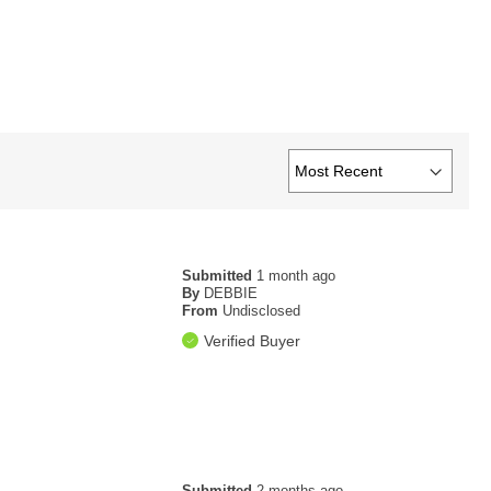
Submitted
1 month ago
By
DEBBIE
From
Undisclosed
Verified Buyer
Submitted
2 months ago