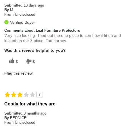
Submitted
13 days ago
By
M
From
Undisclosed
Verified Buyer
Comments about Leaf Furniture Protectors
Very nice looking. Tried out the one piece to see how it fit on and
looked on our 3 piece. Too narrow.
Was this review helpful to you?
0
0
Flag this review
3
Costly for what they are
Submitted
3 months ago
By
BERNICE
From
Undisclosed