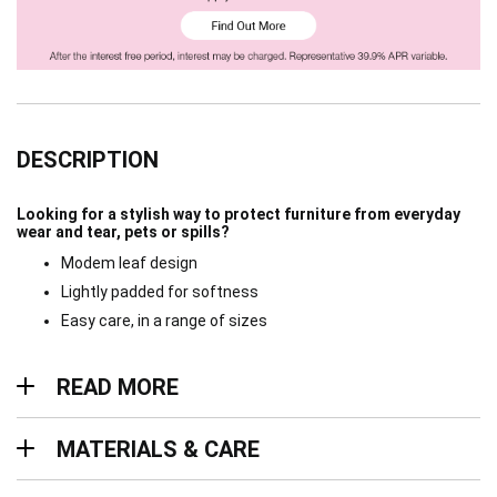
DESCRIPTION
Looking for a stylish way to protect furniture from everyday
wear and tear, pets or spills?
Modem leaf design
Lightly padded for softness
Easy care, in a range of sizes
Read more
READ MORE
Materials & Care
MATERIALS & CARE
Delivery & Returns