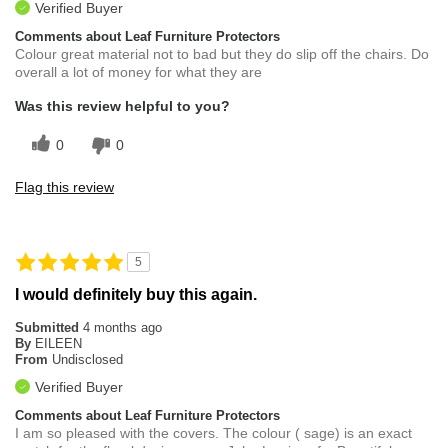
Verified Buyer
Comments about Leaf Furniture Protectors
Colour great material not to bad but they do slip off the chairs. Do
overall a lot of money for what they are
Was this review helpful to you?
0
0
Flag this review
5
I would definitely buy this again.
Submitted
4 months ago
By
EILEEN
From
Undisclosed
Verified Buyer
Comments about Leaf Furniture Protectors
I am so pleased with the covers. The colour ( sage) is an exact