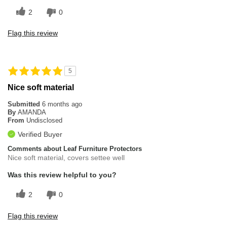
2
0
Flag this review
5
Nice soft material
Submitted
6 months ago
By
AMANDA
From
Undisclosed
Verified Buyer
Comments about Leaf Furniture Protectors
Nice soft material, covers settee well
Was this review helpful to you?
2
0
Flag this review