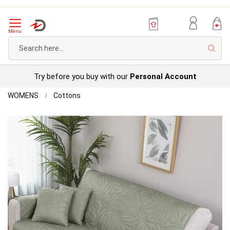
Menu
Sear
Try before you buy with our
Personal Account
Home
Leaf
WOMENS
Cottons
Furniture
Skip
Protectors
to
the
end
of
the
images
gallery