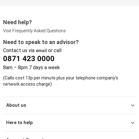
Need help?
Visit Frequently Asked Questions
Need to speak to an advisor?
Contact us via
or call
email
0871 423 0000
8am – 8pm 7 days a week
(Calls cost 13p per minute plus your telephone company's
network access charge)
About us
Here to help