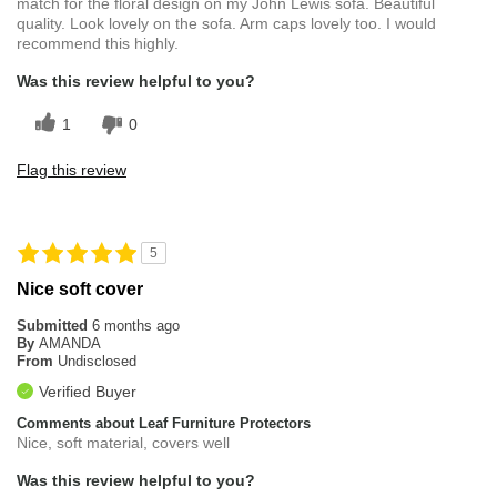
match for the floral design on my John Lewis sofa. Beautiful
quality. Look lovely on the sofa. Arm caps lovely too. I would
recommend this highly.
Was this review helpful to you?
1
0
Flag this review
5
Nice soft cover
Submitted
6 months ago
By
AMANDA
From
Undisclosed
Verified Buyer
Comments about Leaf Furniture Protectors
Nice, soft material, covers well
Was this review helpful to you?