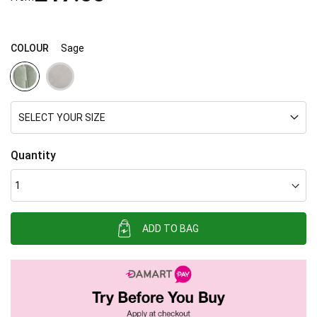
images
gallery
COLOUR
Sage
SELECT YOUR SIZE
Quantity
ADD TO BAG