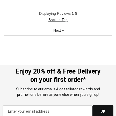
Displaying Reviews
1-5
Back to Top
Next
»
Enjoy 20% off & Free Delivery
on your first order*
Subscribe to our emails & get tailored rewards and
promotions before anyone else when you sign up!
OK