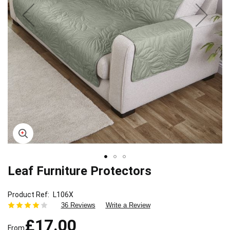
Leaf Furniture Protectors
Skip
to
the
Product Ref
L106X
beginning
36 Reviews
Write a Review
of
£17.00
the
From