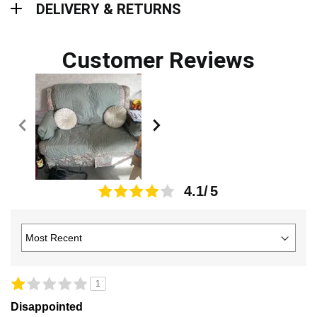
DELIVERY & RETURNS
Customer Reviews
4.1
1
Disappointed