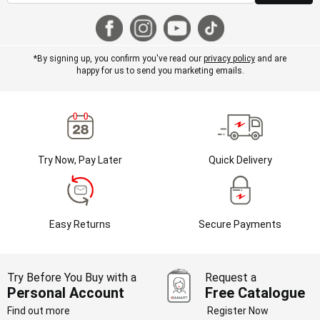
*By signing up, you confirm you've read our
privacy policy
and are
happy for us to send you marketing emails.
Try Now, Pay Later
Quick Delivery
Easy Returns
Secure Payments
Try Before You Buy with a
Request a
Personal Account
Free Catalogue
Find out more
Register Now