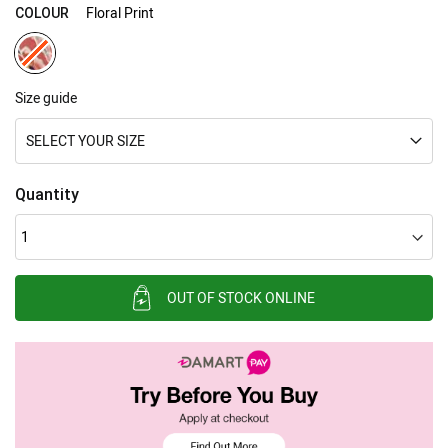
gallery
Floral Print
COLOUR
Size guide
SELECT YOUR SIZE
Quantity
OUT OF STOCK ONLINE