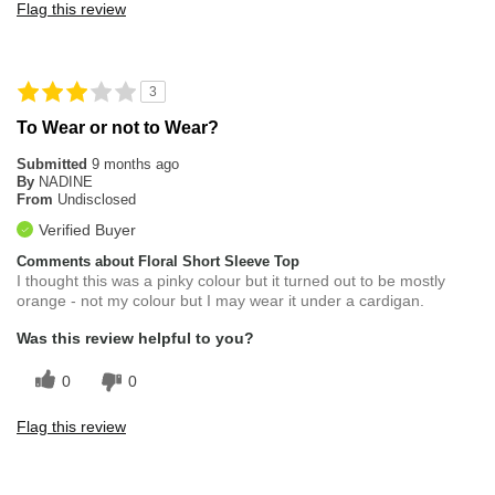
Flag this review
3
To Wear or not to Wear?
Submitted
9 months ago
By
NADINE
From
Undisclosed
Verified Buyer
Comments about Floral Short Sleeve Top
I thought this was a pinky colour but it turned out to be mostly
orange - not my colour but I may wear it under a cardigan.
Was this review helpful to you?
0
0
Flag this review