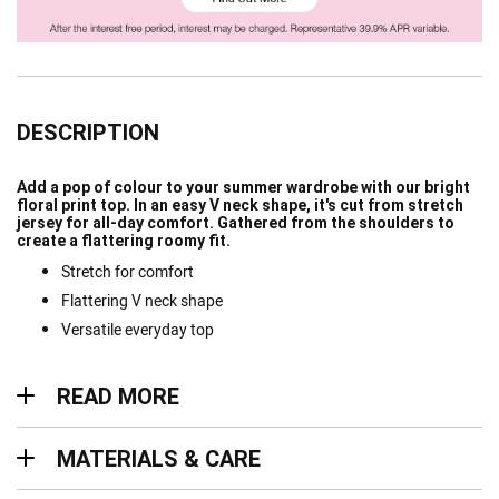
DESCRIPTION
Add a pop of colour to your summer wardrobe with our bright
floral print top. In an easy V neck shape, it's cut from stretch
jersey for all-day comfort. Gathered from the shoulders to
create a flattering roomy fit.
Stretch for comfort
Flattering V neck shape
Versatile everyday top
Read more
READ MORE
Materials & Care
MATERIALS & CARE