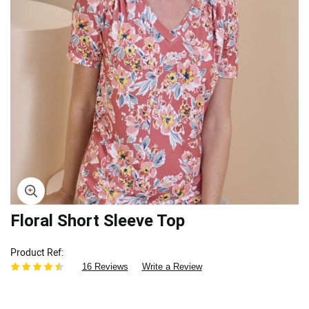
Skip
Floral Short Sleeve Top
to
the
Product Ref
beginning
16 Reviews
Write a Review
of
the
images