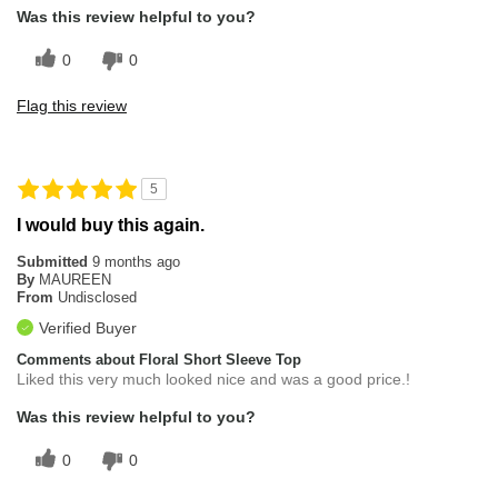
Was this review helpful to you?
0
0
Flag this review
5
I would buy this again.
Submitted
9 months ago
By
MAUREEN
From
Undisclosed
Verified Buyer
Comments about Floral Short Sleeve Top
Liked this very much looked nice and was a good price.!
Was this review helpful to you?
0
0