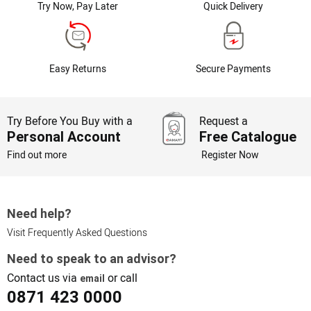
Try Now, Pay Later
Quick Delivery
Easy Returns
Secure Payments
Try Before You Buy with a
Request a
Personal Account
Free Catalogue
Find out more
Register Now
Need help?
Visit Frequently Asked Questions
Need to speak to an advisor?
Contact us via
or call
email
0871 423 0000