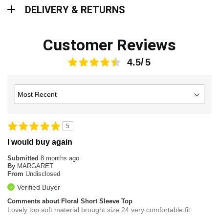
Delivery & Returns
DELIVERY & RETURNS
Customer Reviews
4.5
5
I would buy again
Submitted
8 months ago
By
MARGARET
From
Undisclosed
Verified Buyer
Comments about Floral Short Sleeve Top
Lovely top soft material brought size 24 very comfortable fit