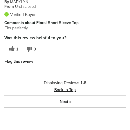
By
MARYLYN
From
Undisclosed
Verified Buyer
Comments about Floral Short Sleeve Top
Fits perfectly
Was this review helpful to you?
1
0
Flag this review
Displaying Reviews
1-5
Back to Top
Next
»