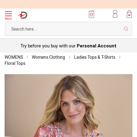
Menu
Searc
Try before you buy with our
Personal Account
Home
WOMENS
Womens Clothing
Ladies Tops & T-Shirts
Floral Tops
Floral
Short
Skip
Sleeve
to
Top
the
end
of
the
images
gallery