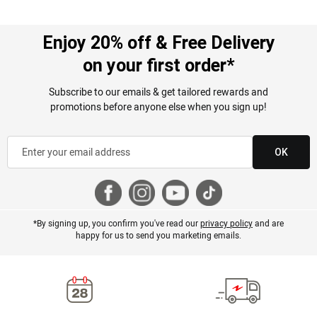
Enjoy 20% off & Free Delivery
on your first order*
Subscribe to our emails & get tailored rewards and
promotions before anyone else when you sign up!
OK
*By signing up, you confirm you've read our
privacy policy
and are
happy for us to send you marketing emails.