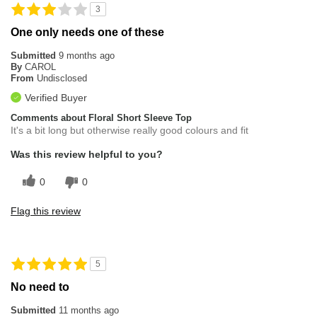
3
One only needs one of these
Submitted
9 months ago
By
CAROL
From
Undisclosed
Verified Buyer
Comments about Floral Short Sleeve Top
It's a bit long but otherwise really good colours and fit
Was this review helpful to you?
0
0
Flag this review
5
No need to
Submitted
11 months ago