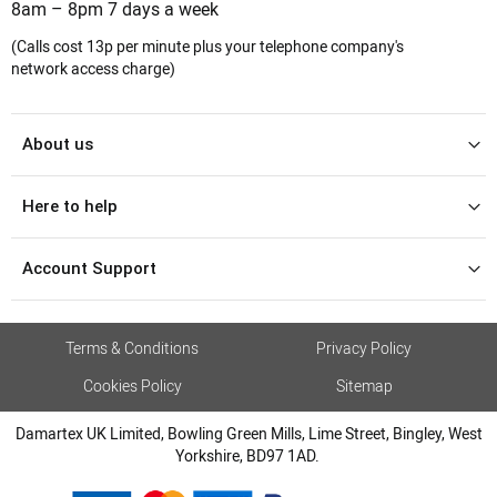
8am – 8pm 7 days a week
(Calls cost 13p per minute plus your telephone company's
network access charge)
About us
Here to help
Account Support
Terms & Conditions
Privacy Policy
Cookies Policy
Sitemap
Damartex UK Limited, Bowling Green Mills, Lime Street, Bingley, West
Yorkshire, BD97 1AD.