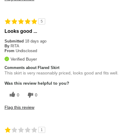
5
Looks good ...
Submitted
18 days ago
By
RITA
From
Undisclosed
Verified Buyer
Comments about Flared Skirt
This skirt is very reasonably priced, looks good and fits well.
Was this review helpful to you?
0
0
Flag this review
1