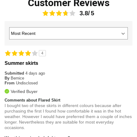
Customer Reviews
3.8
4
Summer skirts
Submitted
4 days ago
By
Bernice
From
Undisclosed
Verified Buyer
Comments about Flared Skirt
I bought two of these skirts in different colours because after
purchasing the first I found how comfortable it was in the hot
weather. However I would have preferred them a couple of inches
longer. Nevertheless they are suitable for most everyday
occasions.