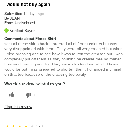
I would not buy again
Submitted
19 days ago
By
JEAN
From
Undisclosed
Verified Buyer
Comments about Flared Skirt
sent all these skirts back. I ordered all different colours but was
very disappointed with them. They were all very creased but when
I tried pressing one to see how it was to iron the creases out I was
completely put off them as they couldn't be crease free no matter
how much ironing you try. They were also too long which I knew
would be but I was prepared to shorten them. I changed my mind
on that too because of the creasing too easily.
Was this review helpful to you?
1
0
Flag this review