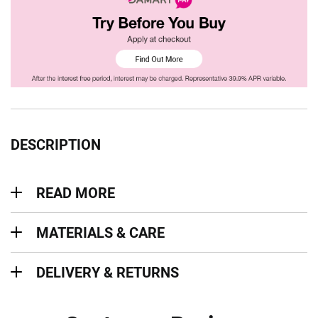
DESCRIPTION
Read more
READ MORE
Materials & Care
MATERIALS & CARE
Delivery & Returns
DELIVERY & RETURNS