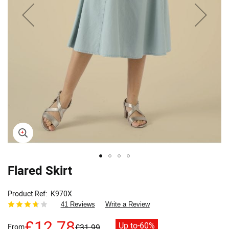
Flared Skirt
Skip
to
the
Product Ref
K970X
beginning
41 Reviews
Write a Review
of
the
£12.78
Up to
-60%
From
£31.99