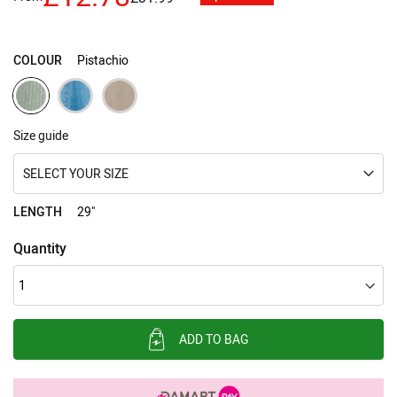
images
gallery
COLOUR
Pistachio
Size guide
SELECT YOUR SIZE
LENGTH
29"
Quantity
ADD TO BAG