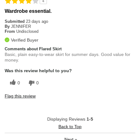
4
Wardrobe essential.
Submitted
23 days ago
By
JENNIFER
From
Undisclosed
Verified Buyer
Comments about Flared Skirt
Basic, plain easy-to-wear skirt for summer days. Good value for
money.
Was this review helpful to you?
0
0
Flag this review
Displaying Reviews
1-5
Back to Top
Next
»