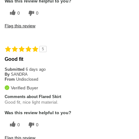
Was this review helpful to you?
0
0
Flag this review
5
Good fit
Submitted
6 days ago
By
SANDRA
From
Undisclosed
Verified Buyer
Comments about Flared Skirt
Good fit, nice light material.
Was this review helpful to you?
0
0
Flag this review