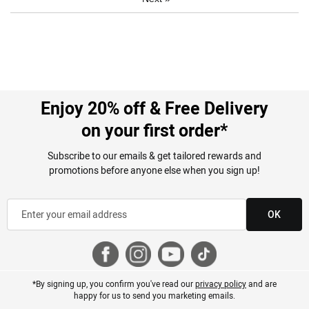
Enjoy 20% off & Free Delivery
on your first order*
Subscribe to our emails & get tailored rewards and
promotions before anyone else when you sign up!
OK
*By signing up, you confirm you've read our
privacy policy
and are
happy for us to send you marketing emails.