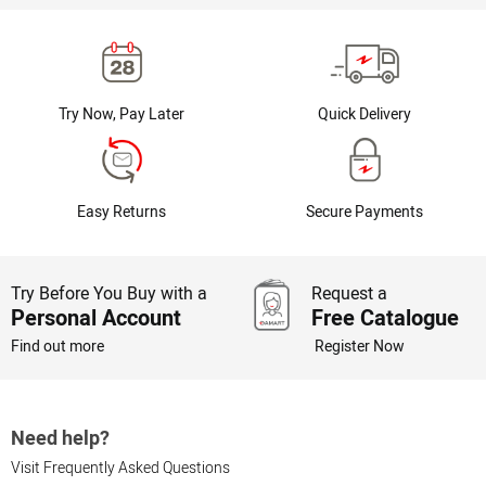
Try Now, Pay Later
Quick Delivery
Easy Returns
Secure Payments
Try Before You Buy with a
Request a
Personal Account
Free Catalogue
Find out more
Register Now
Need help?
Visit Frequently Asked Questions