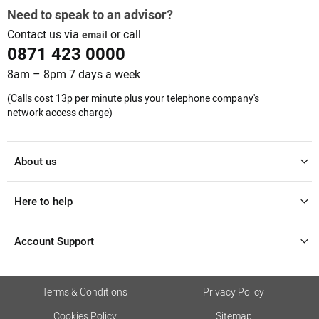
Need to speak to an advisor?
Contact us via
or call
email
0871 423 0000
8am – 8pm 7 days a week
(Calls cost 13p per minute plus your telephone company's
network access charge)
About us
Here to help
Account Support
Terms & Conditions
Privacy Policy
Cookies Policy
Sitemap