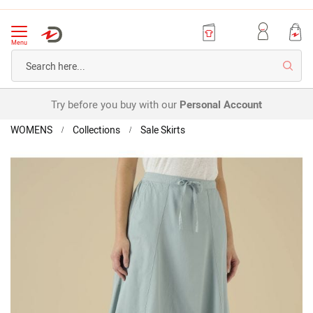
Menu
Searc
Try before you buy with our
Personal Account
Home
Flared
WOMENS
Collections
Sale Skirts
Skirt
Skip
to
the
end
of
the
images
gallery