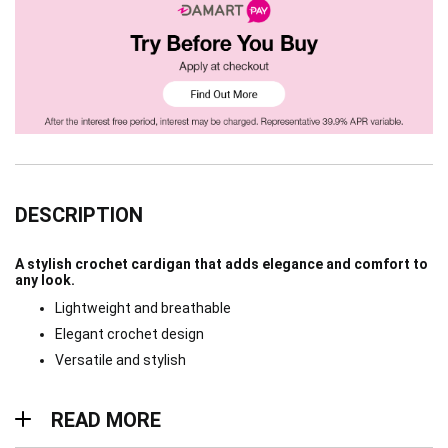
DESCRIPTION
A stylish crochet cardigan that adds elegance and comfort to
any look.
Lightweight and breathable
Elegant crochet design
Versatile and stylish
Read more
READ MORE