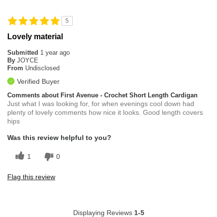
5
Lovely material
Submitted
1 year ago
By
JOYCE
From
Undisclosed
Verified Buyer
Comments about First Avenue - Crochet Short Length Cardigan
Just what I was looking for, for when evenings cool down had
plenty of lovely comments how nice it looks. Good length covers
hips
Was this review helpful to you?
1
0
Flag this review
Displaying Reviews
1-5