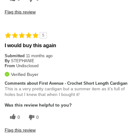
Flag this review
5
I would buy this again
Submitted
11 months ago
By
STEPHANIE
From
Undisclosed
Verified Buyer
Comments about First Avenue - Crochet Short Length Cardigan
This is a very pretty cardigan but a summer item as it's full of
holes but I knew that when I bought it!
Was this review helpful to you?
0
0
Flag this review