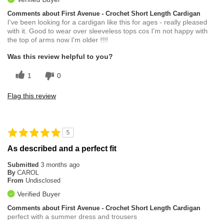
Comments about First Avenue - Crochet Short Length Cardigan
I've been looking for a cardigan like this for ages - really pleased
with it. Good to wear over sleeveless tops cos I'm not happy with
the top of arms now I'm older !!!!
Was this review helpful to you?
1
0
Flag this review
5
As described and a perfect fit
Submitted
3 months ago
By
CAROL
From
Undisclosed
Verified Buyer
Comments about First Avenue - Crochet Short Length Cardigan
perfect with a summer dress and trousers