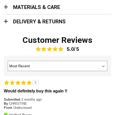
Materials & Care
MATERIALS & CARE
Delivery & Returns
DELIVERY & RETURNS
Customer Reviews
5.0
5
Would definitely buy this again !!
Submitted
2 months ago
By
CHRISTINE
From
Undisclosed
Verified Buyer