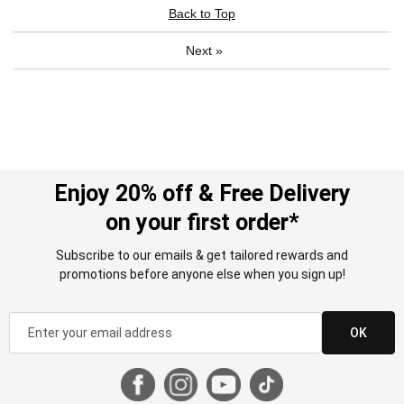
Back to Top
Next
»
Enjoy 20% off & Free Delivery
on your first order*
Subscribe to our emails & get tailored rewards and
promotions before anyone else when you sign up!
OK