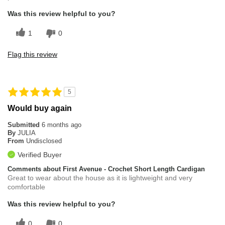
Was this review helpful to you?
1
0
Flag this review
5
Would buy again
Submitted
6 months ago
By
JULIA
From
Undisclosed
Verified Buyer
Comments about First Avenue - Crochet Short Length Cardigan
Great to wear about the house as it is lightweight and very
comfortable
Was this review helpful to you?
0
0