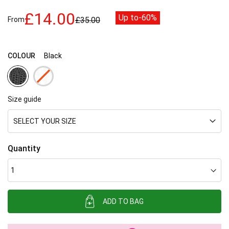
images
£14.00
Up to
-60%
gallery
From
£35.00
COLOUR
Black
Size guide
SELECT YOUR SIZE
Quantity
ADD TO BAG