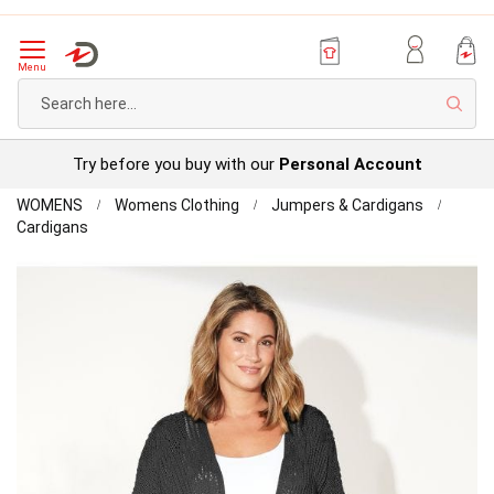
Menu
Sear
Try before you buy with our
Personal Account
Home
WOMENS
Womens Clothing
Jumpers & Cardigans
First
Cardigans
Avenue
Skip
-
to
Crochet
the
Short
end
Length
of
Cardigan
the
images
gallery