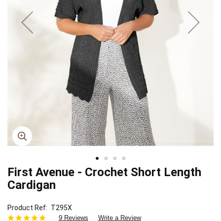
First Avenue - Crochet Short Length
Skip
to
Cardigan
the
beginning
Product Ref
T295X
of
9 Reviews
Write a Review
the