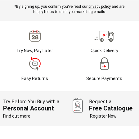
*By signing up, you confirm you've read our
privacy policy
and are
happy for us to send you marketing emails.
Try Now, Pay Later
Quick Delivery
Easy Returns
Secure Payments
Try Before You Buy with a
Request a
Personal Account
Free Catalogue
Find out more
Register Now