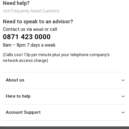
Need help?
Visit Frequently Asked Questions
Need to speak to an advisor?
Contact us via
or call
email
0871 423 0000
8am – 8pm 7 days a week
(Calls cost 13p per minute plus your telephone company's
network access charge)
About us
Here to help
Account Support