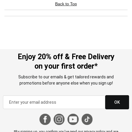
Back to Top
Enjoy 20% off & Free Delivery
on your first order*
Subscribe to our emails & get tailored rewards and
promotions before anyone else when you sign up!
OK
*By signing up, you confirm you've read our
privacy policy
and are