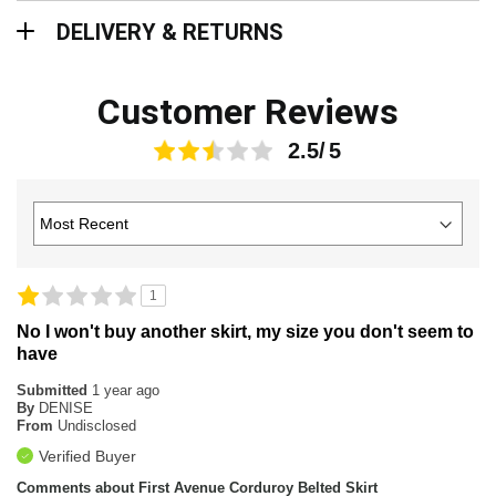
Delivery & Returns
DELIVERY & RETURNS
Customer Reviews
2.5
1
No I won't buy another skirt, my size you don't seem to
have
Submitted
1 year ago
By
DENISE
From
Undisclosed
Verified Buyer
Comments about First Avenue Corduroy Belted Skirt