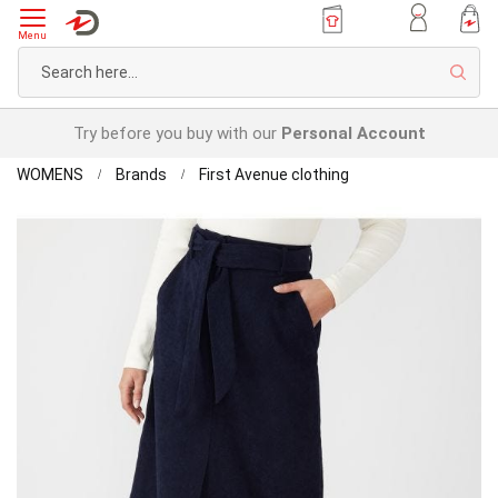
Menu
Sear
Try before you buy with our
Personal Account
Home
First
WOMENS
Brands
First Avenue clothing
Avenue
Skip
Corduroy
to
Belted
the
Skirt
end
of
the
images
gallery