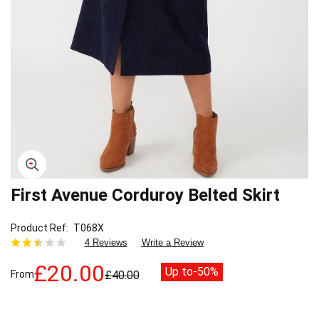
First Avenue Corduroy Belted Skirt
Skip
to
the
Product Ref
T068X
beginning
4 Reviews
Write a Review
of
the
£20.00
Up to
-50%
From
£40.00
images
gallery