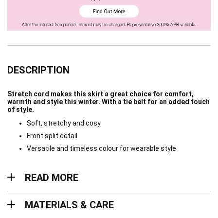
DESCRIPTION
Stretch cord makes this skirt a great choice for comfort,
warmth and style this winter. With a tie belt for an added touch
of style.
Soft, stretchy and cosy
Front split detail
Versatile and timeless colour for wearable style
Read more
READ MORE
Materials & Care
MATERIALS & CARE