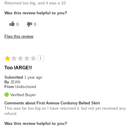
Returned too big, and it was a 10
Was this review helpful to you?
0
0
Flag this review
1
Too lARGE!!
Submitted
1 year ago
By
JEAN
From
Undisclosed
Verified Buyer
Comments about First Avenue Corduroy Belted Skirt
This was far too big so I have returned it, but not yet received any
refund.
Was this review helpful to you?