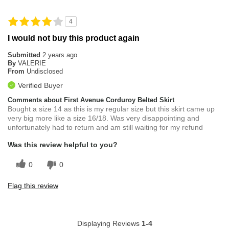
4
I would not buy this product again
Submitted
2 years ago
By
VALERIE
From
Undisclosed
Verified Buyer
Comments about First Avenue Corduroy Belted Skirt
Bought a size 14 as this is my regular size but this skirt came up
very big more like a size 16/18. Was very disappointing and
unfortunately had to return and am still waiting for my refund
Was this review helpful to you?
0
0
Flag this review
Displaying Reviews
1-4