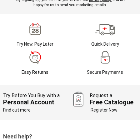
happy for us to send you marketing emails.
Try Now, Pay Later
Quick Delivery
Easy Returns
Secure Payments
Try Before You Buy with a
Request a
Personal Account
Free Catalogue
Find out more
Register Now
Need help?