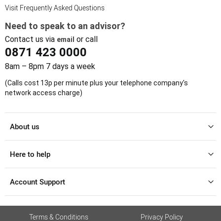
Visit Frequently Asked Questions
Need to speak to an advisor?
Contact us via
or call
email
0871 423 0000
8am – 8pm 7 days a week
(Calls cost 13p per minute plus your telephone company's
network access charge)
About us
Here to help
Account Support
Terms & Conditions
Privacy Policy