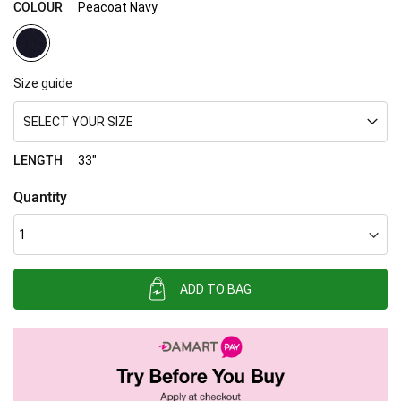
COLOUR
Peacoat Navy
Size guide
SELECT YOUR SIZE
LENGTH
33"
Quantity
ADD TO BAG