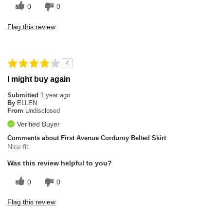
0
0
Flag this review
4
I might buy again
Submitted
1 year ago
By
ELLEN
From
Undisclosed
Verified Buyer
Comments about First Avenue Corduroy Belted Skirt
Nice fit
Was this review helpful to you?
0
0
Flag this review