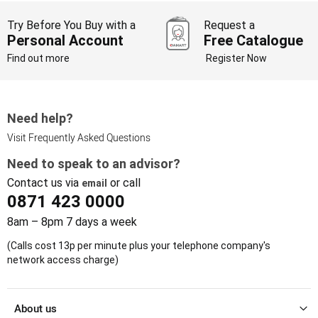
Try Before You Buy with a
Request a
Personal Account
Free Catalogue
Find out more
Register Now
Need help?
Visit Frequently Asked Questions
Need to speak to an advisor?
Contact us via
or call
email
0871 423 0000
8am – 8pm 7 days a week
(Calls cost 13p per minute plus your telephone company's
network access charge)
About us