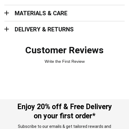
Materials & Care
MATERIALS & CARE
Delivery & Returns
DELIVERY & RETURNS
Customer Reviews
Write the First Review
Enjoy 20% off & Free Delivery
on your first order*
Subscribe to our emails & get tailored rewards and