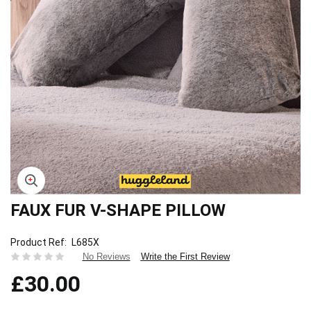
FAUX FUR V-SHAPE PILLOW
Skip
to
the
Product Ref
L685X
beginning
Write the First Review
No Reviews
of
£30.00
the
images
gallery