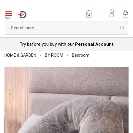
Menu
Sear
Try before you buy with our
Personal Account
Home
FAUX
HOME & GARDEN
BY ROOM
Bedroom
FUR
Skip
V-
to
SHAPE
the
PILLOW
end
of
the
images
gallery