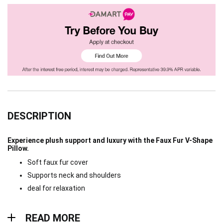
DESCRIPTION
Experience plush support and luxury with the Faux Fur V-Shape
Pillow.
Soft faux fur cover
Supports neck and shoulders
deal for relaxation
Read more
READ MORE