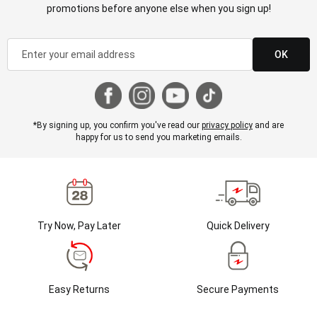
promotions before anyone else when you sign up!
OK
*By signing up, you confirm you've read our
privacy policy
and are
happy for us to send you marketing emails.
Try Now, Pay Later
Quick Delivery
Easy Returns
Secure Payments