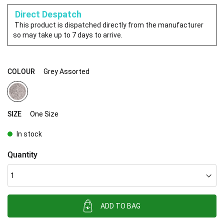
Direct Despatch
This product is dispatched directly from the manufacturer
so may take up to 7 days to arrive.
COLOUR
Grey Assorted
SIZE
One Size
In stock
Quantity
ADD TO BAG