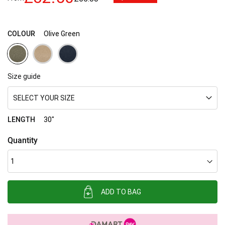
images
gallery
COLOUR
Olive Green
Size guide
SELECT YOUR SIZE
LENGTH
30"
Quantity
ADD TO BAG