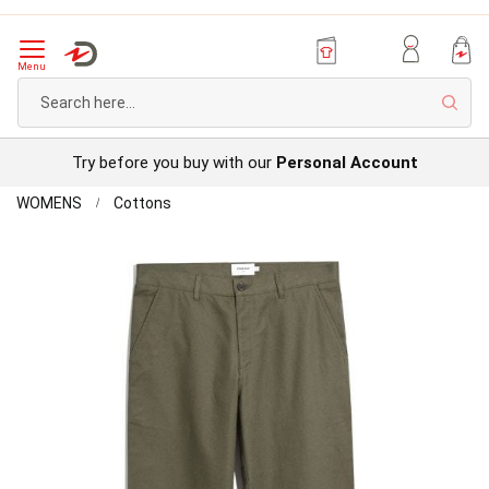
Menu
Sear
Try before you buy with our
Personal Account
Home
Farah
WOMENS
Cottons
-
Skip
Chino
to
Trousers
the
end
of
the
images
gallery