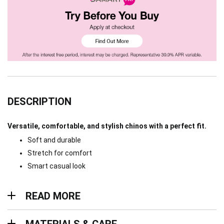
DESCRIPTION
Versatile, comfortable, and stylish chinos with a perfect fit.
Soft and durable
Stretch for comfort
Smart casual look
Read more
READ MORE
Materials & Care