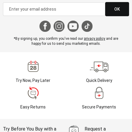
OK
*By signing up, you confirm you've read our
privacy policy
and are
happy for us to send you marketing emails.
Try Now, Pay Later
Quick Delivery
Easy Returns
Secure Payments
Try Before You Buy with a
Request a