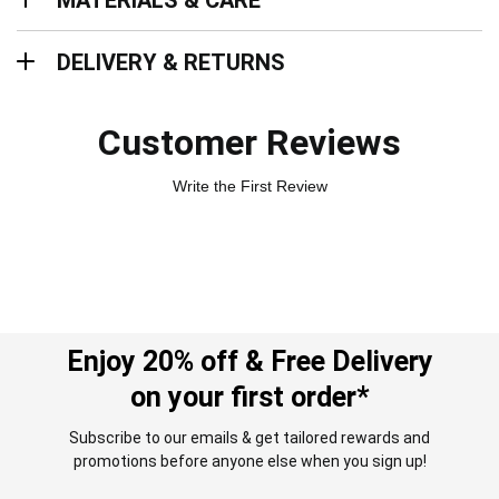
MATERIALS & CARE
Delivery & Returns
DELIVERY & RETURNS
Customer Reviews
Write the First Review
Enjoy 20% off & Free Delivery
on your first order*
Subscribe to our emails & get tailored rewards and
promotions before anyone else when you sign up!