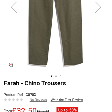
Farah - Chino Trousers
Skip
to
the
Product Ref
G070X
beginning
Write the First Review
No Reviews
of
the
£32.50
Up to
-50%
From
£65.00