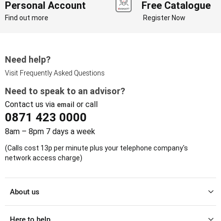
Personal Account
Free Catalogue
Find out more
Register Now
Need help?
Visit Frequently Asked Questions
Need to speak to an advisor?
Contact us via
or call
email
0871 423 0000
8am – 8pm 7 days a week
(Calls cost 13p per minute plus your telephone company's
network access charge)
About us
Here to help