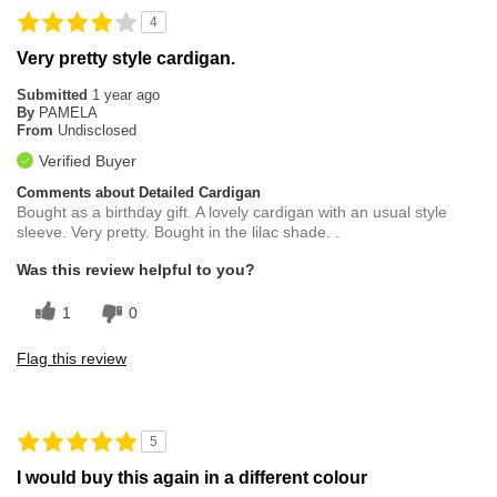
4
Very pretty style cardigan.
Submitted
1 year ago
By
PAMELA
From
Undisclosed
Verified Buyer
Comments about Detailed Cardigan
Bought as a birthday gift. A lovely cardigan with an usual style
sleeve. Very pretty. Bought in the lilac shade. .
Was this review helpful to you?
1
0
Flag this review
5
I would buy this again in a different colour