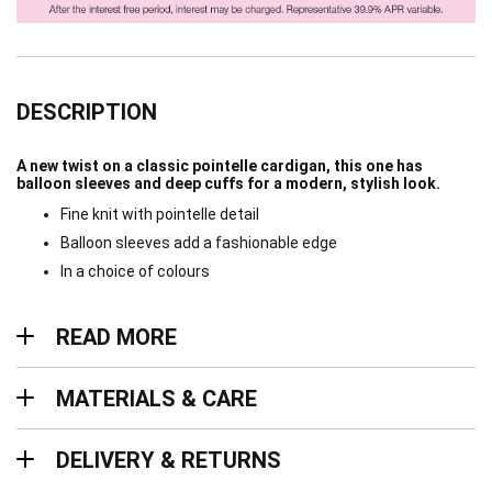
DESCRIPTION
A new twist on a classic pointelle cardigan, this one has
balloon sleeves and deep cuffs for a modern, stylish look.
Fine knit with pointelle detail
Balloon sleeves add a fashionable edge
In a choice of colours
Read more
READ MORE
Materials & Care
MATERIALS & CARE
Delivery & Returns
DELIVERY & RETURNS