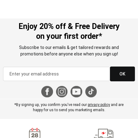
Enjoy 20% off & Free Delivery
on your first order*
Subscribe to our emails & get tailored rewards and
promotions before anyone else when you sign up!
OK
*By signing up, you confirm you've read our
privacy policy
and are
happy for us to send you marketing emails.