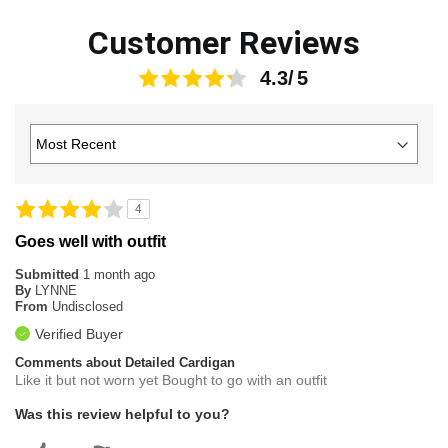
Customer Reviews
4.3
4
Goes well with outfit
Submitted
1 month ago
By
LYNNE
From
Undisclosed
Verified Buyer
Comments about Detailed Cardigan
Like it but not worn yet Bought to go with an outfit
Was this review helpful to you?