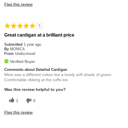
Flag this review
5
Great cardigan at a brilliant price
Submitted
1 year ago
By
MONICA
From
Undisclosed
Verified Buyer
Comments about Detailed Cardigan
Mine was a different colour but a lovely soft shade of green.
Comfortable ribbing at the cuffs too
Was this review helpful to you?
1
0
Flag this review