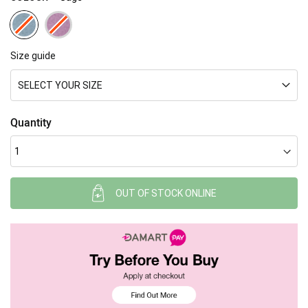
Size guide
SELECT YOUR SIZE
Quantity
OUT OF STOCK ONLINE