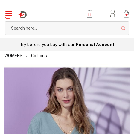
Menu
Sear
Try before you buy with our
Personal Account
Home
Detailed
WOMENS
Cottons
Cardigan
Skip
to
the
end
of
the
images
gallery