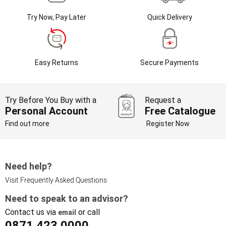
Try Now, Pay Later
Quick Delivery
Easy Returns
Secure Payments
Try Before You Buy with a
Request a
Personal Account
Free Catalogue
Find out more
Register Now
Need help?
Visit Frequently Asked Questions
Need to speak to an advisor?
Contact us via
or call
email
0871 423 0000