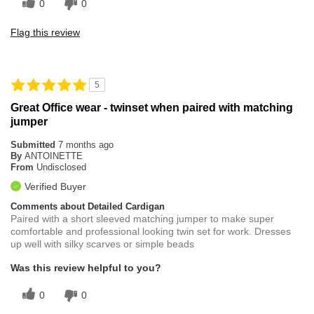
0
0
Flag this review
5
Great Office wear - twinset when paired with matching
jumper
Submitted
7 months ago
By
ANTOINETTE
From
Undisclosed
Verified Buyer
Comments about Detailed Cardigan
Paired with a short sleeved matching jumper to make super
comfortable and professional looking twin set for work. Dresses
up well with silky scarves or simple beads
Was this review helpful to you?
0
0