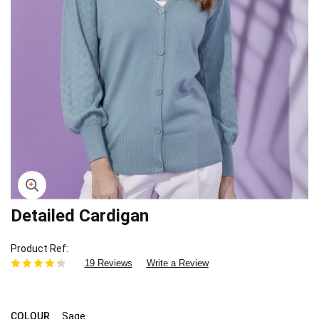
Detailed Cardigan
Skip
to
the
Product Ref
beginning
19 Reviews
Write a Review
of
the
images
gallery
COLOUR
Sage