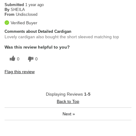
Submitted
1 year ago
By
SHEILA
From
Undisclosed
Verified Buyer
Comments about Detailed Cardigan
Lovely cardigan also bought the short sleeved matching top
Was this review helpful to you?
0
0
Flag this review
Displaying Reviews
1-5
Back to Top
Next
»