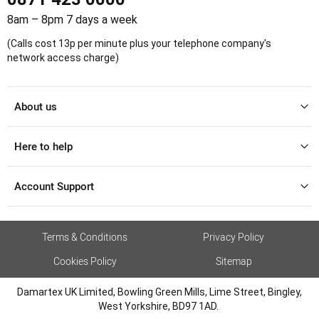
8am – 8pm 7 days a week
(Calls cost 13p per minute plus your telephone company's
network access charge)
About us
Here to help
Account Support
Terms & Conditions
Privacy Policy
Cookies Policy
Sitemap
Damartex UK Limited, Bowling Green Mills, Lime Street, Bingley,
West Yorkshire, BD97 1AD.