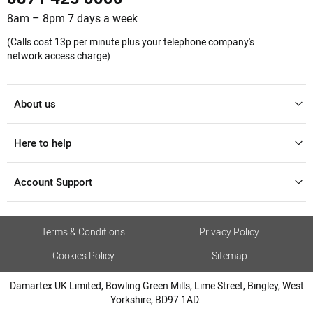
8am – 8pm 7 days a week
(Calls cost 13p per minute plus your telephone company's
network access charge)
About us
Here to help
Account Support
Terms & Conditions
Privacy Policy
Cookies Policy
Sitemap
Damartex UK Limited, Bowling Green Mills, Lime Street, Bingley, West
Yorkshire, BD97 1AD.