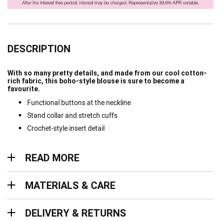
DESCRIPTION
With so many pretty details, and made from our cool cotton-
rich fabric, this boho-style blouse is sure to become a
favourite.
Functional buttons at the neckline
Stand collar and stretch cuffs
Crochet-style insert detail
Read more
READ MORE
Materials & Care
MATERIALS & CARE
Delivery & Returns
DELIVERY & RETURNS