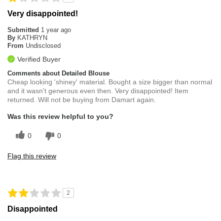
Very disappointed!
Submitted
1 year ago
By
KATHRYN
From
Undisclosed
Verified Buyer
Comments about Detailed Blouse
Cheap looking 'shiney' material. Bought a size bigger than normal
and it wasn't generous even then. Very disappointed! Item
returned. Will not be buying from Damart again.
Was this review helpful to you?
0
0
Flag this review
2
Disappointed