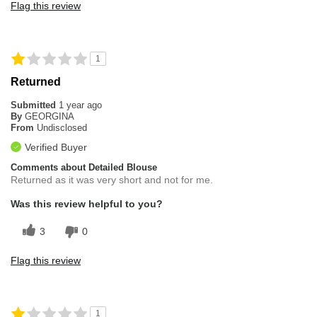
Flag this review
1
Returned
Submitted
1 year ago
By
GEORGINA
From
Undisclosed
Verified Buyer
Comments about Detailed Blouse
Returned as it was very short and not for me.
Was this review helpful to you?
3
0
Flag this review
1