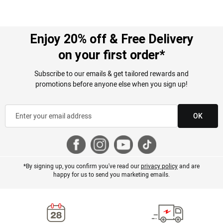
Enjoy 20% off & Free Delivery
on your first order*
Subscribe to our emails & get tailored rewards and
promotions before anyone else when you sign up!
OK
*By signing up, you confirm you've read our
privacy policy
and are
happy for us to send you marketing emails.