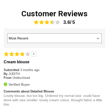
Customer Reviews
3.6
4
Cream blouse
Submitted
3 months ago
By
JUDITH
From
Undisclosed
Verified Buyer
Comments about Detailed Blouse
Lovely blouse, but too big. Ordered my nornal size. could have
done with size smaller. lovely cream colour, thought fabric a little
thin.