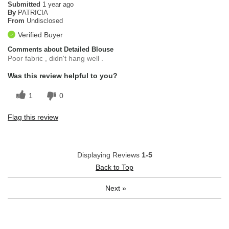
Submitted
1 year ago
By
PATRICIA
From
Undisclosed
Verified Buyer
Comments about Detailed Blouse
Poor fabric , didn't hang well .
Was this review helpful to you?
1
0
Flag this review
Displaying Reviews
1-5
Back to Top
Next
»