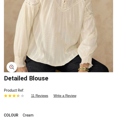
Skip
Detailed Blouse
to
the
Product Ref
beginning
11 Reviews
Write a Review
of
the
images
gallery
COLOUR
Cream