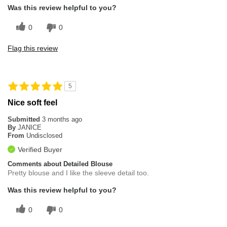
Was this review helpful to you?
0
0
Flag this review
5
Nice soft feel
Submitted
3 months ago
By
JANICE
From
Undisclosed
Verified Buyer
Comments about Detailed Blouse
Pretty blouse and I like the sleeve detail too.
Was this review helpful to you?
0
0