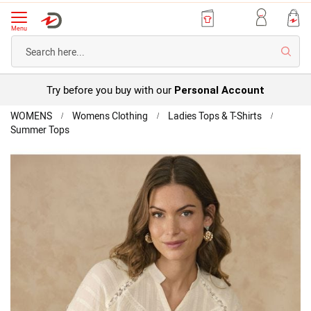
Menu
Searc
Try before you buy with our
Personal Account
Home
WOMENS
Womens Clothing
Ladies Tops & T-Shirts
Summer Tops
Detailed
Blouse
Skip
to
the
end
of
the
images
gallery