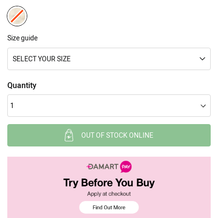
Size guide
SELECT YOUR SIZE
Quantity
OUT OF STOCK ONLINE