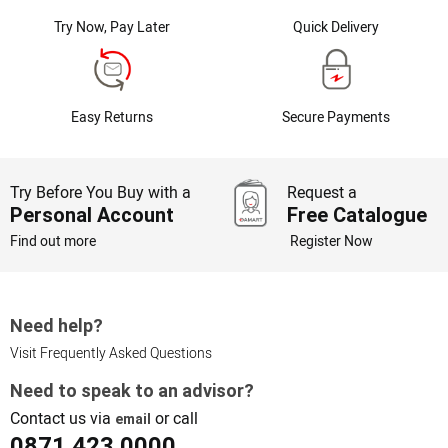
Try Now, Pay Later
Quick Delivery
Easy Returns
Secure Payments
Try Before You Buy with a
Request a
Personal Account
Free Catalogue
Find out more
Register Now
Need help?
Visit Frequently Asked Questions
Need to speak to an advisor?
Contact us via
or call
email
0871 423 0000