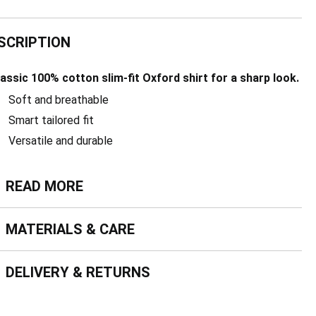
SCRIPTION
lassic 100% cotton slim-fit Oxford shirt for a sharp look.
Soft and breathable
Smart tailored fit
Versatile and durable
ead more
READ MORE
terials & Care
MATERIALS & CARE
livery & Returns
DELIVERY & RETURNS