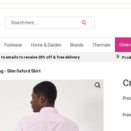
Search
Footwear
Home & Garden
Brands
Thermals
Clear
 to emails to receive 20% off & free delivery
Prod
g - Slim Oxford Shirt
Cr
Prod
Fro