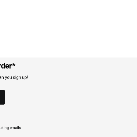
rder*
n you sign up!
eting emails.