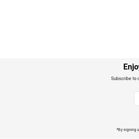
images
gallery
Enjo
Subscribe to 
*By signing u