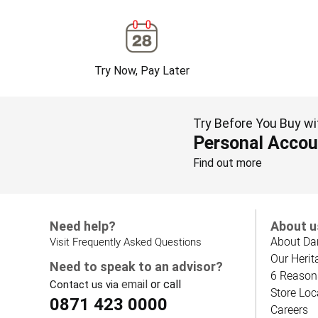
Try Now, Pay Later
Try Before You Buy wi
Personal Accou
Find out more
Need help?
About u
About Da
Visit Frequently Asked Questions
Our Herit
Need to speak to an advisor?
6 Reason
email
or call
Contact us via
Store Loc
0871 423 0000
Careers