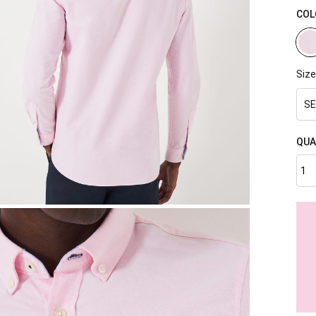
COL
Size
SE
QUA