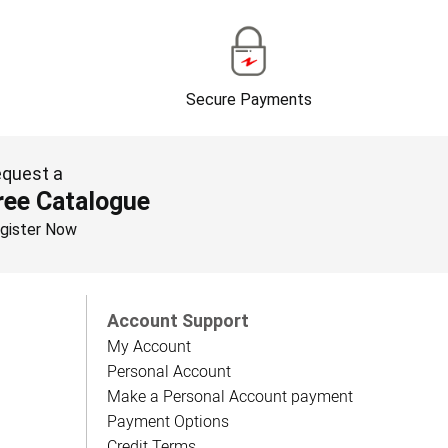
Secure Payments
quest a
ree Catalogue
gister Now
Account Support
My Account
Personal Account
Make a Personal Account payment
Payment Options
Credit Terms