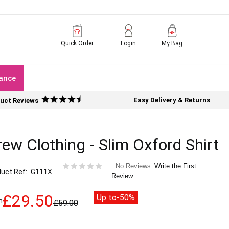
Quick Order
Login
My Bag
ance
Easy Delivery & Returns
uct Reviews
ew Clothing - Slim Oxford Shirt
Write the First
No Reviews
uct Ref
G111X
Review
£29.50
Up to
-50%
m
£59.00