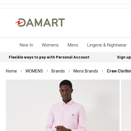
New In
Womens
Mens
Lingerie & Nightwear
Flexible ways to pay with Personal Account
Sign up
Home
WOMENS
Brands
Mens Brands
Crew Clothin
Skip
to
the
end
of
the
images
gallery