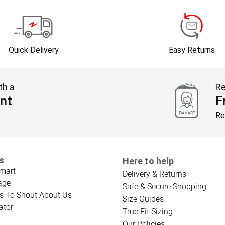
Quick Delivery
Easy Returns
th a
Re
nt
F
Re
s
Here to help
mart
Delivery & Returns
age
Safe & Secure Shopping
s To Shout About Us
Size Guides
ator
True Fit Sizing
Our Policies