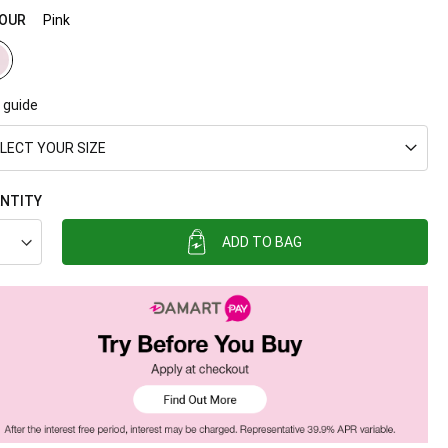
OUR
Pink
 guide
LECT YOUR SIZE
NTITY
ADD TO BAG