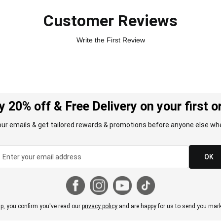
Customer Reviews
Write the First Review
y 20% off & Free Delivery on your first o
our emails & get tailored rewards & promotions before anyone else whe
OK
p, you confirm you've read our
privacy policy
and are happy for us to send you mark