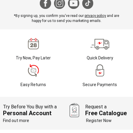
*By signing up, you confirm you've read our
privacy policy
and are
happy for us to send you marketing emails.
Try Now, Pay Later
Quick Delivery
Easy Returns
Secure Payments
Try Before You Buy with a
Request a
Personal Account
Free Catalogue
Find out more
Register Now