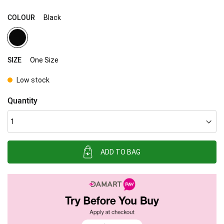
COLOUR
Black
SIZE
One Size
Low stock
Quantity
ADD TO BAG