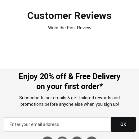
Customer Reviews
Write the First Review
Enjoy 20% off & Free Delivery
on your first order*
Subscribe to our emails & get tailored rewards and
promotions before anyone else when you sign up!
OK