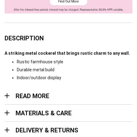
DESCRIPTION
A striking metal cockerel that brings rustic charm to any wall.
Rustic farmhouse style
Durable metal build
Indoor/outdoor display
Read more
READ MORE
Materials & Care
MATERIALS & CARE
Delivery & Returns
DELIVERY & RETURNS