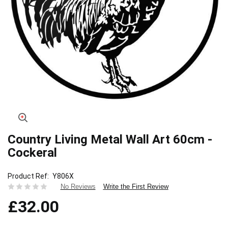
Country Living Metal Wall Art 60cm -
Skip
to
Cockeral
the
beginning
Product Ref
Y806X
of
Write the First Review
No Reviews
the
images
£32.00
gallery