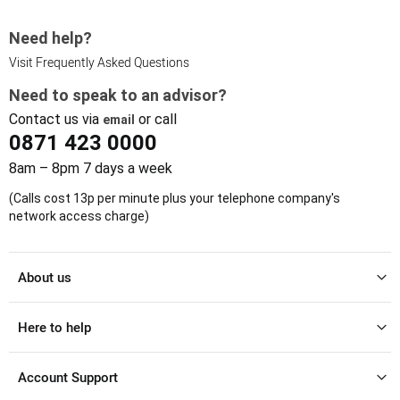
Need help?
Visit Frequently Asked Questions
Need to speak to an advisor?
Contact us via
or call
email
0871 423 0000
8am – 8pm 7 days a week
(Calls cost 13p per minute plus your telephone company's
network access charge)
About us
Here to help
Account Support