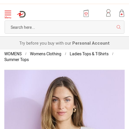
Menu
Searc
Try before you buy with our
Personal Account
Home
WOMENS
Womens Clothing
Ladies Tops & T-Shirts
Summer Tops
Climatyl
Lace
Skip
Detail
to
Top
the
end
of
the
images
gallery