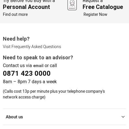
Try Before You Buy with a
Request a
Personal Account
Free Catalogue
Find out more
Register Now
Need help?
Visit Frequently Asked Questions
Need to speak to an advisor?
Contact us via
or call
email
0871 423 0000
8am – 8pm 7 days a week
(Calls cost 13p per minute plus your telephone company's
network access charge)
About us