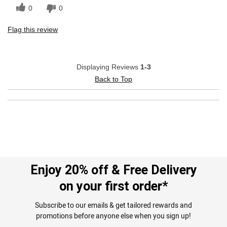
0
0
Flag this review
Displaying Reviews
1-3
Back to Top
Enjoy 20% off & Free Delivery
on your first order*
Subscribe to our emails & get tailored rewards and
promotions before anyone else when you sign up!