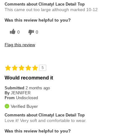
Comments about Climatyl Lace Detail Top
This came out too large although marked 10-12
Was this review helpful to you?
0
0
Flag this review
5
Would recommend it
Submitted
2 months ago
By
JENNIFER
From
Undisclosed
Verified Buyer
Comments about Climatyl Lace Detail Top
Love it! Very soft and comfortable to wear.
Was this review helpful to you?