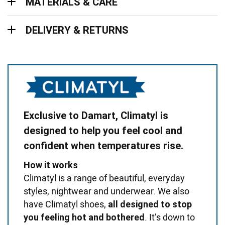
MATERIALS & CARE
Delivery & Returns
DELIVERY & RETURNS
Exclusive to Damart, Climatyl is
designed to help you feel cool and
confident when temperatures rise.
How it works
Climatyl is a range of beautiful, everyday
styles, nightwear and underwear. We also
have Climatyl shoes,
all designed to stop
. It’s down to
you feeling hot and bothered