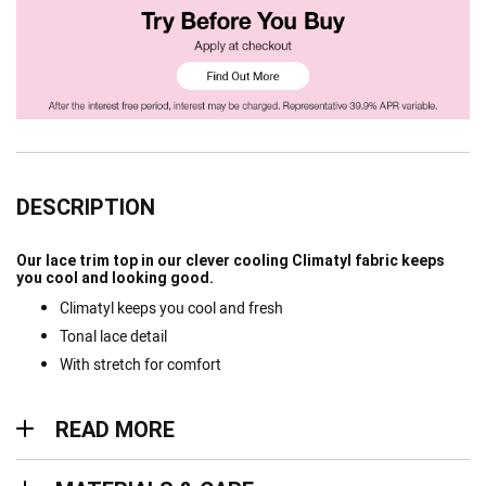
DESCRIPTION
Our lace trim top in our clever cooling Climatyl fabric keeps
you cool and looking good.
Climatyl keeps you cool and fresh
Tonal lace detail
With stretch for comfort
Read more
READ MORE
Materials & Care