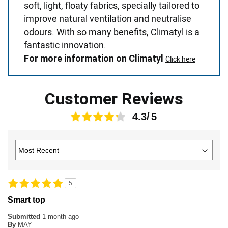
soft, light, floaty fabrics, specially tailored to
improve natural ventilation and neutralise
odours. With so many benefits, Climatyl is a
fantastic innovation.
For more information on Climatyl
Click here
Customer Reviews
4.3
5
Smart top
Submitted
1 month ago
By
MAY