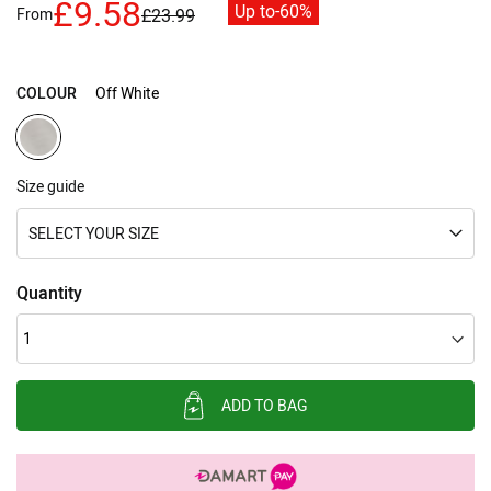
£9.58
Up to
-60%
From
£23.99
images
gallery
COLOUR
Off White
Size guide
SELECT YOUR SIZE
Quantity
ADD TO BAG