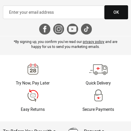
OK
*By signing up, you confirm you've read our
privacy policy
and are
happy for us to send you marketing emails.
Try Now, Pay Later
Quick Delivery
Easy Returns
Secure Payments