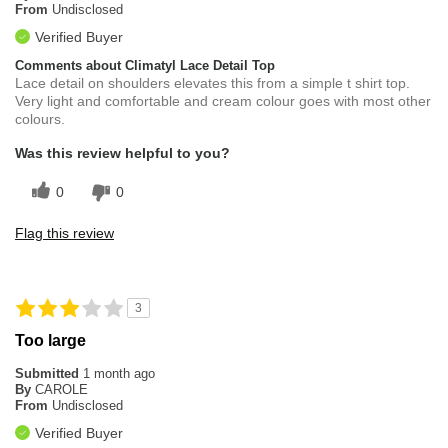
From
Undisclosed
Verified Buyer
Comments about Climatyl Lace Detail Top
Lace detail on shoulders elevates this from a simple t shirt top.
Very light and comfortable and cream colour goes with most other
colours.
Was this review helpful to you?
0
0
Flag this review
3
Too large
Submitted
1 month ago
By
CAROLE
From
Undisclosed
Verified Buyer