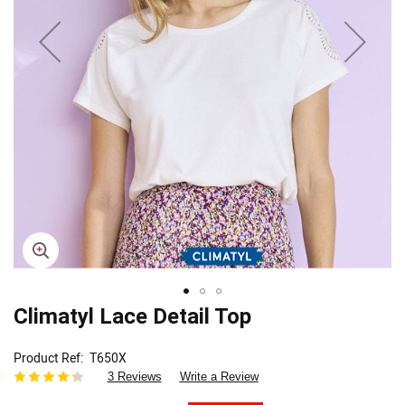
Skip
Climatyl Lace Detail Top
to
the
Product Ref
T650X
beginning
3 Reviews
Write a Review
of
the