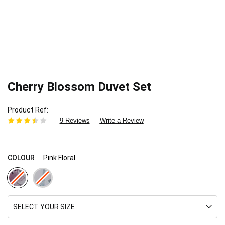
Cherry Blossom Duvet Set
Product Ref
9 Reviews
Write a Review
COLOUR
Pink Floral
SELECT YOUR SIZE