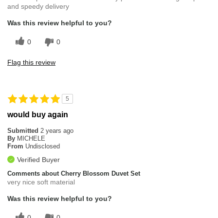
and speedy delivery
Was this review helpful to you?
0
0
Flag this review
5
would buy again
Submitted
2 years ago
By
MICHELE
From
Undisclosed
Verified Buyer
Comments about Cherry Blossom Duvet Set
very nice soft material
Was this review helpful to you?
0
0