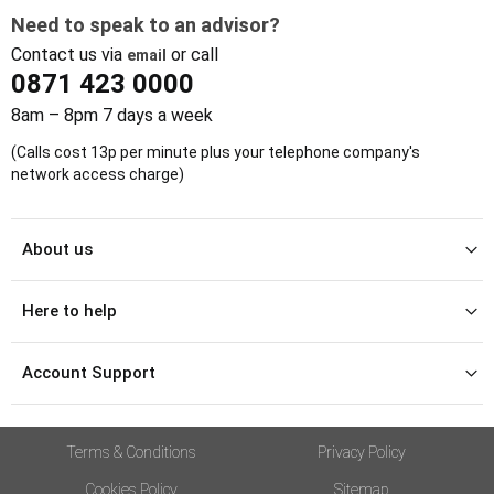
Need to speak to an advisor?
Contact us via
or call
email
0871 423 0000
8am – 8pm 7 days a week
(Calls cost 13p per minute plus your telephone company's
network access charge)
About us
Here to help
Account Support
Terms & Conditions
Privacy Policy
Cookies Policy
Sitemap