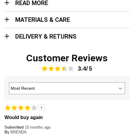
READ MORE
Materials & Care
MATERIALS & CARE
Delivery & Returns
DELIVERY & RETURNS
Customer Reviews
3.4
4
Would buy again
Submitted
10 months ago
By
BRENDA