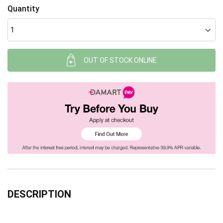
Quantity
OUT OF STOCK ONLINE
DESCRIPTION
Read more