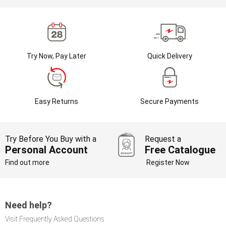
Try Now, Pay Later
Quick Delivery
Easy Returns
Secure Payments
Try Before You Buy with a
Request a
Personal Account
Free Catalogue
Find out more
Register Now
Need help?
Visit Frequently Asked Questions