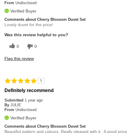
From
Undisclosed
Verified Buyer
Comments about Cherry Blossom Duvet Set
Lovely duvet for the price!
Was this review helpful to you?
0
0
Flag this review
5
Definitely recommend
Submitted
1 year ago
By
JULIE
From
Undisclosed
Verified Buyer
Comments about Cherry Blossom Duvet Set
Beautiful pattern and colours. Really pleased with it . A good price