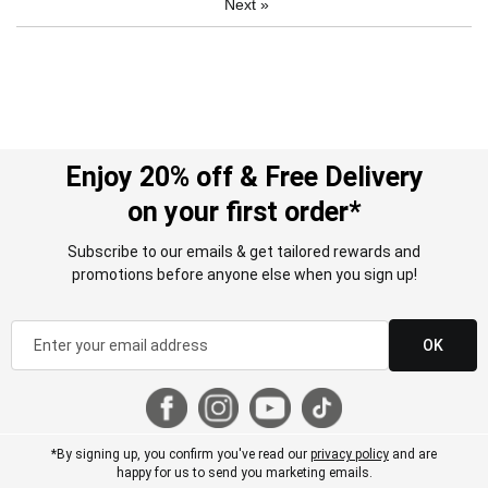
Next
»
Enjoy 20% off & Free Delivery
on your first order*
Subscribe to our emails & get tailored rewards and
promotions before anyone else when you sign up!
OK
*By signing up, you confirm you've read our
privacy policy
and are
happy for us to send you marketing emails.