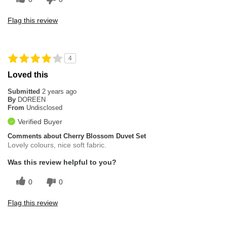
Flag this review
4
Loved this
Submitted
2 years ago
By
DOREEN
From
Undisclosed
Verified Buyer
Comments about Cherry Blossom Duvet Set
Lovely colours, nice soft fabric.
Was this review helpful to you?
0
0
Flag this review