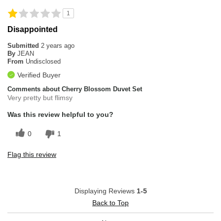
1
Disappointed
Submitted
2 years ago
By
JEAN
From
Undisclosed
Verified Buyer
Comments about Cherry Blossom Duvet Set
Very pretty but flimsy
Was this review helpful to you?
0
1
Flag this review
Displaying Reviews
1-5
Back to Top