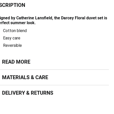
SCRIPTION
igned by Catherine Lansfield, the Darcey Floral duvet set is
erfect summer look.
Cotton blend
Easy care
Reversible
ead more
READ MORE
terials & Care
MATERIALS & CARE
livery & Returns
DELIVERY & RETURNS