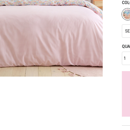
COL
SE
QUA