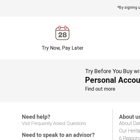
*By signing u
Try Now, Pay Later
Try Before You Buy wi
Personal Accou
Find out more
Need help?
About u
About Da
Visit Frequently Asked Questions
Our Herit
Need to speak to an advisor?
6 Reason