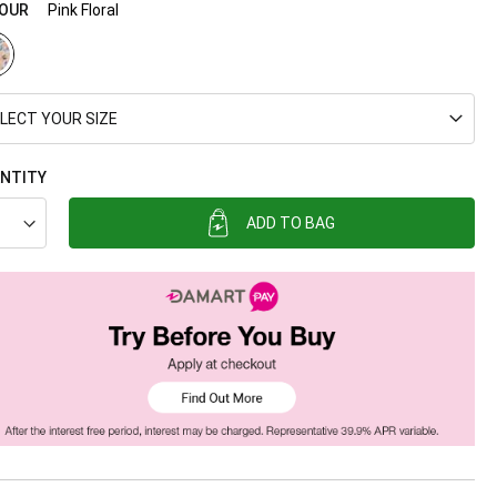
OUR
Pink Floral
LECT YOUR SIZE
NTITY
ADD TO BAG