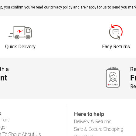
p, you confirm you've read our
privacy policy
and are happy for us to send you mark
Quick Delivery
Easy Returns
th a
Re
nt
F
Re
s
Here to help
mart
Delivery & Returns
age
Safe & Secure Shopping
s To Shout About Us