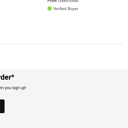
From
Undisclosed
Verified Buyer
rder*
n you sign up!