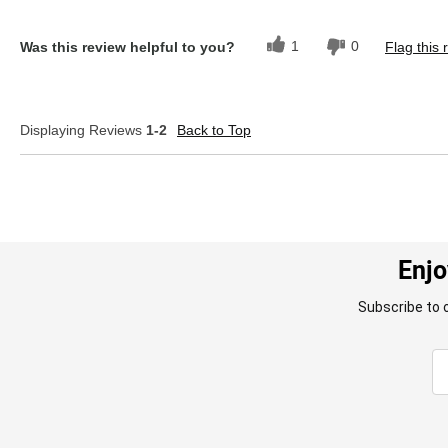
1
0
Was this review helpful to you?
Flag this 
Displaying Reviews
1-2
Back to Top
Enjo
Subscribe to 