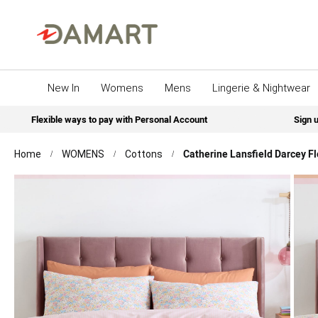
New In
Womens
Mens
Lingerie & Nightwear
Flexible ways to pay with Personal Account
Sign u
Catherine Lansfield Darcey Fl
Home
WOMENS
Cottons
Skip
to
the
end
of
the
images
gallery