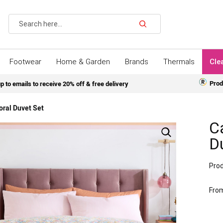
Search
Footwear
Home & Garden
Brands
Thermals
Cle
Prod
p to emails to receive 20% off & free delivery
oral Duvet Set
Ca
D
Prod
Fro