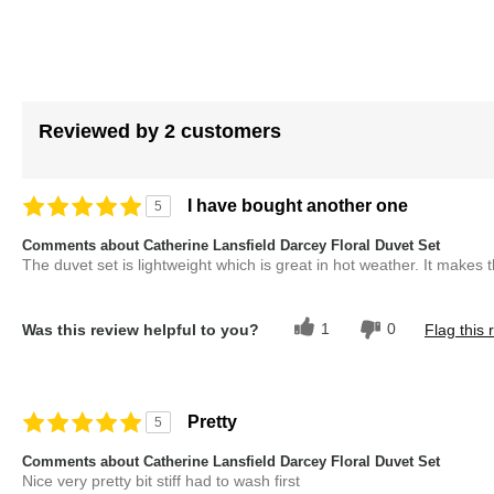
Reviewed by 2 customers
I have bought another one
5
Comments about Catherine Lansfield Darcey Floral Duvet Set
The duvet set is lightweight which is great in hot weather. It makes 
1
0
Was this review helpful to you?
Flag this 
Pretty
5
Comments about Catherine Lansfield Darcey Floral Duvet Set
Nice very pretty bit stiff had to wash first