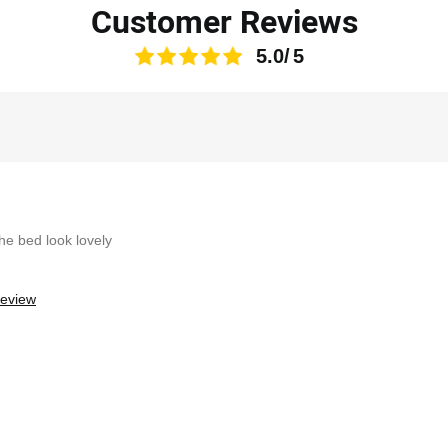
Customer Reviews
5.0
the bed look lovely
review