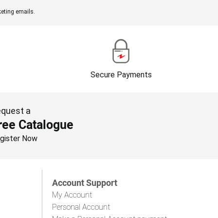
eting emails.
Secure Payments
quest a
ree Catalogue
gister Now
Account Support
My Account
Personal Account