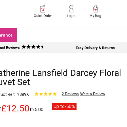
Quick Order
Login
My Bag
arance
uct Reviews
Easy Delivery & Returns
therine Lansfield Darcey Floral
uvet Set
2 Reviews
Write a Review
uct Ref
Y389X
£12.50
Up to
-50%
m
£25.00