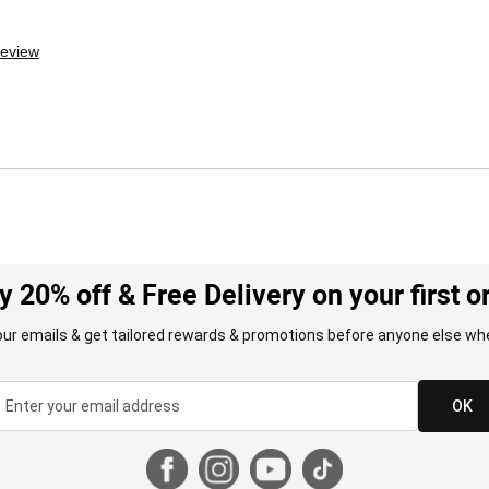
review
y 20% off & Free Delivery on your first o
our emails & get tailored rewards & promotions before anyone else whe
OK