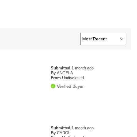
Submitted
1 month ago
By
ANGELA
From
Undisclosed
Verified Buyer
Submitted
1 month ago
By
CAROL